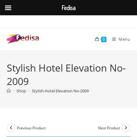
Fedisa
Skip
to
content
Menu
0
Stylish Hotel Elevation No-
2009
>
Shop
>
Stylish Hotel Elevation No-2009
Previous Product
Next Product