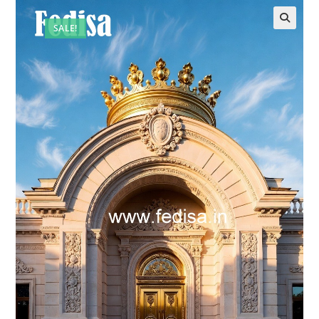
SALE!