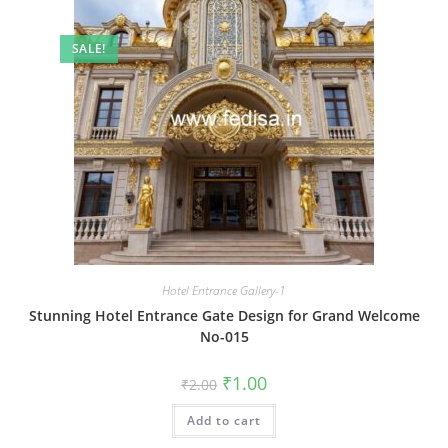
SALE!
Hotel Entrance Gallery-1
Stunning Hotel Entrance Gate Design for Grand Welcome
No-015
Original
Current
₹
1.00
₹
2.00
price
price
was:
is:
Add to cart
₹2.00.
₹1.00.