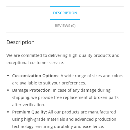
DESCRIPTION
REVIEWS (0)
Description
We are committed to delivering high-quality products and
exceptional customer service.
Customization Options:
A wide range of sizes and colors
are available to suit your preferences.
Damage Protection:
In case of any damage during
shipping, we provide free replacement of broken parts
after verification.
Premium Quality:
All our products are manufactured
using high-grade materials and advanced production
technology, ensuring durability and excellence.