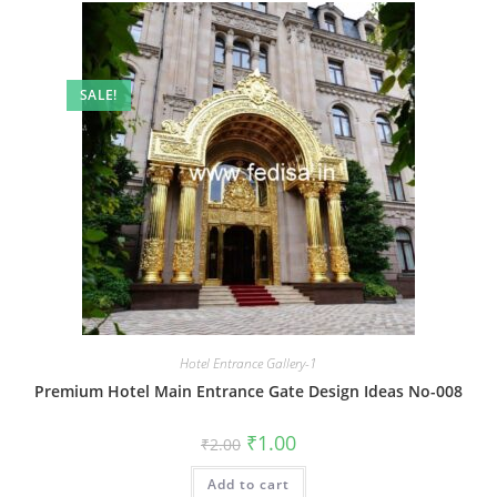
SALE!
Hotel Entrance Gallery-1
Premium Hotel Main Entrance Gate Design Ideas No-008
Original
Current
₹
1.00
₹
2.00
price
price
was:
is:
Add to cart
₹2.00.
₹1.00.