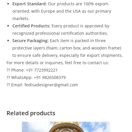
Export Standard:
Our products are 100% export-
oriented, with Europe and the USA as our primary
markets.
Certified Products:
Every product is approved by
recognized professional certification authorities.
Secure Packaging:
Each item is packed in three
protective layers (foam, carton box, and wooden frame)
to ensure safe delivery, especially for export shipments.
For more details or inquiries, feel free to contact us:
?? Phone: +91 7723992221
?? WhatsApp: +91 9826508379
?? Email: fedisadesigner@gmail.com
Related products