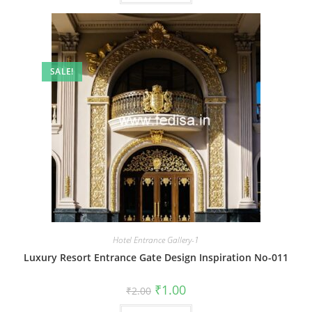
SALE!
Hotel Entrance Gallery-1
Luxury Resort Entrance Gate Design Inspiration No-011
Original
Current
₹
1.00
₹
2.00
price
price
was:
is: