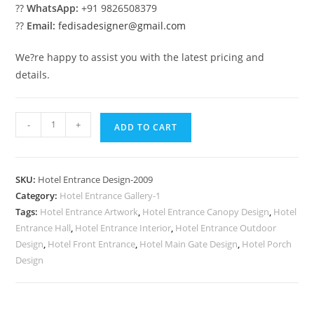
??
WhatsApp:
+91 9826508379
??
Email:
fedisadesigner@gmail.com
We?re happy to assist you with the latest pricing and
details.
Stylish
-
+
ADD TO CART
Hotel
Elevation
No-
SKU:
Hotel Entrance Design-2009
2009
Category:
Hotel Entrance Gallery-1
quantity
Tags:
Hotel Entrance Artwork
,
Hotel Entrance Canopy Design
,
Hotel
Entrance Hall
,
Hotel Entrance Interior
,
Hotel Entrance Outdoor
Design
,
Hotel Front Entrance
,
Hotel Main Gate Design
,
Hotel Porch
Design