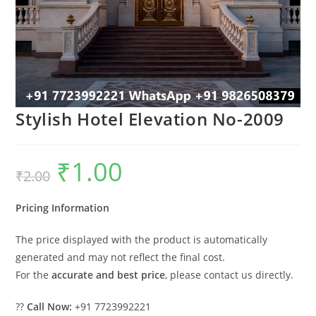
Stylish Hotel Elevation No-2009
₹
1.00
Original
Current
₹
2.00
price
price
was:
is:
₹2.00.
₹1.00.
Pricing Information
The price displayed with the product is automatically
generated and may not reflect the final cost.
For the
accurate and best price
, please contact us directly.
??
Call Now:
+91 7723992221