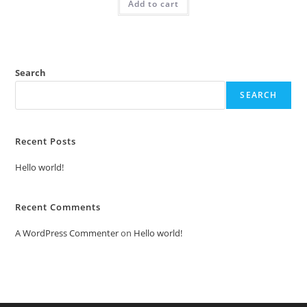
Add to cart
₹2.00.
₹1.00.
Search
SEARCH
Recent Posts
Hello world!
Recent Comments
A WordPress Commenter
on
Hello world!