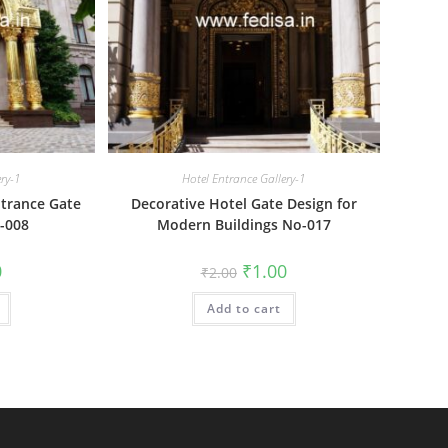
ery-1
Hotel Entrance Gallery-1
trance Gate
Decorative Hotel Gate Design for
-008
Modern Buildings No-017
al
Current
Original
Current
0
₹
1.00
₹
2.00
price
price
price
is:
was:
is:
₹1.00.
Add to cart
₹2.00.
₹1.00.