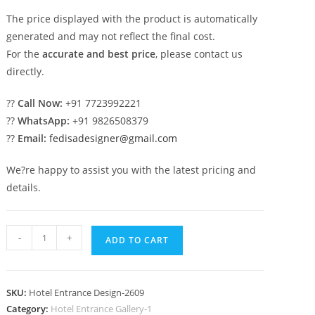
The price displayed with the product is automatically
generated and may not reflect the final cost.
For the
accurate and best price
, please contact us
directly.
??
Call Now:
+91 7723992221
??
WhatsApp:
+91 9826508379
??
Email:
fedisadesigner@gmail.com
We?re happy to assist you with the latest pricing and
details.
Stylish
-
+
ADD TO CART
Hotel
Elevation
No-
SKU:
Hotel Entrance Design-2609
2609
Category:
Hotel Entrance Gallery-1