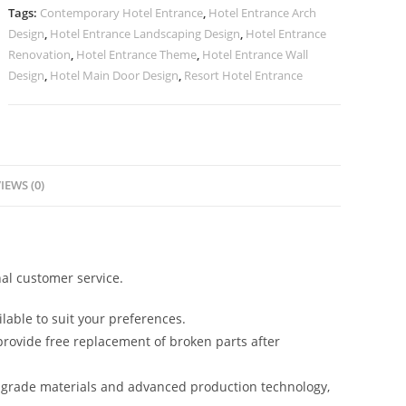
quantity
Tags:
Contemporary Hotel Entrance
,
Hotel Entrance Arch
Design
,
Hotel Entrance Landscaping Design
,
Hotel Entrance
Renovation
,
Hotel Entrance Theme
,
Hotel Entrance Wall
Design
,
Hotel Main Door Design
,
Resort Hotel Entrance
IEWS (0)
al customer service.
lable to suit your preferences.
rovide free replacement of broken parts after
-grade materials and advanced production technology,