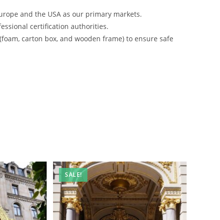
urope and the USA as our primary markets.
ssional certification authorities.
 (foam, carton box, and wooden frame) to ensure safe
SALE!