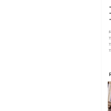
F
?
?
?