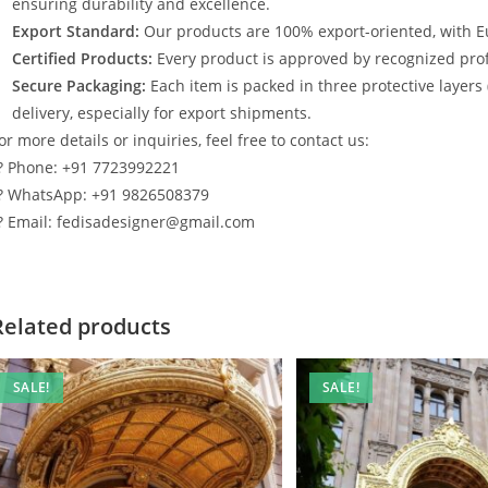
ensuring durability and excellence.
Export Standard:
Our products are 100% export-oriented, with E
Certified Products:
Every product is approved by recognized profe
Secure Packaging:
Each item is packed in three protective layers
delivery, especially for export shipments.
or more details or inquiries, feel free to contact us:
? Phone: +91 7723992221
? WhatsApp: +91 9826508379
? Email: fedisadesigner@gmail.com
Related products
SALE!
SALE!