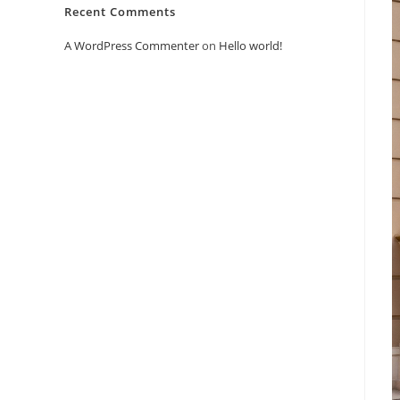
Recent Comments
A WordPress Commenter
on
Hello world!