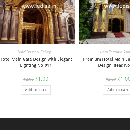
Hotel Entrance Gallery-1
Hotel Entrance Gall
Hotel Main Gate Design with Elegant
Premium Hotel Main En
Lighting No-014
Design Ideas No
Original
Current
Origin
₹
1.00
₹
1.0
₹
2.00
₹
2.00
price
price
price
was:
is:
was:
Add to cart
₹2.00.
₹1.00.
Add to cart
₹2.00.