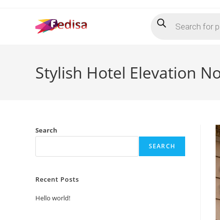
Skip
Products
to
search
content
Stylish Hotel Elevation N
Search
SEARCH
Recent Posts
Hello world!