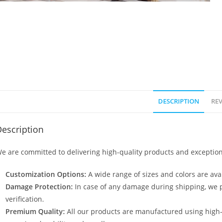
DESCRIPTION
REV
escription
e are committed to delivering high-quality products and exception
Customization Options:
A wide range of sizes and colors are avai
Damage Protection:
In case of any damage during shipping, we p
verification.
Premium Quality:
All our products are manufactured using high