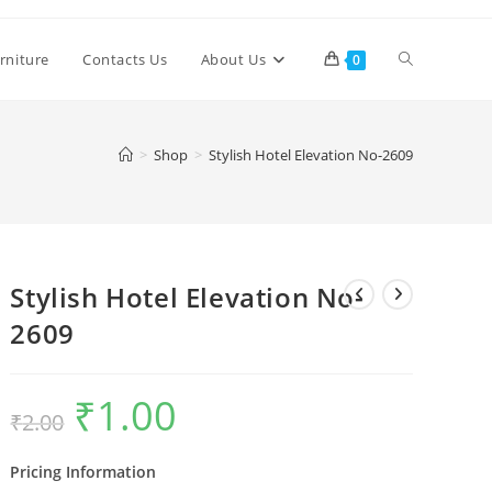
Toggle
rniture
Contacts Us
About Us
0
website
>
Shop
>
Stylish Hotel Elevation No-2609
search
Stylish Hotel Elevation No-
2609
₹
1.00
Original
Current
₹
2.00
price
price
was:
is:
₹2.00.
₹1.00.
Pricing Information