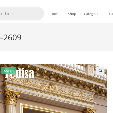
Home
Shop
Categories
Fu
o-2609
SALE!