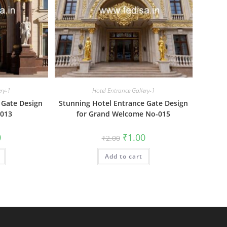
ery-1
Hotel Entrance Gallery-1
 Gate Design
Stunning Hotel Entrance Gate Design
-013
for Grand Welcome No-015
al
Current
Original
Current
0
₹
1.00
₹
2.00
price
price
price
is:
was:
is:
₹1.00.
Add to cart
₹2.00.
₹1.00.