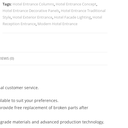
Luxury
Tags:
Hotel Entrance Columns
,
Hotel Entrance Concept
,
Projects
Hotel Entrance Decorative Panels
,
Hotel Entrance Traditional
No-
Style
,
Hotel Exterior Entrance
,
Hotel Facade Lighting
,
Hotel
2317
Reception Entrance
,
Modern Hotel Entrance
quantity
IEWS (0)
al customer service.
lable to suit your preferences.
rovide free replacement of broken parts after
-grade materials and advanced production technology,