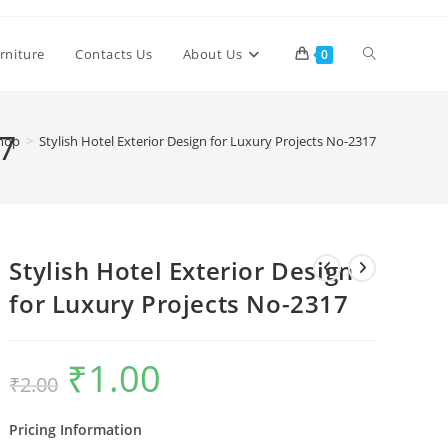
Toggle
rniture
Contacts Us
About Us
0
website
17
hop
>
Stylish Hotel Exterior Design for Luxury Projects No-2317
search
Stylish Hotel Exterior Design
for Luxury Projects No-2317
₹
1.00
Original
Current
₹
2.00
price
price
was:
is:
₹2.00.
₹1.00.
Pricing Information