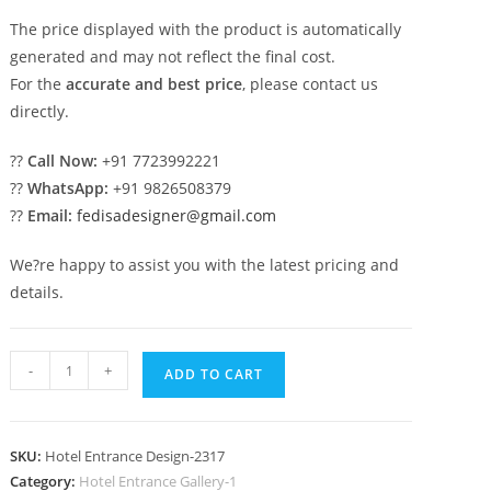
The price displayed with the product is automatically
generated and may not reflect the final cost.
For the
accurate and best price
, please contact us
directly.
??
Call Now:
+91 7723992221
??
WhatsApp:
+91 9826508379
??
Email:
fedisadesigner@gmail.com
We?re happy to assist you with the latest pricing and
details.
Stylish
-
+
ADD TO CART
Hotel
Exterior
Design
SKU:
Hotel Entrance Design-2317
for
Category:
Hotel Entrance Gallery-1