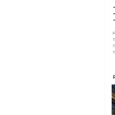
F
?
?
?