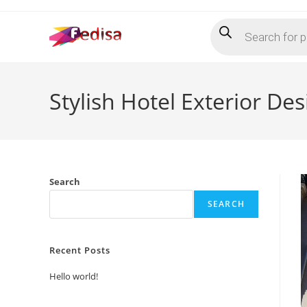
Skip
Products
to
search
content
Stylish Hotel Exterior De
Search
SEARCH
Recent Posts
Hello world!