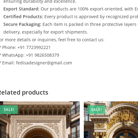
ensuring durability and excellence.
Export Standard:
Our products are 100% export-oriented, with E
Certified Products:
Every product is approved by recognized profe
Secure Packaging:
Each item is packed in three protective layers
delivery, especially for export shipments.
or more details or inquiries, feel free to contact us:
? Phone: +91 7723992221
? WhatsApp: +91 9826508379
? Email: fedisadesigner@gmail.com
Related products
SALE!
SALE!