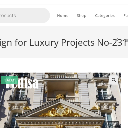
Home
Shop
Categories
Fu
sign for Luxury Projects No-23
>
S
SALE!