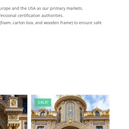
urope and the USA as our primary markets.
ssional certification authorities.
 (foam, carton box, and wooden frame) to ensure safe
SALE!