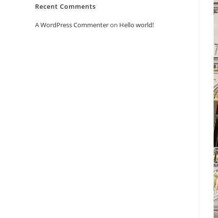
Recent Comments
A WordPress Commenter
on
Hello world!