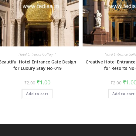
Hotel Entrance Gallery-1
Hotel Entrance Gall
Beautiful Hotel Entrance Gate Design
Creative Hotel Entrance
for Luxury Stay No-019
for Resorts No
Original
Current
Origin
₹
1.00
₹
1.0
₹
2.00
₹
2.00
price
price
price
was:
is:
was:
Add to cart
₹2.00.
₹1.00.
Add to cart
₹2.00.