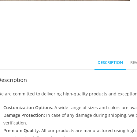
DESCRIPTION
REV
escription
e are committed to delivering high-quality products and exception
Customization Options:
A wide range of sizes and colors are avai
Damage Protection:
In case of any damage during shipping, we p
verification.
Premium Quality:
All our products are manufactured using high