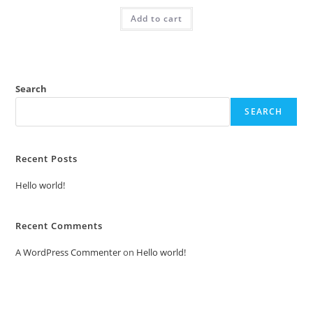
was:
is:
Add to cart
₹2.00.
₹1.00.
Search
SEARCH
Recent Posts
Hello world!
Recent Comments
A WordPress Commenter
on
Hello world!