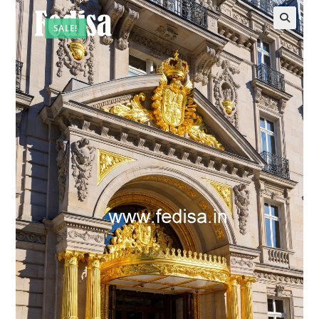
SALE!