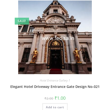
SALE!
Hotel Entrance Gallery-1
Elegant Hotel Driveway Entrance Gate Design No-021
Original
Current
₹
1.00
₹
2.00
price
price
was:
is:
Add to cart
₹2.00.
₹1.00.