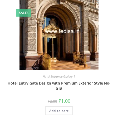
SALE!
Hotel Entrance Gallery-1
Hotel Entry Gate Design with Premium Exterior Style No-
018
Original
Current
₹
1.00
₹
2.00
price
price
was:
is:
Add to cart
₹2.00.
₹1.00.