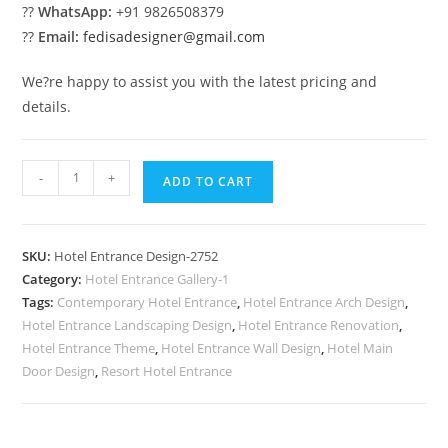
??
WhatsApp:
+91 9826508379
??
Email:
fedisadesigner@gmail.com
We?re happy to assist you with the latest pricing and
details.
Stylish
-
+
ADD TO CART
Hotel
Trends
No-
SKU:
Hotel Entrance Design-2752
2752
Category:
Hotel Entrance Gallery-1
quantity
Tags:
Contemporary Hotel Entrance
,
Hotel Entrance Arch Design
,
Hotel Entrance Landscaping Design
,
Hotel Entrance Renovation
,
Hotel Entrance Theme
,
Hotel Entrance Wall Design
,
Hotel Main
Door Design
,
Resort Hotel Entrance