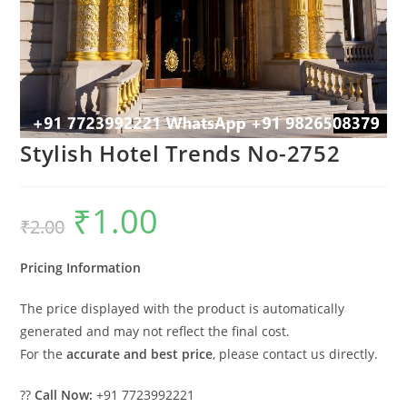
Stylish Hotel Trends No-2752
₹
1.00
Original
Current
₹
2.00
price
price
was:
is:
₹2.00.
₹1.00.
Pricing Information
The price displayed with the product is automatically
generated and may not reflect the final cost.
For the
accurate and best price
, please contact us directly.
??
Call Now:
+91 7723992221