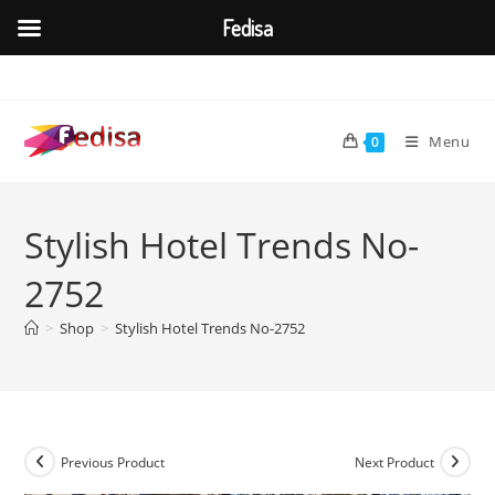
Fedisa
Skip
to
content
Menu
0
Stylish Hotel Trends No-
2752
>
Shop
>
Stylish Hotel Trends No-2752
Previous Product
Next Product