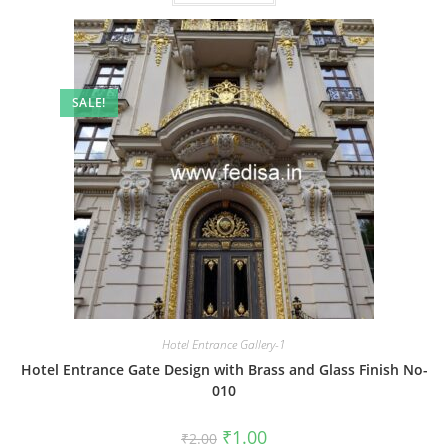
SALE!
Hotel Entrance Gallery-1
Hotel Entrance Gate Design with Brass and Glass Finish No-
010
Original
Current
₹
1.00
₹
2.00
price
price