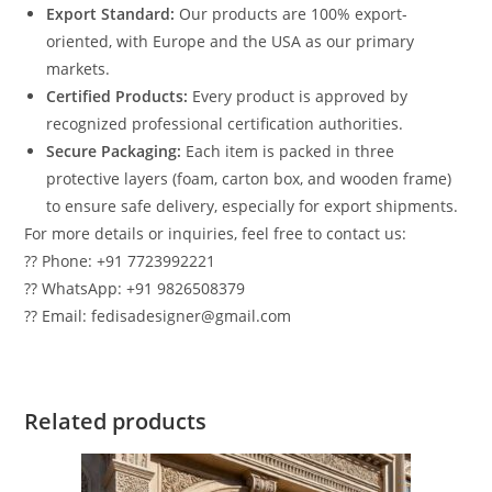
Export Standard:
Our products are 100% export-
oriented, with Europe and the USA as our primary
markets.
Certified Products:
Every product is approved by
recognized professional certification authorities.
Secure Packaging:
Each item is packed in three
protective layers (foam, carton box, and wooden frame)
to ensure safe delivery, especially for export shipments.
For more details or inquiries, feel free to contact us:
?? Phone: +91 7723992221
?? WhatsApp: +91 9826508379
?? Email: fedisadesigner@gmail.com
Related products