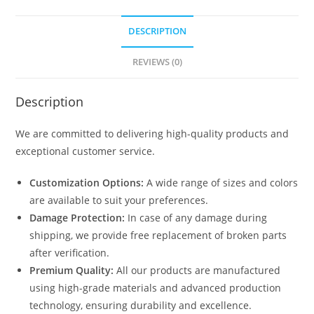
DESCRIPTION
REVIEWS (0)
Description
We are committed to delivering high-quality products and
exceptional customer service.
Customization Options:
A wide range of sizes and colors
are available to suit your preferences.
Damage Protection:
In case of any damage during
shipping, we provide free replacement of broken parts
after verification.
Premium Quality:
All our products are manufactured
using high-grade materials and advanced production
technology, ensuring durability and excellence.