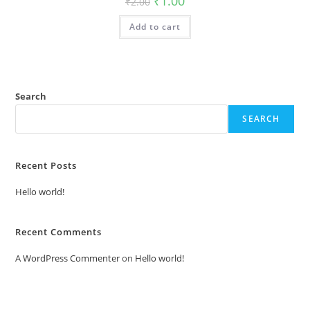
₹
1.00
₹
2.00
price
price
was:
is:
Add to cart
₹2.00.
₹1.00.
Search
SEARCH
Recent Posts
Hello world!
Recent Comments
A WordPress Commenter
on
Hello world!