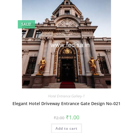
SALE!
Hotel Entrance Gallery-1
Elegant Hotel Driveway Entrance Gate Design No-021
Original
Current
₹
1.00
₹
2.00
price
price
was:
is:
Add to cart
₹2.00.
₹1.00.