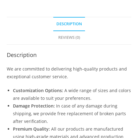
DESCRIPTION
REVIEWS (0)
Description
We are committed to delivering high-quality products and
exceptional customer service.
Customization Options:
A wide range of sizes and colors
are available to suit your preferences.
Damage Protection:
In case of any damage during
shipping, we provide free replacement of broken parts
after verification.
Premium Quality:
All our products are manufactured
using high-grade materials and advanced production