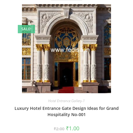
SALE!
Hotel Entrance Gallery-1
Luxury Hotel Entrance Gate Design Ideas for Grand
Hospitality No-001
Original
Current
₹
1.00
₹
2.00
price
price