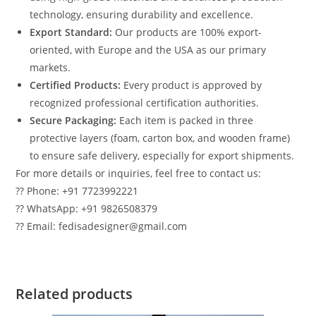
technology, ensuring durability and excellence.
Export Standard:
Our products are 100% export-
oriented, with Europe and the USA as our primary
markets.
Certified Products:
Every product is approved by
recognized professional certification authorities.
Secure Packaging:
Each item is packed in three
protective layers (foam, carton box, and wooden frame)
to ensure safe delivery, especially for export shipments.
For more details or inquiries, feel free to contact us:
?? Phone: +91 7723992221
?? WhatsApp: +91 9826508379
?? Email: fedisadesigner@gmail.com
Related products