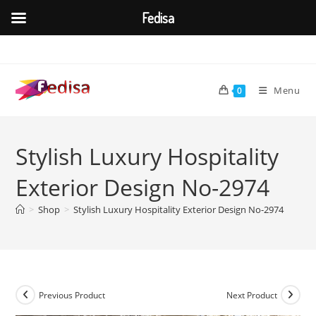
Fedisa
Skip
to
content
Menu
0
Stylish Luxury Hospitality
Exterior Design No-2974
>
Shop
>
Stylish Luxury Hospitality Exterior Design No-2974
Previous Product
Next Product