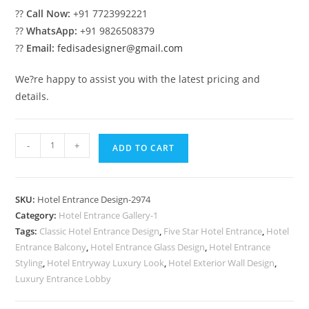
??
Call Now:
+91 7723992221
??
WhatsApp:
+91 9826508379
??
Email:
fedisadesigner@gmail.com
We?re happy to assist you with the latest pricing and
details.
Stylish
-
+
ADD TO CART
Luxury
Hospitality
Exterior
SKU:
Hotel Entrance Design-2974
Design
Category:
Hotel Entrance Gallery-1
No-
Tags:
Classic Hotel Entrance Design
,
Five Star Hotel Entrance
,
Hotel
2974
Entrance Balcony
,
Hotel Entrance Glass Design
,
Hotel Entrance
quantity
Styling
,
Hotel Entryway Luxury Look
,
Hotel Exterior Wall Design
,
Luxury Entrance Lobby