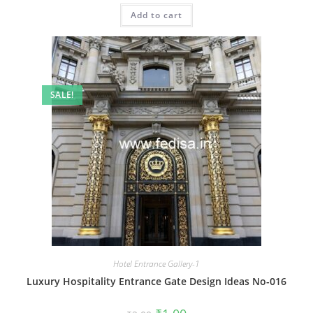
was:
is:
Add to cart
₹2.00.
₹1.00.
SALE!
Hotel Entrance Gallery-1
Luxury Hospitality Entrance Gate Design Ideas No-016
Original
Current