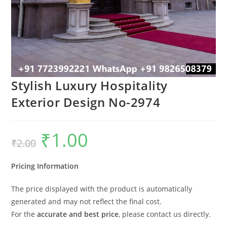
Stylish Luxury Hospitality
Exterior Design No-2974
₹
1.00
Original
Current
₹
2.00
price
price
was:
is:
₹2.00.
₹1.00.
Pricing Information
The price displayed with the product is automatically
generated and may not reflect the final cost.
For the
accurate and best price
, please contact us directly.