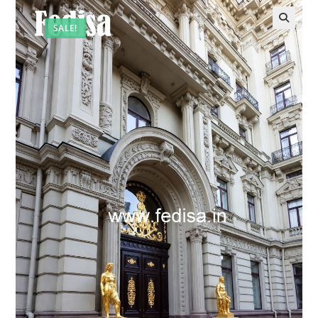
SALE!