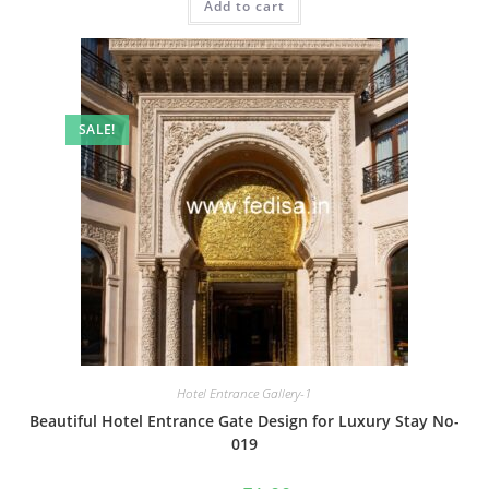
Add to cart
₹2.00.
₹1.00.
SALE!
Hotel Entrance Gallery-1
Beautiful Hotel Entrance Gate Design for Luxury Stay No-
019