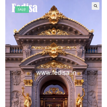
SALE!