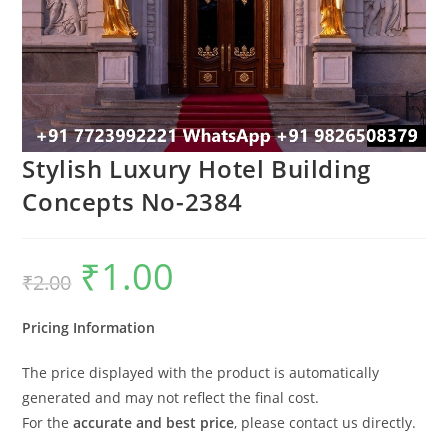
Stylish Luxury Hotel Building
Concepts No-2384
₹
1.00
Original
Current
₹
2.00
price
price
was:
is:
₹2.00.
₹1.00.
Pricing Information
The price displayed with the product is automatically
generated and may not reflect the final cost.
For the
accurate and best price
, please contact us directly.