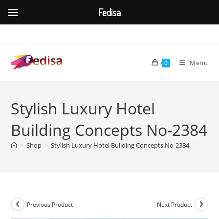
Fedisa
Skip
to
content
Menu
0
Stylish Luxury Hotel
Building Concepts No-2384
>
Shop
>
Stylish Luxury Hotel Building Concepts No-2384
Previous Product
Next Product