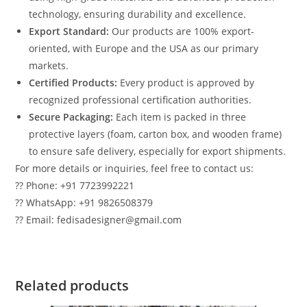
technology, ensuring durability and excellence.
Export Standard:
Our products are 100% export-
oriented, with Europe and the USA as our primary
markets.
Certified Products:
Every product is approved by
recognized professional certification authorities.
Secure Packaging:
Each item is packed in three
protective layers (foam, carton box, and wooden frame)
to ensure safe delivery, especially for export shipments.
For more details or inquiries, feel free to contact us:
?? Phone: +91 7723992221
?? WhatsApp: +91 9826508379
?? Email: fedisadesigner@gmail.com
Related products