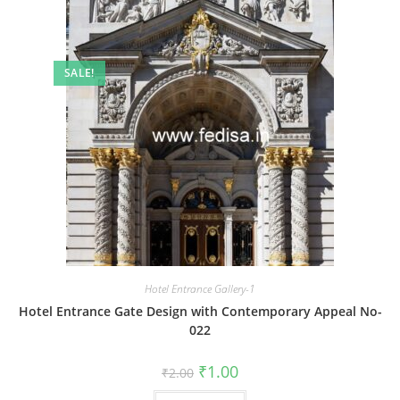
SALE!
Hotel Entrance Gallery-1
Hotel Entrance Gate Design with Contemporary Appeal No-
022
Original
Current
₹
1.00
₹
2.00
price
price
was:
is: