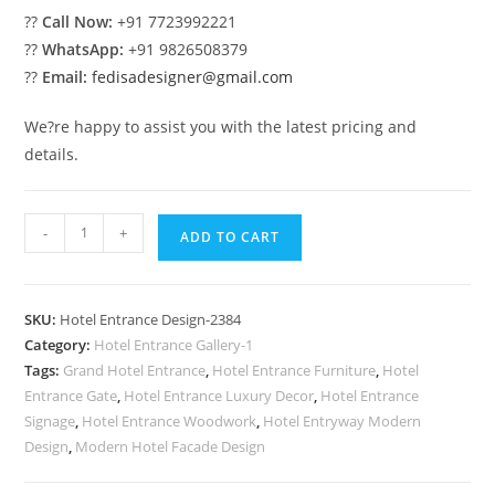
??
Call Now:
+91 7723992221
??
WhatsApp:
+91 9826508379
??
Email:
fedisadesigner@gmail.com
We?re happy to assist you with the latest pricing and
details.
Stylish
-
+
ADD TO CART
Luxury
Hotel
Building
SKU:
Hotel Entrance Design-2384
Concepts
Category:
Hotel Entrance Gallery-1
No-
Tags:
Grand Hotel Entrance
,
Hotel Entrance Furniture
,
Hotel
2384
Entrance Gate
,
Hotel Entrance Luxury Decor
,
Hotel Entrance
quantity
Signage
,
Hotel Entrance Woodwork
,
Hotel Entryway Modern
Design
,
Modern Hotel Facade Design