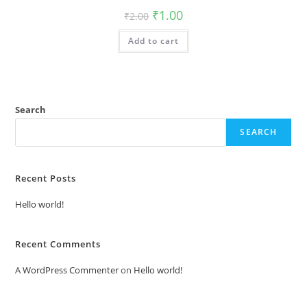
Original
Current
₹
1.00
₹
2.00
price
price
was:
is:
Add to cart
₹2.00.
₹1.00.
Search
SEARCH
Recent Posts
Hello world!
Recent Comments
A WordPress Commenter
on
Hello world!