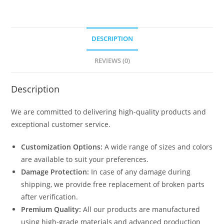
DESCRIPTION
REVIEWS (0)
Description
We are committed to delivering high-quality products and
exceptional customer service.
Customization Options:
A wide range of sizes and colors
are available to suit your preferences.
Damage Protection:
In case of any damage during
shipping, we provide free replacement of broken parts
after verification.
Premium Quality:
All our products are manufactured
using high-grade materials and advanced production