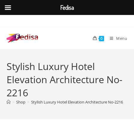
Fedisa
Skip
to
content
Menu
0
Stylish Luxury Hotel
Elevation Architecture No-
2216
>
Shop
>
Stylish Luxury Hotel Elevation Architecture No-2216