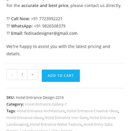
For the
accurate and best price
, please contact us directly.
??
Call Now:
+91 7723992221
??
WhatsApp:
+91 9826508379
??
Email:
fedisadesigner@gmail.com
We?re happy to assist you with the latest pricing and
details.
Stylish
-
+
ADD TO CART
Luxury
Hotel
Elevation
SKU:
Hotel Entrance Design-2216
Architecture
Category:
Hotel Entrance Gallery-1
No-
Tags:
Hotel Entrance Architecture
,
Hotel Entrance Creative Ideas
,
2216
Hotel Entrance Ideas
,
Hotel Entrance Iron Gate
,
Hotel Entrance
quantity
Landscaping
,
Hotel Entrance Water Feature
,
Hotel Entry Gate
Design
,
Hotel Reception Lobby Design