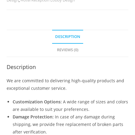
DESCRIPTION
REVIEWS (0)
Description
We are committed to delivering high-quality products and
exceptional customer service.
Customization Options:
A wide range of sizes and colors
are available to suit your preferences.
Damage Protection:
In case of any damage during
shipping, we provide free replacement of broken parts
after verification.