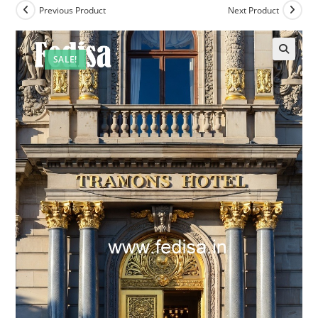
Previous Product
Next Product
SALE!