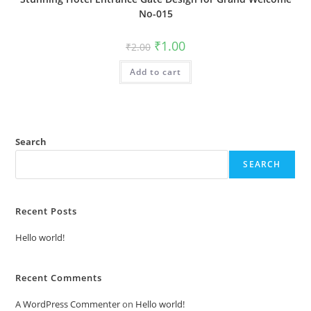
No-015
Original
Current
₹
1.00
₹
2.00
price
price
was:
is:
Add to cart
₹2.00.
₹1.00.
Search
SEARCH
Recent Posts
Hello world!
Recent Comments
A WordPress Commenter
on
Hello world!