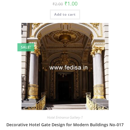
Original
Current
₹
1.00
₹
2.00
price
price
was:
is:
Add to cart
₹2.00.
₹1.00.
SALE!
Hotel Entrance Gallery-1
Decorative Hotel Gate Design for Modern Buildings No-017