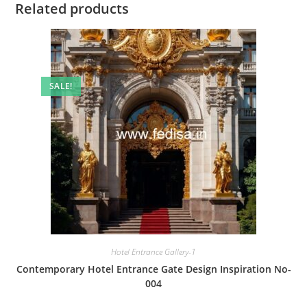
Related products
SALE!
Hotel Entrance Gallery-1
Contemporary Hotel Entrance Gate Design Inspiration No-
004