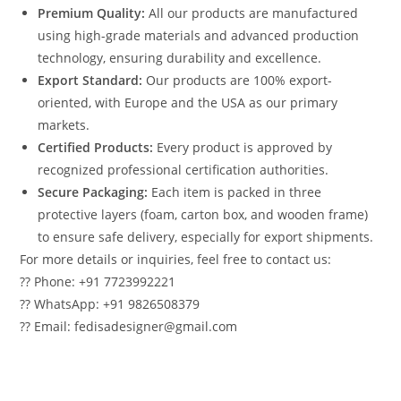
Premium Quality:
All our products are manufactured
using high-grade materials and advanced production
technology, ensuring durability and excellence.
Export Standard:
Our products are 100% export-
oriented, with Europe and the USA as our primary
markets.
Certified Products:
Every product is approved by
recognized professional certification authorities.
Secure Packaging:
Each item is packed in three
protective layers (foam, carton box, and wooden frame)
to ensure safe delivery, especially for export shipments.
For more details or inquiries, feel free to contact us:
?? Phone: +91 7723992221
?? WhatsApp: +91 9826508379
?? Email: fedisadesigner@gmail.com