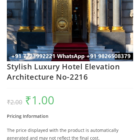
Stylish Luxury Hotel Elevation
Architecture No-2216
₹
1.00
Original
Current
₹
2.00
price
price
was:
is:
₹2.00.
₹1.00.
Pricing Information
The price displayed with the product is automatically
generated and may not reflect the final cost.