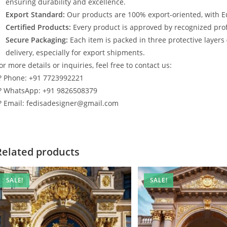
ensuring durability and excellence.
Export Standard:
Our products are 100% export-oriented, with E
Certified Products:
Every product is approved by recognized profe
Secure Packaging:
Each item is packed in three protective layers
delivery, especially for export shipments.
or more details or inquiries, feel free to contact us:
? Phone: +91 7723992221
? WhatsApp: +91 9826508379
? Email: fedisadesigner@gmail.com
Related products
SALE!
SALE!