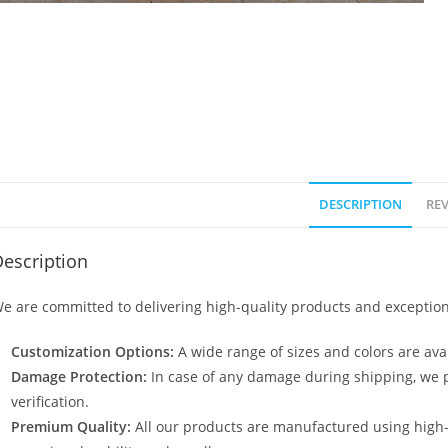
DESCRIPTION
REV
escription
e are committed to delivering high-quality products and exception
Customization Options:
A wide range of sizes and colors are avai
Damage Protection:
In case of any damage during shipping, we p
verification.
Premium Quality:
All our products are manufactured using high