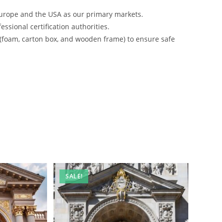
urope and the USA as our primary markets.
ssional certification authorities.
 (foam, carton box, and wooden frame) to ensure safe
SALE!