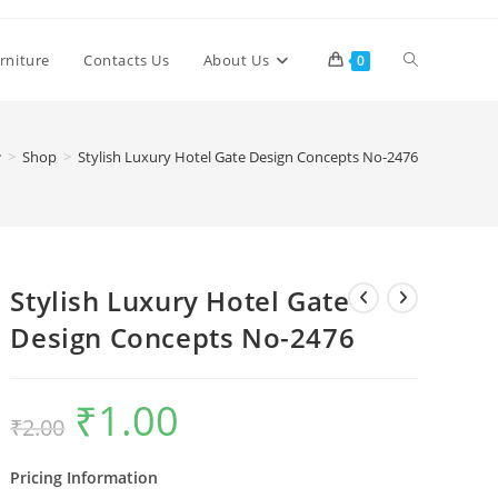
Toggle
rniture
Contacts Us
About Us
0
website
>
Shop
>
Stylish Luxury Hotel Gate Design Concepts No-2476
search
Stylish Luxury Hotel Gate
Design Concepts No-2476
₹
1.00
Original
Current
₹
2.00
price
price
was:
is:
₹2.00.
₹1.00.
Pricing Information