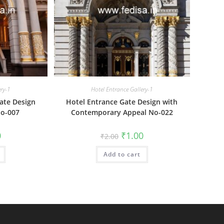
ery-1
Hotel Entrance Gallery-1
ate Design
Hotel Entrance Gate Design with
No-007
Contemporary Appeal No-022
al
Current
Original
Current
0
₹
1.00
₹
2.00
price
price
price
is:
was:
is:
₹1.00.
Add to cart
₹2.00.
₹1.00.