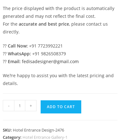
The price displayed with the product is automatically
generated and may not reflect the final cost.
For the
accurate and best price
, please contact us
directly.
??
Call Now:
+91 7723992221
??
WhatsApp:
+91 9826508379
??
Email:
fedisadesigner@gmail.com
We?re happy to assist you with the latest pricing and
details.
Stylish
-
+
ADD TO CART
Luxury
Hotel
Gate
SKU:
Hotel Entrance Design-2476
Design
Category:
Hotel Entrance Gallery-1