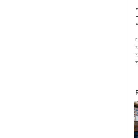
F
?
?
?