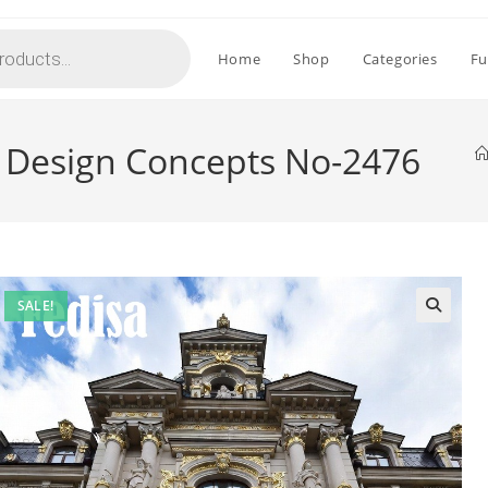
Home
Shop
Categories
Fu
e Design Concepts No-2476
SALE!