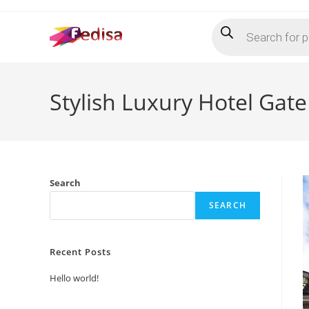
Skip
Products
to
search
content
Stylish Luxury Hotel Gat
Search
SEARCH
Recent Posts
Hello world!