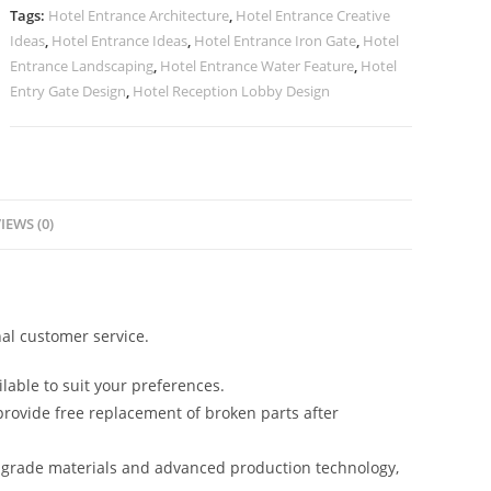
Concepts
Tags:
Hotel Entrance Architecture
,
Hotel Entrance Creative
No-
Ideas
,
Hotel Entrance Ideas
,
Hotel Entrance Iron Gate
,
Hotel
2476
Entrance Landscaping
,
Hotel Entrance Water Feature
,
Hotel
quantity
Entry Gate Design
,
Hotel Reception Lobby Design
IEWS (0)
al customer service.
lable to suit your preferences.
rovide free replacement of broken parts after
-grade materials and advanced production technology,