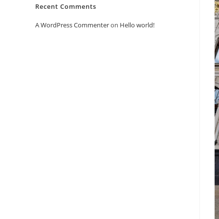
Recent Comments
A WordPress Commenter
on
Hello world!