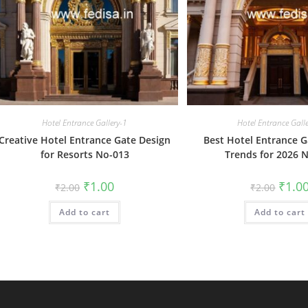
Hotel Entrance Gallery-1
Hotel Entrance Gall
Creative Hotel Entrance Gate Design
Best Hotel Entrance G
for Resorts No-013
Trends for 2026 
Original
Current
Origin
₹
1.00
₹
1.0
₹
2.00
₹
2.00
price
price
price
was:
is:
was:
Add to cart
₹2.00.
₹1.00.
Add to cart
₹2.00.