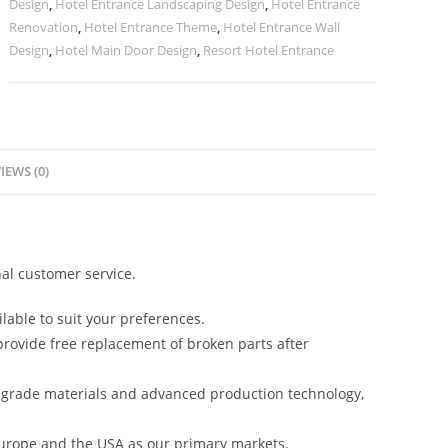
Design
,
Hotel Entrance Landscaping Design
,
Hotel Entrance
Renovation
,
Hotel Entrance Theme
,
Hotel Entrance Wall
Design
,
Hotel Main Door Design
,
Resort Hotel Entrance
IEWS (0)
al customer service.
lable to suit your preferences.
rovide free replacement of broken parts after
-grade materials and advanced production technology,
urope and the USA as our primary markets.