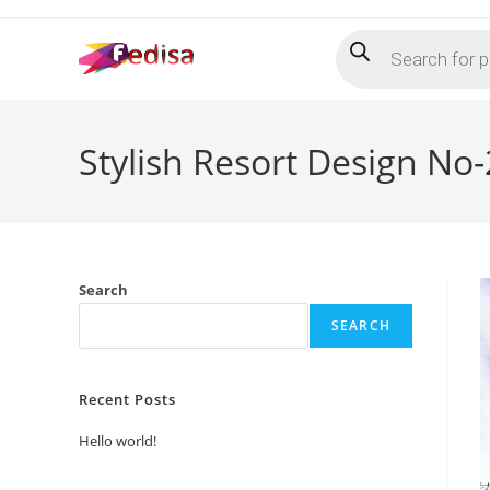
Skip
Products
to
search
content
Stylish Resort Design No
Search
SEARCH
Recent Posts
Hello world!