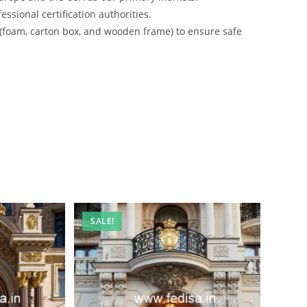
ssional certification authorities.
 (foam, carton box, and wooden frame) to ensure safe
SALE!