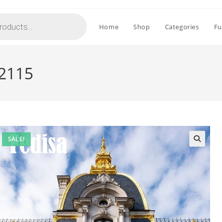
Home
Shop
Categories
Fu
-2115
SALE!