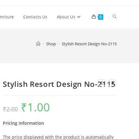
Toggle
rniture
Contacts Us
About Us
0
website
>
Shop
>
Stylish Resort Design No-2115
search
Stylish Resort Design No-2115
₹
1.00
Original
Current
₹
2.00
price
price
was:
is:
₹2.00.
₹1.00.
Pricing Information
The price displayed with the product is automatically