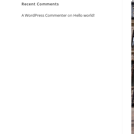
Recent Comments
A WordPress Commenter
on
Hello world!