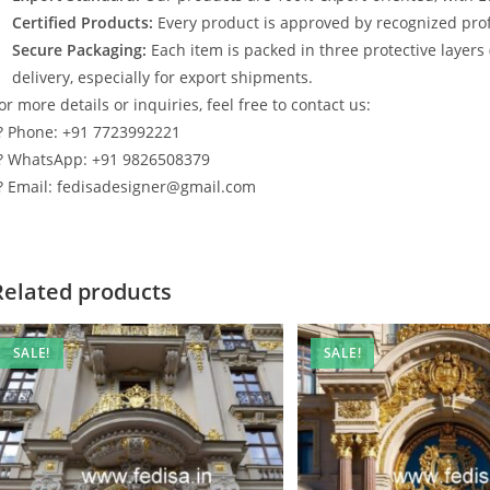
Certified Products:
Every product is approved by recognized profe
Secure Packaging:
Each item is packed in three protective layers
delivery, especially for export shipments.
or more details or inquiries, feel free to contact us:
? Phone: +91 7723992221
? WhatsApp: +91 9826508379
? Email: fedisadesigner@gmail.com
Related products
SALE!
SALE!