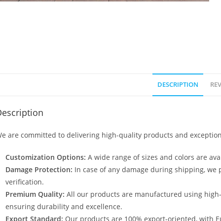
DESCRIPTION
REV
escription
e are committed to delivering high-quality products and exception
Customization Options:
A wide range of sizes and colors are avai
Damage Protection:
In case of any damage during shipping, we p
verification.
Premium Quality:
All our products are manufactured using high
ensuring durability and excellence.
Export Standard:
Our products are 100% export-oriented, with E