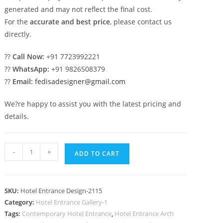
generated and may not reflect the final cost.
For the
accurate and best price
, please contact us
directly.
??
Call Now:
+91 7723992221
??
WhatsApp:
+91 9826508379
??
Email:
fedisadesigner@gmail.com
We?re happy to assist you with the latest pricing and
details.
Stylish
-
+
ADD TO CART
Resort
Design
No-
SKU:
Hotel Entrance Design-2115
2115
Category:
Hotel Entrance Gallery-1
quantity
Tags:
Contemporary Hotel Entrance
,
Hotel Entrance Arch