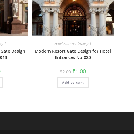
ery-1
Hotel Entrance Gallery-1
 Gate Design
Modern Resort Gate Design for Hotel
-013
Entrances No-020
al
Current
Original
Current
0
₹
1.00
₹
2.00
price
price
price
is:
was:
is:
₹1.00.
Add to cart
₹2.00.
₹1.00.