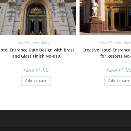
Hotel Entrance Gallery-1
Hotel Entrance Gall
otel Entrance Gate Design with Brass
Creative Hotel Entrance
and Glass Finish No-010
for Resorts No
Original
Current
Origin
₹
1.00
₹
1.0
₹
2.00
₹
2.00
price
price
price
was:
is:
was:
Add to cart
₹2.00.
₹1.00.
Add to cart
₹2.00.