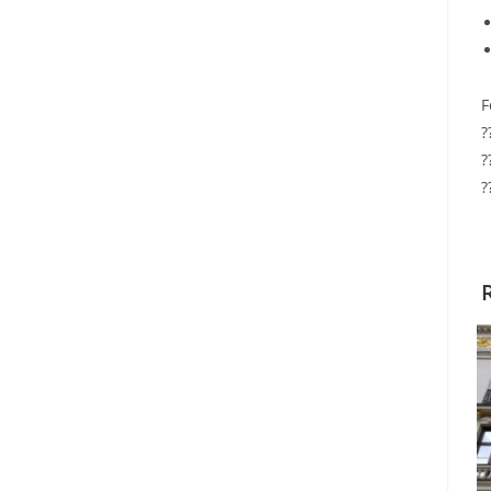
F
?
?
?