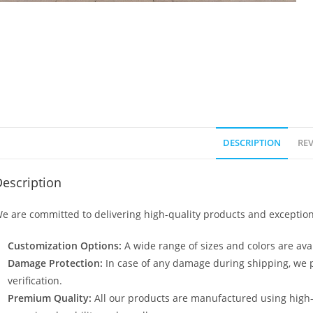
DESCRIPTION
REV
escription
e are committed to delivering high-quality products and exception
Customization Options:
A wide range of sizes and colors are avai
Damage Protection:
In case of any damage during shipping, we p
verification.
Premium Quality:
All our products are manufactured using high