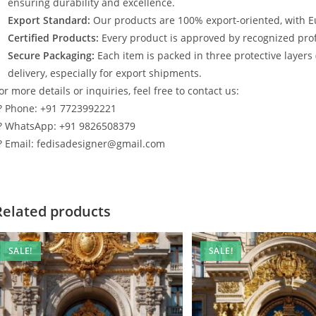
ensuring durability and excellence.
Export Standard:
Our products are 100% export-oriented, with E
Certified Products:
Every product is approved by recognized profe
Secure Packaging:
Each item is packed in three protective layers
delivery, especially for export shipments.
or more details or inquiries, feel free to contact us:
? Phone: +91 7723992221
? WhatsApp: +91 9826508379
? Email: fedisadesigner@gmail.com
Related products
SALE!
SALE!