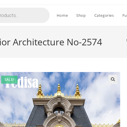
Home
Shop
Categories
Fu
rior Architecture No-2574
SALE!