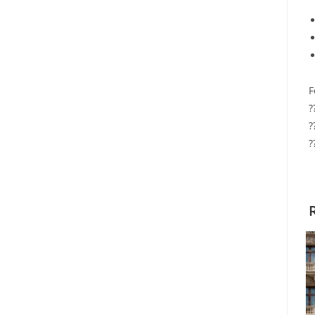
F
?
?
?