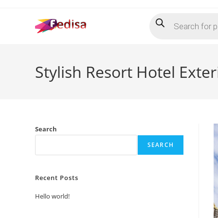
Skip
Products
to
search
content
Stylish Resort Hotel Exte
Search
SEARCH
Recent Posts
Hello world!