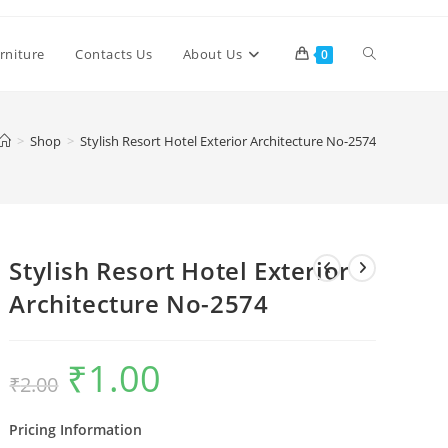
Toggle
rniture
Contacts Us
About Us
0
website
>
Shop
>
Stylish Resort Hotel Exterior Architecture No-2574
search
Stylish Resort Hotel Exterior
Architecture No-2574
₹
1.00
Original
Current
₹
2.00
price
price
was:
is:
₹2.00.
₹1.00.
Pricing Information