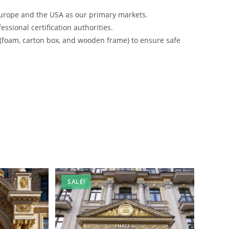
urope and the USA as our primary markets.
ssional certification authorities.
 (foam, carton box, and wooden frame) to ensure safe
SALE!