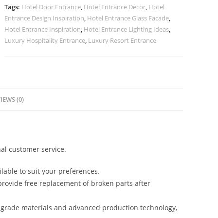
No-
Tags:
Hotel Door Entrance
,
Hotel Entrance Decor
,
Hotel
2574
Entrance Design Inspiration
,
Hotel Entrance Glass Facade
,
quantity
Hotel Entrance Inspiration
,
Hotel Entrance Lighting Ideas
,
Luxury Hospitality Entrance
,
Luxury Resort Entrance
IEWS (0)
al customer service.
lable to suit your preferences.
rovide free replacement of broken parts after
-grade materials and advanced production technology,