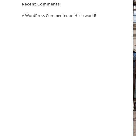
Recent Comments
A WordPress Commenter
on
Hello world!