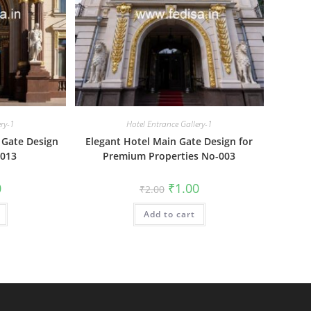
ery-1
Hotel Entrance Gallery-1
 Gate Design
Elegant Hotel Main Gate Design for
-013
Premium Properties No-003
al
Current
Original
Current
0
₹
1.00
₹
2.00
price
price
price
is:
was:
is:
₹1.00.
Add to cart
₹2.00.
₹1.00.