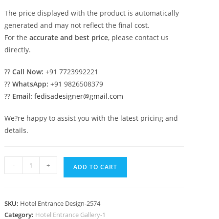
The price displayed with the product is automatically
generated and may not reflect the final cost.
For the
accurate and best price
, please contact us
directly.
??
Call Now:
+91 7723992221
??
WhatsApp:
+91 9826508379
??
Email:
fedisadesigner@gmail.com
We?re happy to assist you with the latest pricing and
details.
Stylish
-
+
ADD TO CART
Resort
Hotel
Exterior
SKU:
Hotel Entrance Design-2574
Architecture
Category:
Hotel Entrance Gallery-1