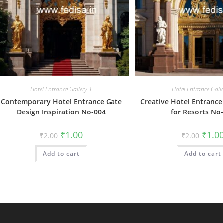
Hotel Entrance Gallery-1
Hotel Entrance Gall
Contemporary Hotel Entrance Gate
Creative Hotel Entrance
Design Inspiration No-004
for Resorts No
Original
Current
Origin
₹
1.00
₹
1.0
₹
2.00
₹
2.00
price
price
price
was:
is:
was:
Add to cart
₹2.00.
₹1.00.
Add to cart
₹2.00.