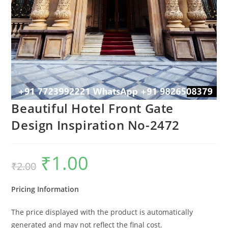
Beautiful Hotel Front Gate
Design Inspiration No-2472
₹
1.00
Original
Current
₹
2.00
price
price
was:
is:
₹2.00.
₹1.00.
Pricing Information
The price displayed with the product is automatically
generated and may not reflect the final cost.