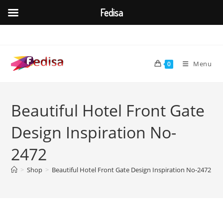
Fedisa
Skip
to
content
Menu
0
Beautiful Hotel Front Gate
Design Inspiration No-
2472
>
Shop
>
Beautiful Hotel Front Gate Design Inspiration No-2472