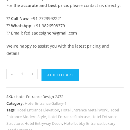
For the
accurate and best price
, please contact us directly.
??
Call Now:
+91 7723992221
??
WhatsApp:
+91 9826508379
??
Email:
fedisadesigner@gmail.com
We?re happy to assist you with the latest pricing and
details.
Beautiful
-
+
ADD TO CART
Hotel
Front
Gate
SKU:
Hotel Entrance Design-2472
Design
Category:
Hotel Entrance Gallery-1
Inspiration
Tags:
Hotel Entrance Elevation
,
Hotel Entrance Metal Work
,
Hotel
No-
Entrance Modern Style
,
Hotel Entrance Staircase
,
Hotel Entrance
2472
Structure
,
Hotel Entryway Decor
,
Hotel Lobby Entrance
,
Luxury
Hotel Entrance