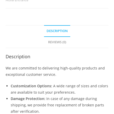
quantity
DESCRIPTION
REVIEWS (0)
Description
We are committed to delivering high-quality products and
exceptional customer service.
Customization Options:
A wide range of sizes and colors
are available to suit your preferences.
Damage Protection:
In case of any damage during
shipping, we provide free replacement of broken parts
after verification.