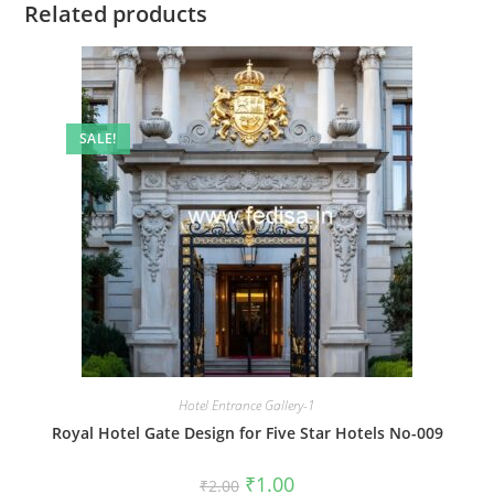
Related products
SALE!
Hotel Entrance Gallery-1
Royal Hotel Gate Design for Five Star Hotels No-009
Original
Current
₹
1.00
₹
2.00