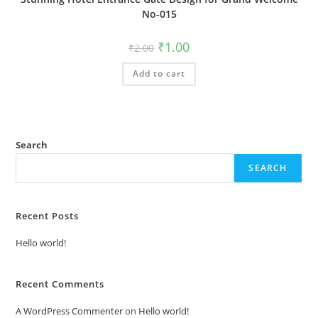
No-015
Original
Current
₹
1.00
₹
2.00
price
price
was:
is:
Add to cart
₹2.00.
₹1.00.
Search
SEARCH
Recent Posts
Hello world!
Recent Comments
A WordPress Commenter
on
Hello world!