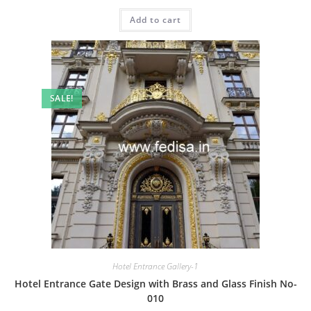
price
price
was:
is:
Add to cart
₹2.00.
₹1.00.
SALE!
Hotel Entrance Gallery-1
Hotel Entrance Gate Design with Brass and Glass Finish No-
010