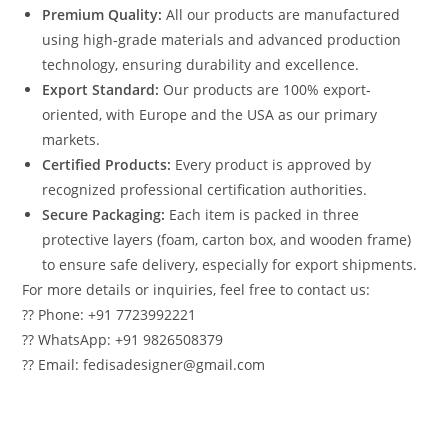
Premium Quality:
All our products are manufactured
using high-grade materials and advanced production
technology, ensuring durability and excellence.
Export Standard:
Our products are 100% export-
oriented, with Europe and the USA as our primary
markets.
Certified Products:
Every product is approved by
recognized professional certification authorities.
Secure Packaging:
Each item is packed in three
protective layers (foam, carton box, and wooden frame)
to ensure safe delivery, especially for export shipments.
For more details or inquiries, feel free to contact us:
?? Phone: +91 7723992221
?? WhatsApp: +91 9826508379
?? Email: fedisadesigner@gmail.com