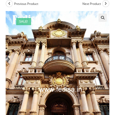
Previous Product
Next Product
SALE!