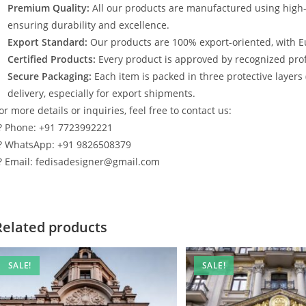
Premium Quality:
All our products are manufactured using high
ensuring durability and excellence.
Export Standard:
Our products are 100% export-oriented, with E
Certified Products:
Every product is approved by recognized profe
Secure Packaging:
Each item is packed in three protective layers
delivery, especially for export shipments.
or more details or inquiries, feel free to contact us:
? Phone: +91 7723992221
? WhatsApp: +91 9826508379
? Email: fedisadesigner@gmail.com
Related products
SALE!
SALE!