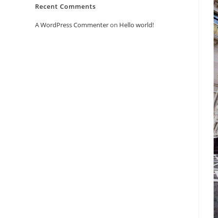
Recent Comments
A WordPress Commenter
on
Hello world!