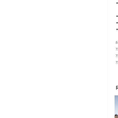
F
?
?
?