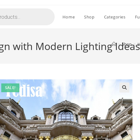
Home
Shop
Categories
Fu
gn with Modern Lighting Idea
>
Shop
>
H
SALE!