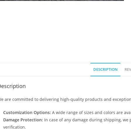
DESCRIPTION
REV
escription
e are committed to delivering high-quality products and exception
Customization Options:
A wide range of sizes and colors are avai
Damage Protection:
In case of any damage during shipping, we p
verification.