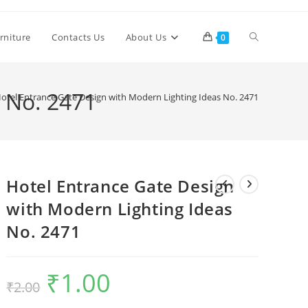
Toggle
rniture
Contacts Us
About Us
0
website
s No. 2471
otel Entrance Gate Design with Modern Lighting Ideas No. 2471
search
Hotel Entrance Gate Design
with Modern Lighting Ideas
No. 2471
₹
1.00
Original
Current
₹
2.00
price
price
was:
is:
₹2.00.
₹1.00.