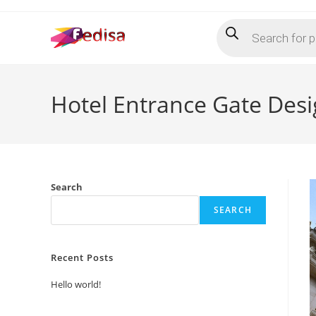
Skip
Products
to
search
content
Hotel Entrance Gate Desi
Search
SEARCH
Recent Posts
Hello world!