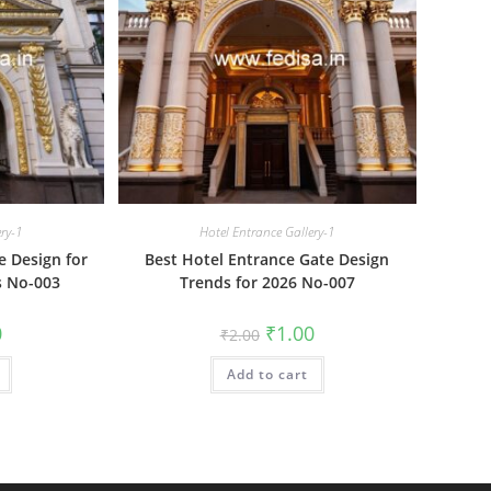
ery-1
Hotel Entrance Gallery-1
e Design for
Best Hotel Entrance Gate Design
s No-003
Trends for 2026 No-007
al
Current
Original
Current
0
₹
1.00
₹
2.00
price
price
price
is:
was:
is:
₹1.00.
Add to cart
₹2.00.
₹1.00.