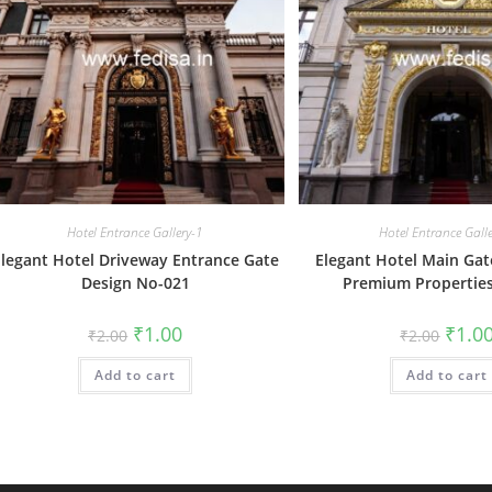
Hotel Entrance Gallery-1
Hotel Entrance Gall
legant Hotel Driveway Entrance Gate
Elegant Hotel Main Gat
Design No-021
Premium Propertie
Original
Current
Origin
₹
1.00
₹
1.0
₹
2.00
₹
2.00
price
price
price
was:
is:
was:
Add to cart
₹2.00.
₹1.00.
Add to cart
₹2.00.