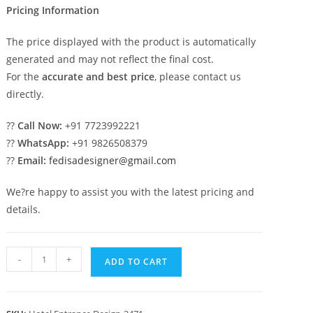
Pricing Information
The price displayed with the product is automatically
generated and may not reflect the final cost.
For the
accurate and best price
, please contact us
directly.
??
Call Now:
+91 7723992221
??
WhatsApp:
+91 9826508379
??
Email:
fedisadesigner@gmail.com
We?re happy to assist you with the latest pricing and
details.
Hotel
-
+
ADD TO CART
Entrance
Gate
Design