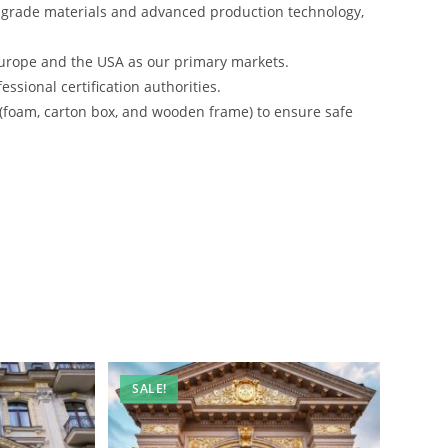
-grade materials and advanced production technology,
urope and the USA as our primary markets.
ssional certification authorities.
 (foam, carton box, and wooden frame) to ensure safe
SALE!