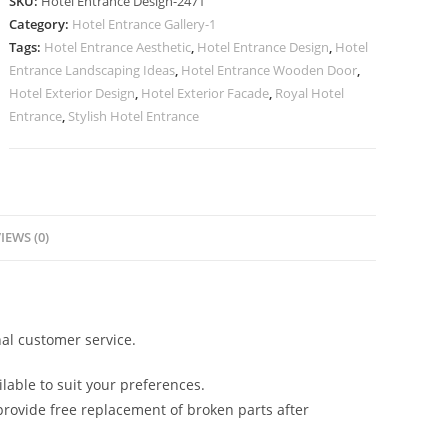
SKU:
Hotel Entrance Design-2471
with
Category:
Hotel Entrance Gallery-1
Modern
Tags:
Hotel Entrance Aesthetic
,
Hotel Entrance Design
,
Hotel
Lighting
Entrance Landscaping Ideas
,
Hotel Entrance Wooden Door
,
Ideas
Hotel Exterior Design
,
Hotel Exterior Facade
,
Royal Hotel
No.
Entrance
,
Stylish Hotel Entrance
2471
quantity
IEWS (0)
al customer service.
lable to suit your preferences.
rovide free replacement of broken parts after