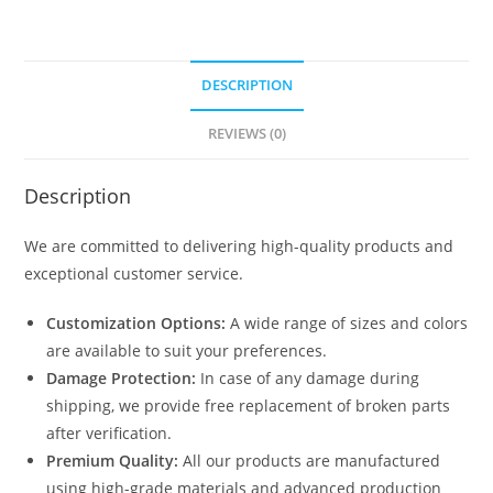
DESCRIPTION
REVIEWS (0)
Description
We are committed to delivering high-quality products and
exceptional customer service.
Customization Options:
A wide range of sizes and colors
are available to suit your preferences.
Damage Protection:
In case of any damage during
shipping, we provide free replacement of broken parts
after verification.
Premium Quality:
All our products are manufactured
using high-grade materials and advanced production