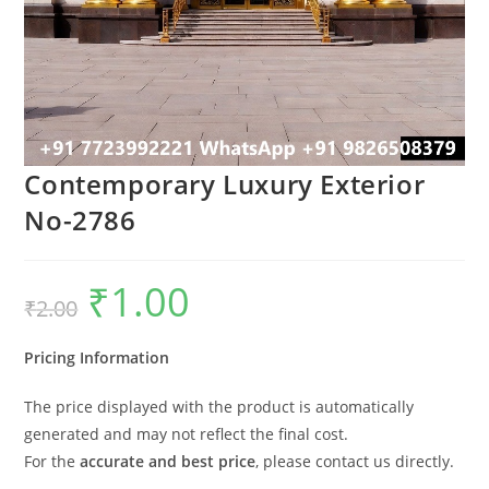
Contemporary Luxury Exterior
No-2786
₹
1.00
Original
Current
₹
2.00
price
price
was:
is:
₹2.00.
₹1.00.
Pricing Information
The price displayed with the product is automatically
generated and may not reflect the final cost.
For the
accurate and best price
, please contact us directly.