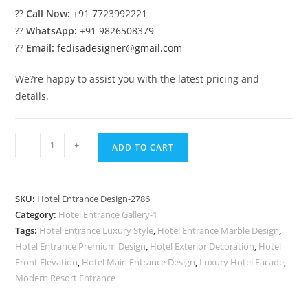
??
Call Now:
+91 7723992221
??
WhatsApp:
+91 9826508379
??
Email:
fedisadesigner@gmail.com
We?re happy to assist you with the latest pricing and
details.
Contemporary
-
+
ADD TO CART
Luxury
Exterior
No-
SKU:
Hotel Entrance Design-2786
2786
Category:
Hotel Entrance Gallery-1
quantity
Tags:
Hotel Entrance Luxury Style
,
Hotel Entrance Marble Design
,
Hotel Entrance Premium Design
,
Hotel Exterior Decoration
,
Hotel
Front Elevation
,
Hotel Main Entrance Design
,
Luxury Hotel Facade
,
Modern Resort Entrance