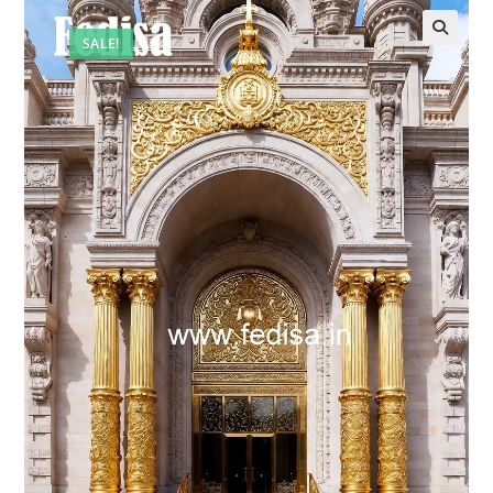
SALE!