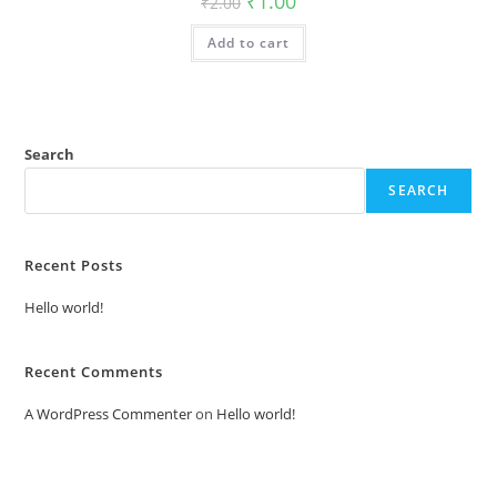
₹
1.00
₹
2.00
price
price
was:
is:
Add to cart
₹2.00.
₹1.00.
Search
SEARCH
Recent Posts
Hello world!
Recent Comments
A WordPress Commenter
on
Hello world!