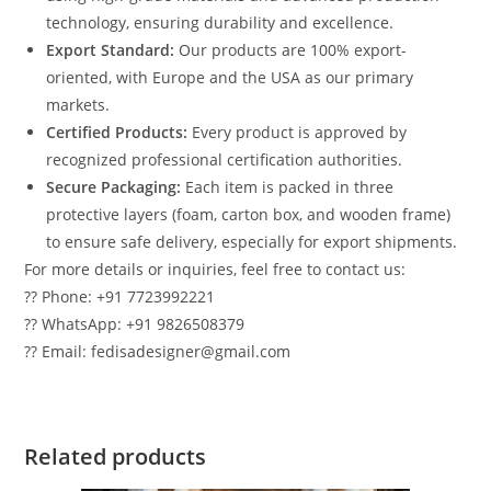
technology, ensuring durability and excellence.
Export Standard:
Our products are 100% export-
oriented, with Europe and the USA as our primary
markets.
Certified Products:
Every product is approved by
recognized professional certification authorities.
Secure Packaging:
Each item is packed in three
protective layers (foam, carton box, and wooden frame)
to ensure safe delivery, especially for export shipments.
For more details or inquiries, feel free to contact us:
?? Phone: +91 7723992221
?? WhatsApp: +91 9826508379
?? Email: fedisadesigner@gmail.com
Related products