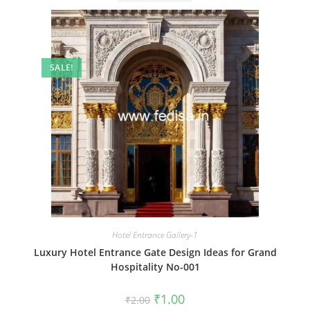
SALE!
Hotel Entrance Gallery-1
Luxury Hotel Entrance Gate Design Ideas for Grand
Hospitality No-001
Original
Current
₹
1.00
₹
2.00
price
price