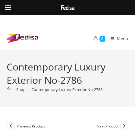
Fedisa
Skip
to
content
Menu
0
Contemporary Luxury
Exterior No-2786
>
Shop
>
Contemporary Luxury Exterior No-2786
Previous Product
Next Product