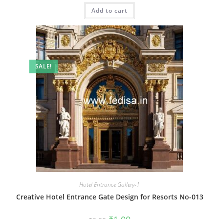
was:
is:
Add to cart
₹2.00.
₹1.00.
SALE!
Hotel Entrance Gallery-1
Creative Hotel Entrance Gate Design for Resorts No-013
Original
Current