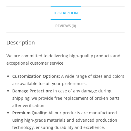
DESCRIPTION
REVIEWS (0)
Description
We are committed to delivering high-quality products and
exceptional customer service.
Customization Options:
A wide range of sizes and colors
are available to suit your preferences.
Damage Protection:
In case of any damage during
shipping, we provide free replacement of broken parts
after verification.
Premium Quality:
All our products are manufactured
using high-grade materials and advanced production
technology, ensuring durability and excellence.