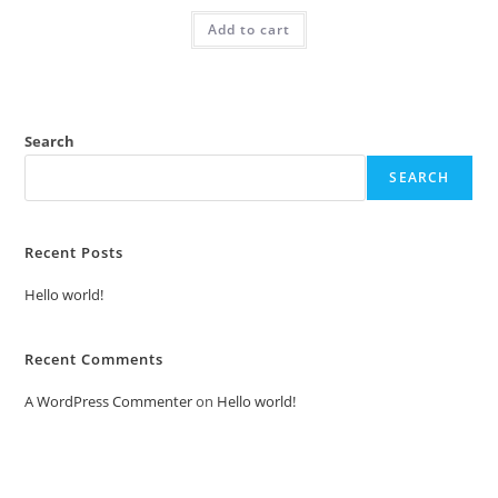
was:
is:
Add to cart
₹2.00.
₹1.00.
Search
SEARCH
Recent Posts
Hello world!
Recent Comments
A WordPress Commenter
on
Hello world!