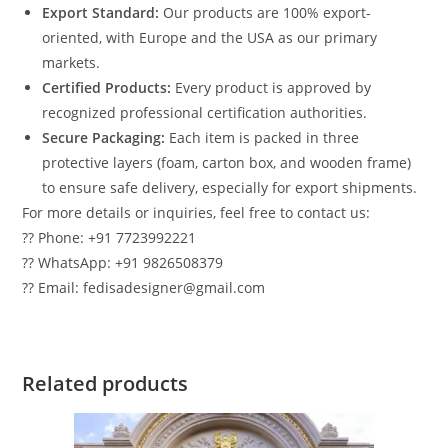
Export Standard:
Our products are 100% export-
oriented, with Europe and the USA as our primary
markets.
Certified Products:
Every product is approved by
recognized professional certification authorities.
Secure Packaging:
Each item is packed in three
protective layers (foam, carton box, and wooden frame)
to ensure safe delivery, especially for export shipments.
For more details or inquiries, feel free to contact us:
?? Phone: +91 7723992221
?? WhatsApp: +91 9826508379
?? Email: fedisadesigner@gmail.com
Related products