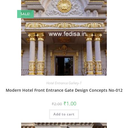
SALE!
Hotel Entrance Gallery-1
Modern Hotel Front Entrance Gate Design Concepts No-012
Original
Current
₹
1.00
₹
2.00
price
price
was:
is:
Add to cart
₹2.00.
₹1.00.