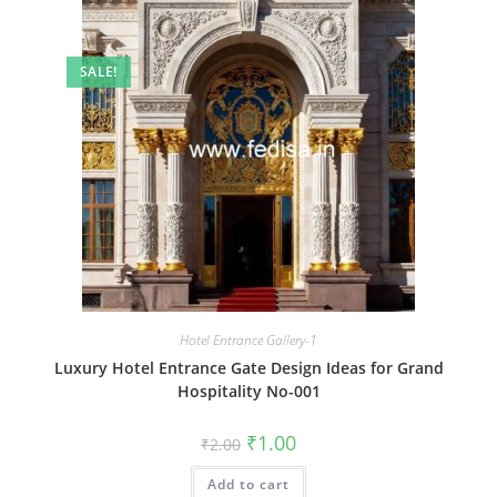
SALE!
Hotel Entrance Gallery-1
Luxury Hotel Entrance Gate Design Ideas for Grand
Hospitality No-001
Original
Current
₹
1.00
₹
2.00
price
price
was:
is:
Add to cart
₹2.00.
₹1.00.