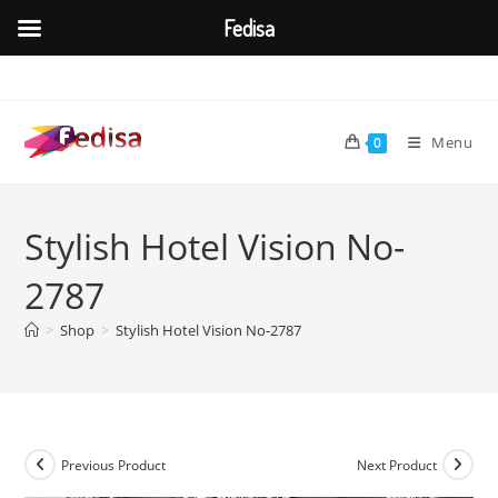
Fedisa
Skip
to
content
Menu
0
Stylish Hotel Vision No-
2787
>
Shop
>
Stylish Hotel Vision No-2787
Previous Product
Next Product