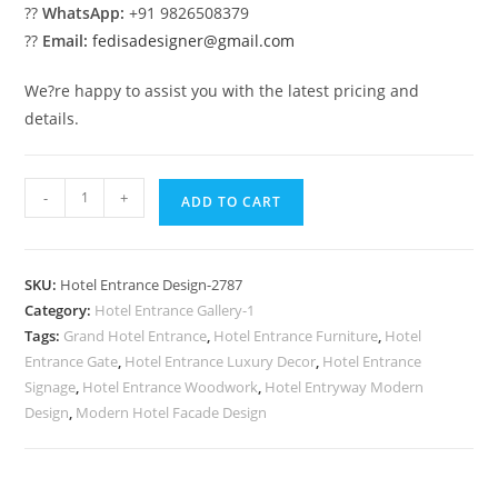
??
WhatsApp:
+91 9826508379
??
Email:
fedisadesigner@gmail.com
We?re happy to assist you with the latest pricing and
details.
Stylish
-
+
ADD TO CART
Hotel
Vision
No-
SKU:
Hotel Entrance Design-2787
2787
Category:
Hotel Entrance Gallery-1
quantity
Tags:
Grand Hotel Entrance
,
Hotel Entrance Furniture
,
Hotel
Entrance Gate
,
Hotel Entrance Luxury Decor
,
Hotel Entrance
Signage
,
Hotel Entrance Woodwork
,
Hotel Entryway Modern
Design
,
Modern Hotel Facade Design