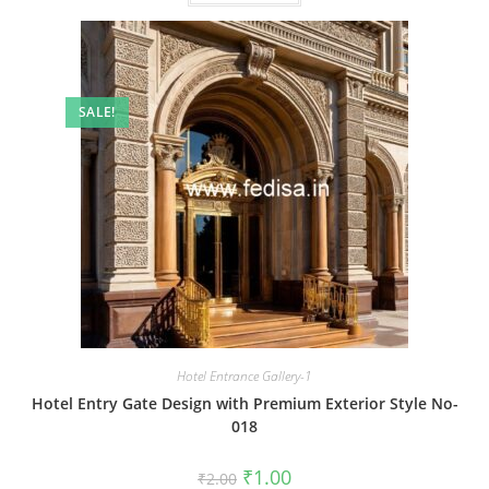
SALE!
Hotel Entrance Gallery-1
Hotel Entry Gate Design with Premium Exterior Style No-
018
Original
Current
₹
1.00
₹
2.00
price
price