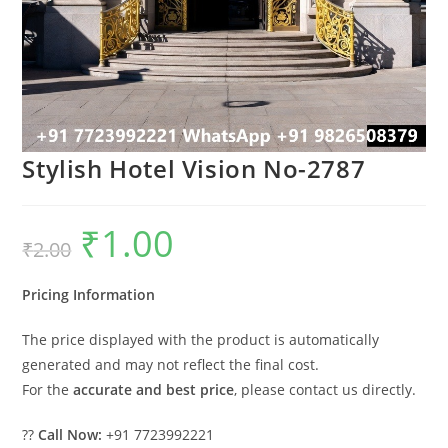
Stylish Hotel Vision No-2787
₹
1.00
Original
Current
₹
2.00
price
price
was:
is:
₹2.00.
₹1.00.
Pricing Information
The price displayed with the product is automatically
generated and may not reflect the final cost.
For the
accurate and best price
, please contact us directly.
??
Call Now:
+91 7723992221