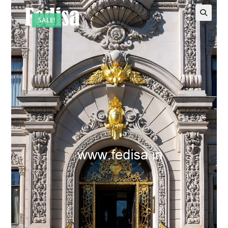
SALE!