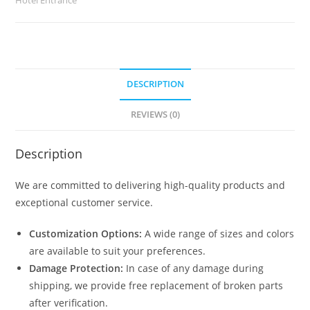
DESCRIPTION
REVIEWS (0)
Description
We are committed to delivering high-quality products and
exceptional customer service.
Customization Options:
A wide range of sizes and colors
are available to suit your preferences.
Damage Protection:
In case of any damage during
shipping, we provide free replacement of broken parts
after verification.