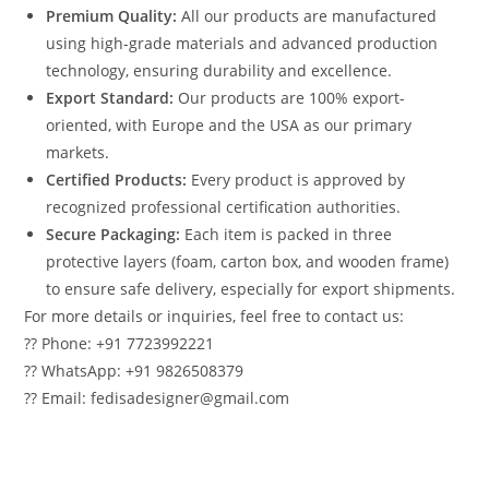
Premium Quality:
All our products are manufactured
using high-grade materials and advanced production
technology, ensuring durability and excellence.
Export Standard:
Our products are 100% export-
oriented, with Europe and the USA as our primary
markets.
Certified Products:
Every product is approved by
recognized professional certification authorities.
Secure Packaging:
Each item is packed in three
protective layers (foam, carton box, and wooden frame)
to ensure safe delivery, especially for export shipments.
For more details or inquiries, feel free to contact us:
?? Phone: +91 7723992221
?? WhatsApp: +91 9826508379
?? Email: fedisadesigner@gmail.com