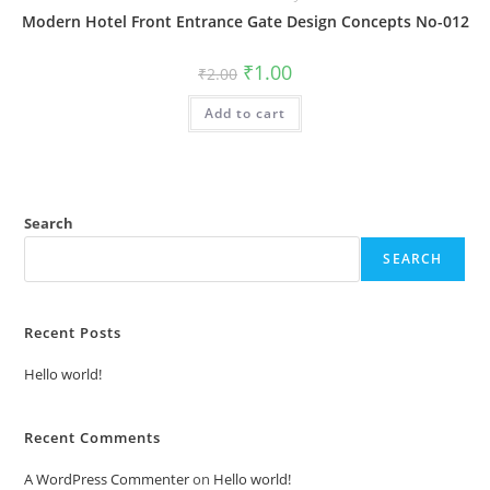
Modern Hotel Front Entrance Gate Design Concepts No-012
Original
Current
₹
1.00
₹
2.00
price
price
was:
is:
Add to cart
₹2.00.
₹1.00.
Search
SEARCH
Recent Posts
Hello world!
Recent Comments
A WordPress Commenter
on
Hello world!