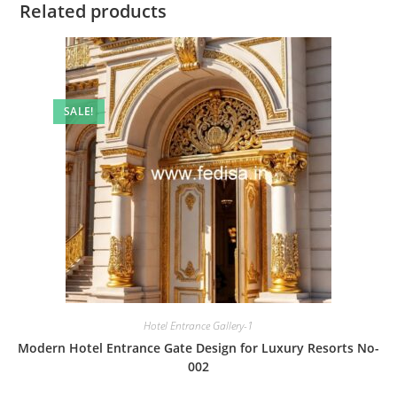
Related products
SALE!
Hotel Entrance Gallery-1
Modern Hotel Entrance Gate Design for Luxury Resorts No-
002