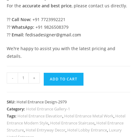
For the
accurate and best price
, please contact us directly.
??
Call Now:
+91 7723992221
??
WhatsApp:
+91 9826508379
??
Email:
fedisadesigner@gmail.com
We?re happy to assist you with the latest pricing and
details.
Contemporary
-
+
ADD TO CART
Luxury
Hotel
Front
SKU:
Hotel Entrance Design-2979
Architecture
Category:
Hotel Entrance Gallery-1
No-
Tags:
Hotel Entrance Elevation
,
Hotel Entrance Metal Work
,
Hotel
2979
Entrance Modern Style
,
Hotel Entrance Staircase
,
Hotel Entrance
quantity
Structure
,
Hotel Entryway Decor
,
Hotel Lobby Entrance
,
Luxury
Hotel Entrance