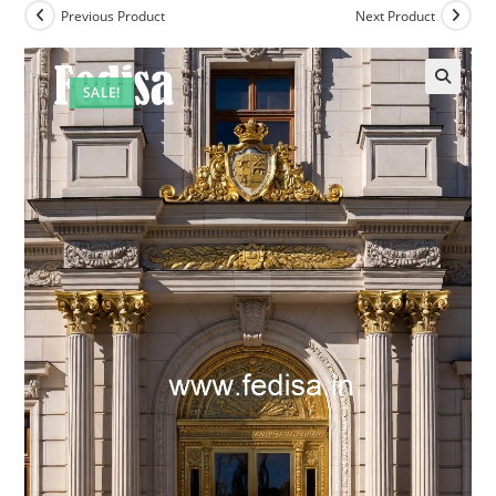
Previous Product
Next Product
SALE!