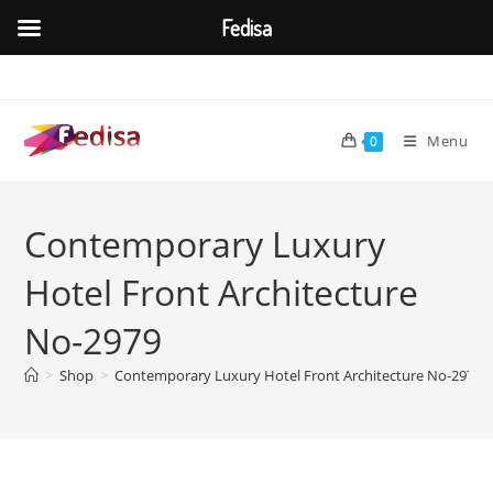
Fedisa
Skip
to
content
Menu
0
Contemporary Luxury
Hotel Front Architecture
No-2979
>
Shop
>
Contemporary Luxury Hotel Front Architecture No-2979