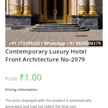
Contemporary Luxury Hotel
Front Architecture No-2979
₹
1.00
Original
Current
₹
2.00
price
price
was:
is:
₹2.00.
₹1.00.
Pricing Information
The price displayed with the product is automatically
generated and may not reflect the final cost.