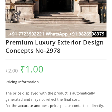
Premium Luxury Exterior Design
Concepts No-2978
₹
1.00
Original
Current
₹
2.00
price
price
was:
is:
₹2.00.
₹1.00.
Pricing Information
The price displayed with the product is automatically
generated and may not reflect the final cost.
For the
accurate and best price
, please contact us directly.