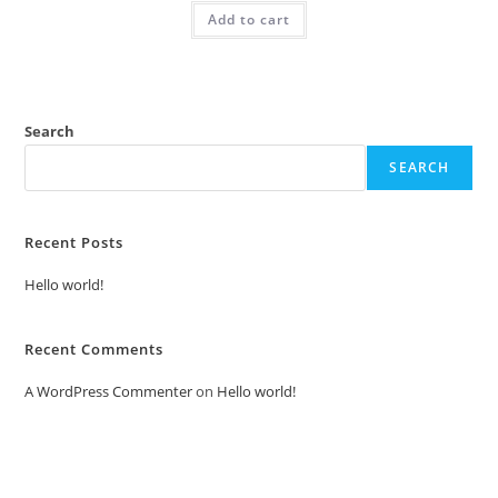
was:
is:
Add to cart
₹2.00.
₹1.00.
Search
SEARCH
Recent Posts
Hello world!
Recent Comments
A WordPress Commenter
on
Hello world!