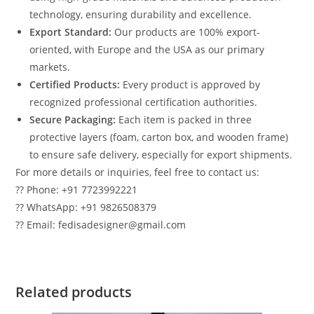
technology, ensuring durability and excellence.
Export Standard:
Our products are 100% export-
oriented, with Europe and the USA as our primary
markets.
Certified Products:
Every product is approved by
recognized professional certification authorities.
Secure Packaging:
Each item is packed in three
protective layers (foam, carton box, and wooden frame)
to ensure safe delivery, especially for export shipments.
For more details or inquiries, feel free to contact us:
?? Phone: +91 7723992221
?? WhatsApp: +91 9826508379
?? Email: fedisadesigner@gmail.com
Related products