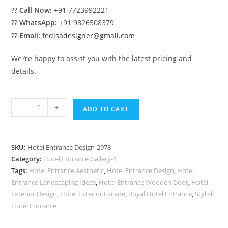
??
Call Now:
+91 7723992221
??
WhatsApp:
+91 9826508379
??
Email:
fedisadesigner@gmail.com
We?re happy to assist you with the latest pricing and
details.
Premium
-
+
ADD TO CART
Luxury
Exterior
Design
SKU:
Hotel Entrance Design-2978
Concepts
Category:
Hotel Entrance Gallery-1
No-
Tags:
Hotel Entrance Aesthetic
,
Hotel Entrance Design
,
Hotel
2978
Entrance Landscaping Ideas
,
Hotel Entrance Wooden Door
,
Hotel
quantity
Exterior Design
,
Hotel Exterior Facade
,
Royal Hotel Entrance
,
Stylish
Hotel Entrance