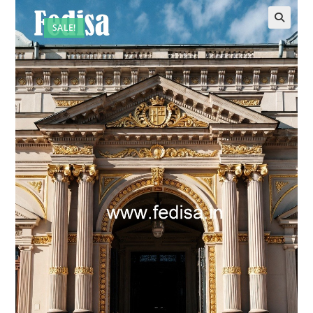
SALE!