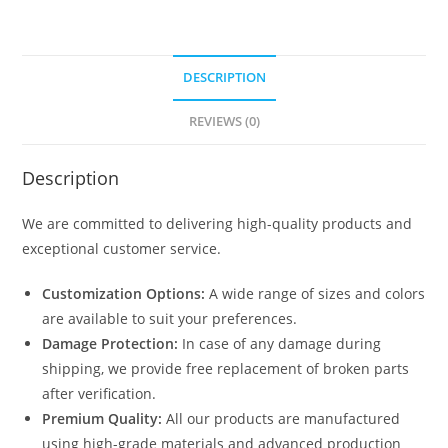
DESCRIPTION
REVIEWS (0)
Description
We are committed to delivering high-quality products and
exceptional customer service.
Customization Options:
A wide range of sizes and colors
are available to suit your preferences.
Damage Protection:
In case of any damage during
shipping, we provide free replacement of broken parts
after verification.
Premium Quality:
All our products are manufactured
using high-grade materials and advanced production