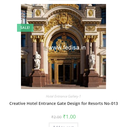
SALE!
Hotel Entrance Gallery-1
Creative Hotel Entrance Gate Design for Resorts No-013
Original
Current
₹
1.00
₹
2.00
price
price
was:
is: