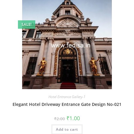
SALE!
Hotel Entrance Gallery-1
Elegant Hotel Driveway Entrance Gate Design No-021
Original
Current
₹
1.00
₹
2.00
price
price
was:
is:
Add to cart
₹2.00.
₹1.00.