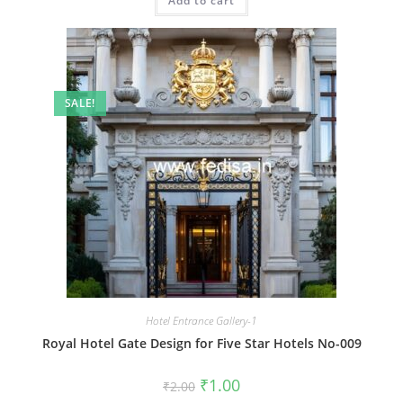
Add to cart
₹2.00.
₹1.00.
SALE!
Hotel Entrance Gallery-1
Royal Hotel Gate Design for Five Star Hotels No-009
Original
Current
₹
1.00
₹
2.00
price
price