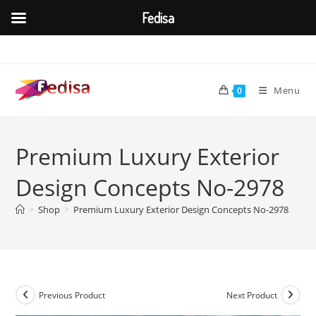
Fedisa
Skip
to
content
Menu
0
Premium Luxury Exterior
Design Concepts No-2978
>
Shop
>
Premium Luxury Exterior Design Concepts No-2978
Previous Product
Next Product