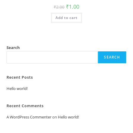
Original
Current
₹
1.00
₹
2.00
price
price
was:
is:
Add to cart
₹2.00.
₹1.00.
Search
SEARCH
Recent Posts
Hello world!
Recent Comments
A WordPress Commenter
on
Hello world!