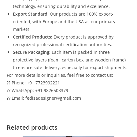
technology, ensuring durability and excellence.
Export Standard:
Our products are 100% export-
oriented, with Europe and the USA as our primary
markets.
Certified Products:
Every product is approved by
recognized professional certification authorities.
Secure Packaging:
Each item is packed in three
protective layers (foam, carton box, and wooden frame)
to ensure safe delivery, especially for export shipments.
For more details or inquiries, feel free to contact us:
?? Phone: +91 7723992221
?? WhatsApp: +91 9826508379
?? Email: fedisadesigner@gmail.com
Related products