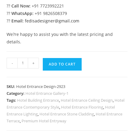
??
Call Now:
+91 7723992221
??
WhatsApp:
+91 9826508379
??
Email:
fedisadesigner@gmail.com
We?re happy to assist you with the latest pricing and
details.
Contemporary
-
+
ADD TO CART
Luxury
Hotel
Front
SKU:
Hotel Entrance Design-2923
View
Category:
Hotel Entrance Gallery-1
No-
Tags:
Hotel Building Entrance
,
Hotel Entrance Ceiling Design
,
Hotel
2923
Entrance Contemporary Style
,
Hotel Entrance Flooring
,
Hotel
quantity
Entrance Lighting
,
Hotel Entrance Stone Cladding
,
Hotel Entrance
Terrace
,
Premium Hotel Entryway