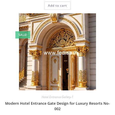
was:
is:
Add to cart
₹2.00.
₹1.00.
SALE!
Hotel Entrance Gallery-1
Modern Hotel Entrance Gate Design for Luxury Resorts No-
002