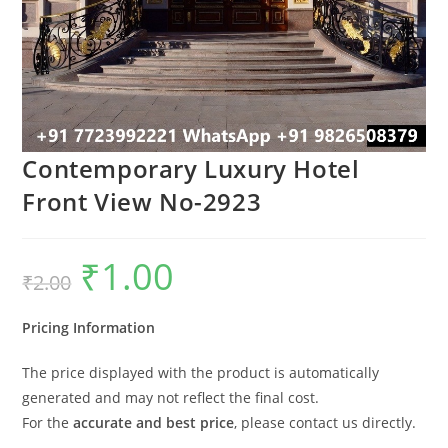
Contemporary Luxury Hotel
Front View No-2923
₹
1.00
Original
Current
₹
2.00
price
price
was:
is:
₹2.00.
₹1.00.
Pricing Information
The price displayed with the product is automatically
generated and may not reflect the final cost.
For the
accurate and best price
, please contact us directly.