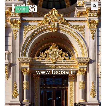
SALE!