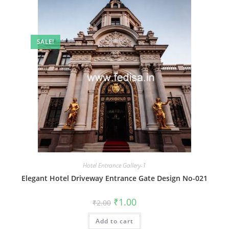
SALE!
Hotel Entrance Gallery-1
Elegant Hotel Driveway Entrance Gate Design No-021
Original
Current
₹
1.00
₹
2.00
price
price
was:
is:
Add to cart
₹2.00.
₹1.00.