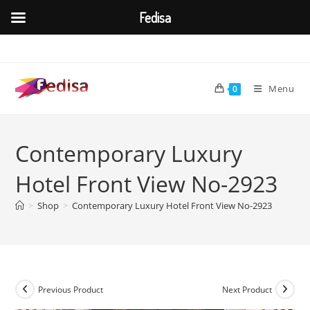
Fedisa
Skip
to
content
Menu
0
Contemporary Luxury
Hotel Front View No-2923
>
Shop
>
Contemporary Luxury Hotel Front View No-2923
Previous Product
Next Product