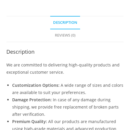
DESCRIPTION
REVIEWS (0)
Description
We are committed to delivering high-quality products and
exceptional customer service.
Customization Options:
A wide range of sizes and colors
are available to suit your preferences.
Damage Protection:
In case of any damage during
shipping, we provide free replacement of broken parts
after verification.
Premium Quality:
All our products are manufactured
using high-grade materials and advanced production