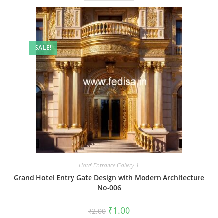
SALE!
Hotel Entrance Gallery-1
Grand Hotel Entry Gate Design with Modern Architecture
No-006
Original
Current
₹
1.00
₹
2.00
price
price