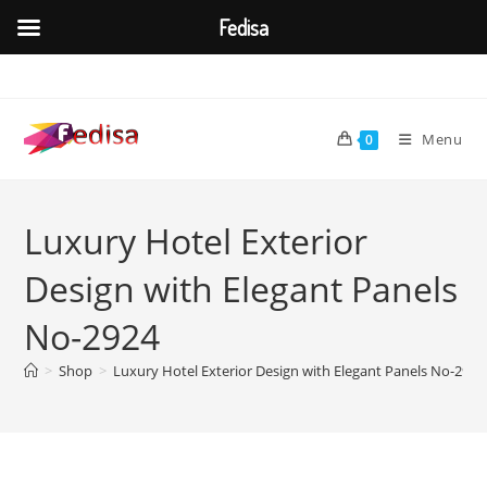
Fedisa
Skip
to
content
Menu
0
Luxury Hotel Exterior
Design with Elegant Panels
No-2924
>
Shop
>
Luxury Hotel Exterior Design with Elegant Panels No-2924