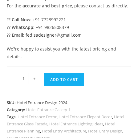
For the
accurate and best price
, please contact us directly.
??
Call Now:
+91 7723992221
??
WhatsApp:
+91 9826508379
??
Email:
fedisadesigner@gmail.com
We?re happy to assist you with the latest pricing and
details.
Luxury
-
+
ADD TO CART
Hotel
Exterior
Design
SKU:
Hotel Entrance Design-2924
with
Category:
Hotel Entrance Gallery-1
Elegant
Tags:
Hotel Entrance Decor
,
Hotel Entrance Elegant Decor
,
Hotel
Panels
Entrance Glass Facade
,
Hotel Entrance Lighting Ideas
,
Hotel
No-
Entrance Planning
,
Hotel Entry Architecture
,
Hotel Entry Design
,
Luxury Resort Entrance