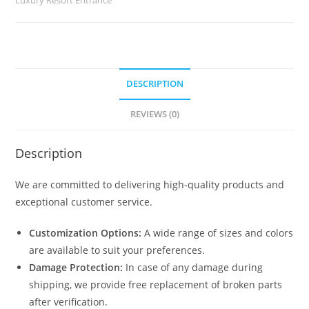
2924
quantity
DESCRIPTION
REVIEWS (0)
Description
We are committed to delivering high-quality products and
exceptional customer service.
Customization Options:
A wide range of sizes and colors
are available to suit your preferences.
Damage Protection:
In case of any damage during
shipping, we provide free replacement of broken parts
after verification.