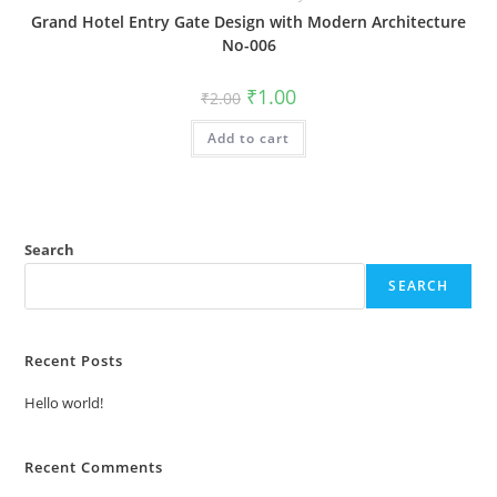
Grand Hotel Entry Gate Design with Modern Architecture
No-006
Original
Current
₹
1.00
₹
2.00
price
price
was:
is:
Add to cart
₹2.00.
₹1.00.
Search
SEARCH
Recent Posts
Hello world!
Recent Comments