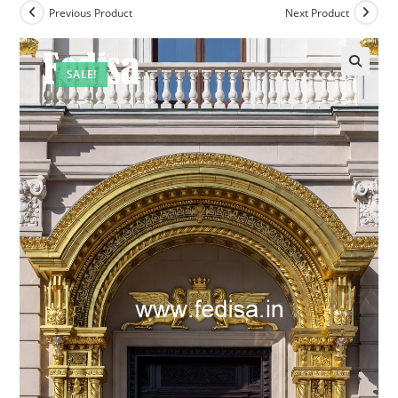
Previous Product
Next Product
SALE!