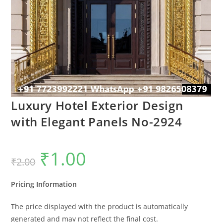
Luxury Hotel Exterior Design
with Elegant Panels No-2924
₹
1.00
Original
Current
₹
2.00
price
price
was:
is:
₹2.00.
₹1.00.
Pricing Information
The price displayed with the product is automatically
generated and may not reflect the final cost.