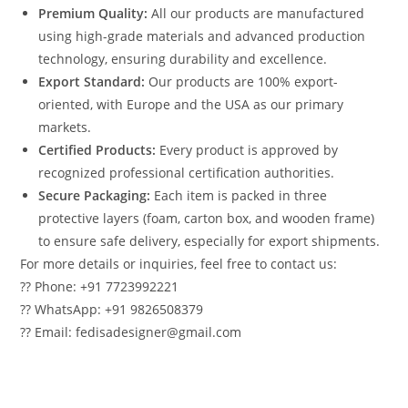
Premium Quality:
All our products are manufactured
using high-grade materials and advanced production
technology, ensuring durability and excellence.
Export Standard:
Our products are 100% export-
oriented, with Europe and the USA as our primary
markets.
Certified Products:
Every product is approved by
recognized professional certification authorities.
Secure Packaging:
Each item is packed in three
protective layers (foam, carton box, and wooden frame)
to ensure safe delivery, especially for export shipments.
For more details or inquiries, feel free to contact us:
?? Phone: +91 7723992221
?? WhatsApp: +91 9826508379
?? Email: fedisadesigner@gmail.com