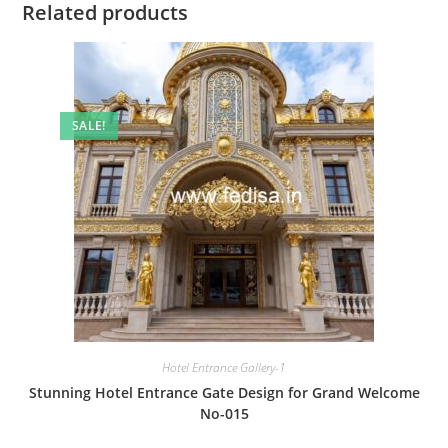
Related products
SALE!
Hotel Entrance Gallery-1
Stunning Hotel Entrance Gate Design for Grand Welcome
No-015