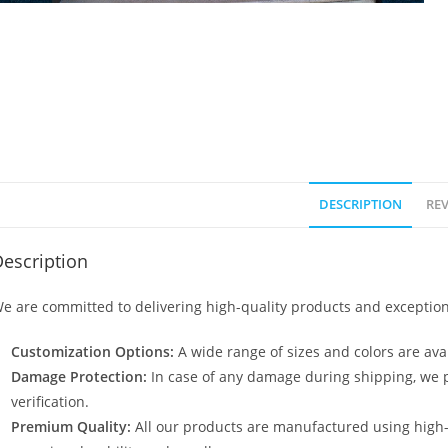
DESCRIPTION
REV
escription
e are committed to delivering high-quality products and exception
Customization Options:
A wide range of sizes and colors are avai
Damage Protection:
In case of any damage during shipping, we p
verification.
Premium Quality:
All our products are manufactured using high