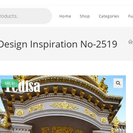
Home
Shop
Categories
Fu
 Design Inspiration No-2519
SALE!