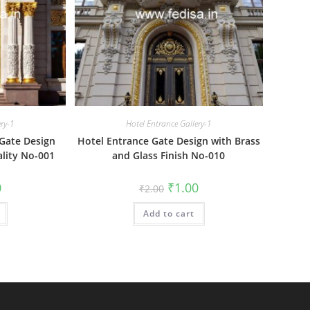
ery-1
Hotel Entrance Gallery-1
Gate Design
Hotel Entrance Gate Design with Brass
ality No-001
and Glass Finish No-010
al
Current
Original
Current
0
₹
1.00
₹
2.00
price
price
price
is:
was:
is:
₹1.00.
Add to cart
₹2.00.
₹1.00.