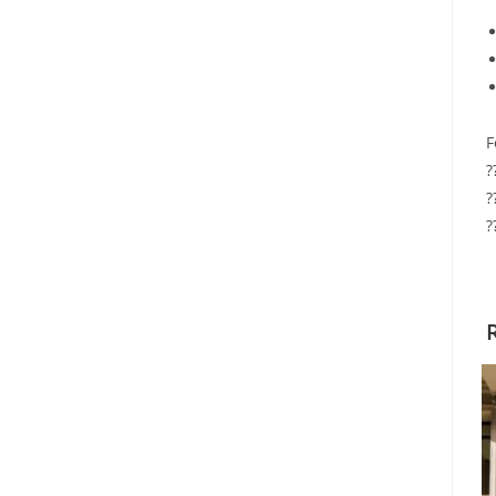
F
?
?
?