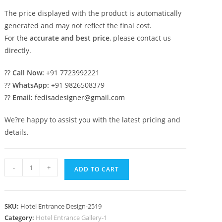
The price displayed with the product is automatically
generated and may not reflect the final cost.
For the
accurate and best price
, please contact us
directly.
??
Call Now:
+91 7723992221
??
WhatsApp:
+91 9826508379
??
Email:
fedisadesigner@gmail.com
We?re happy to assist you with the latest pricing and
details.
Five
-
+
ADD TO CART
Star
Hotel
Elevation
SKU:
Hotel Entrance Design-2519
Design
Category:
Hotel Entrance Gallery-1