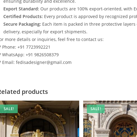
ensuring durability and excellence.
Export Standard:
Our products are 100% export-oriented, with E
Certified Products:
Every product is approved by recognized profe
Secure Packaging:
Each item is packed in three protective layers
delivery, especially for export shipments.
or more details or inquiries, feel free to contact us:
? Phone: +91 7723992221
? WhatsApp: +91 9826508379
? Email: fedisadesigner@gmail.com
Related products
SALE!
SALE!