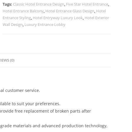
Inspiration
Tags:
Classic Hotel Entrance Design
,
Five Star Hotel Entrance
,
No-
Hotel Entrance Balcony
,
Hotel Entrance Glass Design
,
Hotel
2519
Entrance Styling
,
Hotel Entryway Luxury Look
,
Hotel Exterior
quantity
Wall Design
,
Luxury Entrance Lobby
IEWS (0)
al customer service.
lable to suit your preferences.
rovide free replacement of broken parts after
-grade materials and advanced production technology,