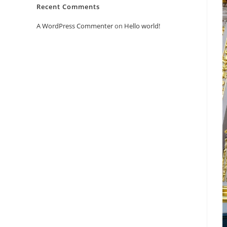
Recent Comments
A WordPress Commenter
on
Hello world!