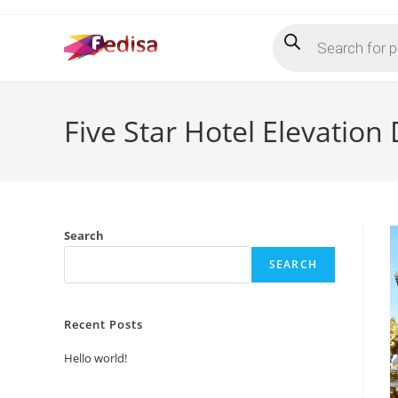
Skip
Products
to
search
content
Five Star Hotel Elevation
Search
SEARCH
Recent Posts
Hello world!