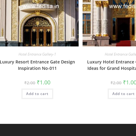
Hotel Entrance Gallery-1
Hotel Entrance Gall
Luxury Resort Entrance Gate Design
Luxury Hotel Entrance 
Inspiration No-011
Ideas for Grand Hospit
Original
Current
Origin
₹
1.00
₹
1.0
₹
2.00
₹
2.00
price
price
price
was:
is:
was:
Add to cart
₹2.00.
₹1.00.
Add to cart
₹2.00.