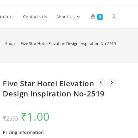
Toggle
rniture
Contacts Us
About Us
0
website
>
Shop
>
Five Star Hotel Elevation Design Inspiration No-2519
search
Five Star Hotel Elevation
Design Inspiration No-2519
₹
1.00
Original
Current
₹
2.00
price
price
was:
is:
₹2.00.
₹1.00.
Pricing Information