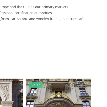
urope and the USA as our primary markets.
ssional certification authorities.
 (foam, carton box, and wooden frame) to ensure safe
SALE!