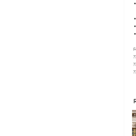
F
?
?
?