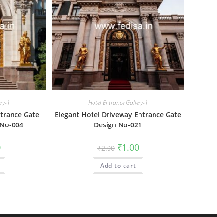
ery-1
Hotel Entrance Gallery-1
trance Gate
Elegant Hotel Driveway Entrance Gate
 No-004
Design No-021
al
Current
Original
Current
0
₹
1.00
₹
2.00
price
price
price
is:
was:
is:
₹1.00.
Add to cart
₹2.00.
₹1.00.