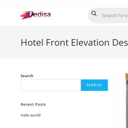
Skip
Products
to
search
content
Hotel Front Elevation De
Search
SEARCH
Recent Posts
Hello world!