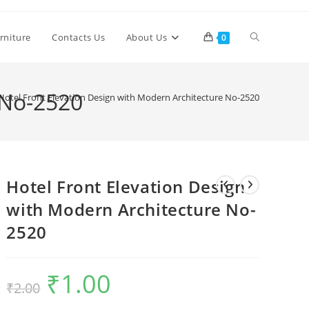
Toggle
rniture
Contacts Us
About Us
0
website
 No-2520
Hotel Front Elevation Design with Modern Architecture No-2520
search
Hotel Front Elevation Design
with Modern Architecture No-
2520
₹
1.00
Original
Current
₹
2.00
price
price
was:
is:
₹2.00.
₹1.00.