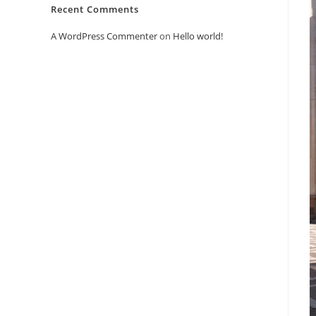
Recent Comments
A WordPress Commenter
on
Hello world!