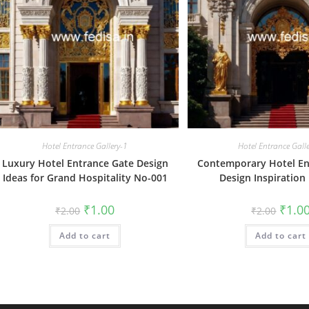
Hotel Entrance Gallery-1
Hotel Entrance Gall
Luxury Hotel Entrance Gate Design
Contemporary Hotel En
Ideas for Grand Hospitality No-001
Design Inspiration
Original
Current
Origin
₹
1.00
₹
1.0
₹
2.00
₹
2.00
price
price
price
was:
is:
was:
Add to cart
₹2.00.
₹1.00.
Add to cart
₹2.00.