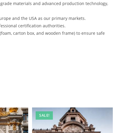
-grade materials and advanced production technology,
urope and the USA as our primary markets.
ssional certification authorities.
 (foam, carton box, and wooden frame) to ensure safe
SALE!