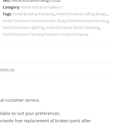
SKU:
Hotel Entrance Design-2520
with
Category:
Hotel Entrance Gallery-1
Modern
Tags:
Hotel Building Entrance
,
Hotel Entrance Ceiling Design
,
Architecture
Hotel Entrance Contemporary Style
,
Hotel Entrance Flooring
,
No-
Hotel Entrance Lighting
,
Hotel Entrance Stone Cladding
,
2520
Hotel Entrance Terrace
,
Premium Hotel Entryway
quantity
IEWS (0)
al customer service.
lable to suit your preferences.
rovide free replacement of broken parts after