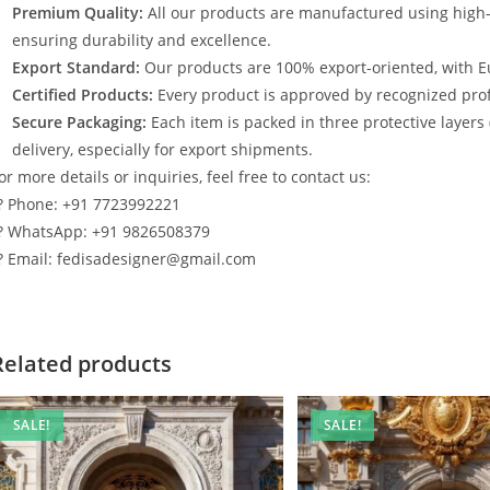
Premium Quality:
All our products are manufactured using high
ensuring durability and excellence.
Export Standard:
Our products are 100% export-oriented, with E
Certified Products:
Every product is approved by recognized profe
Secure Packaging:
Each item is packed in three protective layers
delivery, especially for export shipments.
or more details or inquiries, feel free to contact us:
? Phone: +91 7723992221
? WhatsApp: +91 9826508379
? Email: fedisadesigner@gmail.com
Related products
SALE!
SALE!