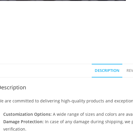
DESCRIPTION
REV
escription
e are committed to delivering high-quality products and exception
Customization Options:
A wide range of sizes and colors are avai
Damage Protection:
In case of any damage during shipping, we p
verification.