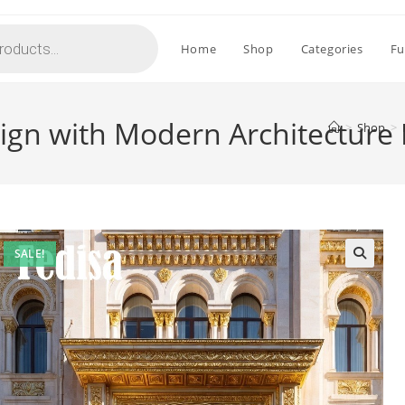
Home
Shop
Categories
Fu
sign with Modern Architecture
>
Shop
>
SALE!