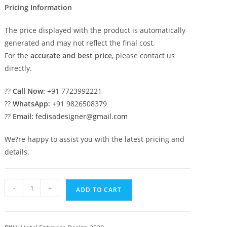
Pricing Information
The price displayed with the product is automatically
generated and may not reflect the final cost.
For the
accurate and best price
, please contact us
directly.
??
Call Now:
+91 7723992221
??
WhatsApp:
+91 9826508379
??
Email:
fedisadesigner@gmail.com
We?re happy to assist you with the latest pricing and
details.
Hotel
-
+
ADD TO CART
Front
Elevation
Design