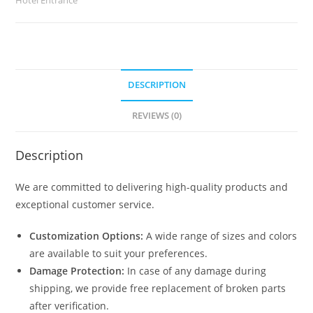
2536
quantity
DESCRIPTION
REVIEWS (0)
Description
We are committed to delivering high-quality products and
exceptional customer service.
Customization Options:
A wide range of sizes and colors
are available to suit your preferences.
Damage Protection:
In case of any damage during
shipping, we provide free replacement of broken parts
after verification.