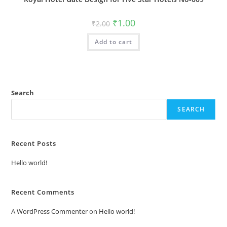
Original
Current
₹
1.00
₹
2.00
price
price
was:
is:
Add to cart
₹2.00.
₹1.00.
Search
SEARCH
Recent Posts
Hello world!
Recent Comments
A WordPress Commenter
on
Hello world!