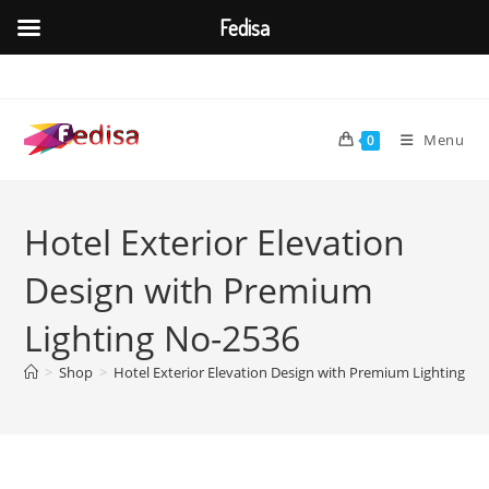
Fedisa
Skip
to
content
Menu
0
Hotel Exterior Elevation
Design with Premium
Lighting No-2536
>
Shop
>
Hotel Exterior Elevation Design with Premium Lighting N