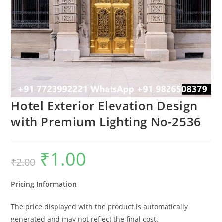
Hotel Exterior Elevation Design
with Premium Lighting No-2536
₹
1.00
Original
Current
₹
2.00
price
price
was:
is:
₹2.00.
₹1.00.
Pricing Information
The price displayed with the product is automatically
generated and may not reflect the final cost.