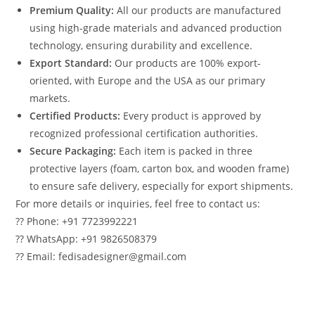
Premium Quality:
All our products are manufactured
using high-grade materials and advanced production
technology, ensuring durability and excellence.
Export Standard:
Our products are 100% export-
oriented, with Europe and the USA as our primary
markets.
Certified Products:
Every product is approved by
recognized professional certification authorities.
Secure Packaging:
Each item is packed in three
protective layers (foam, carton box, and wooden frame)
to ensure safe delivery, especially for export shipments.
For more details or inquiries, feel free to contact us:
?? Phone: +91 7723992221
?? WhatsApp: +91 9826508379
?? Email: fedisadesigner@gmail.com