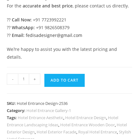
For the
accurate and best price
, please contact us directly.
??
Call Now:
+91 7723992221
??
WhatsApp:
+91 9826508379
??
Email:
fedisadesigner@gmail.com
We?re happy to assist you with the latest pricing and
details.
Hotel
-
+
ADD TO CART
Exterior
Elevation
Design
SKU:
Hotel Entrance Design-2536
with
Category:
Hotel Entrance Gallery-1
Premium
Tags:
Hotel Entrance Aesthetic
,
Hotel Entrance Design
,
Hotel
Lighting
Entrance Landscaping Ideas
,
Hotel Entrance Wooden Door
,
Hotel
No-
Exterior Design
,
Hotel Exterior Facade
,
Royal Hotel Entrance
,
Stylish
Hotel Entrance