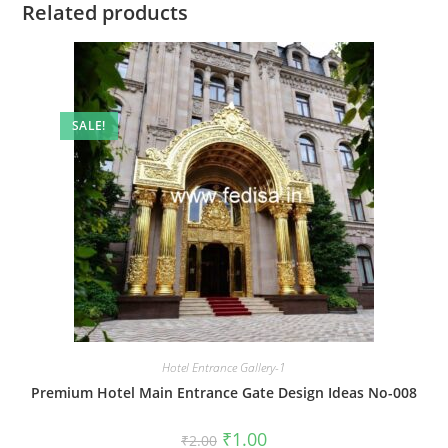
Related products
SALE!
Hotel Entrance Gallery-1
Premium Hotel Main Entrance Gate Design Ideas No-008
Original
Current
₹
1.00
₹
2.00