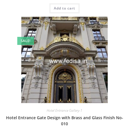
price
price
was:
is:
Add to cart
₹2.00.
₹1.00.
SALE!
Hotel Entrance Gallery-1
Hotel Entrance Gate Design with Brass and Glass Finish No-
010