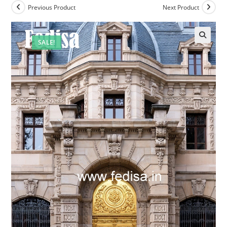
Previous Product
Next Product
SALE!