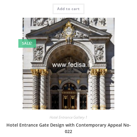
price
price
was:
is:
Add to cart
₹2.00.
₹1.00.
SALE!
Hotel Entrance Gallery-1
Hotel Entrance Gate Design with Contemporary Appeal No-
022