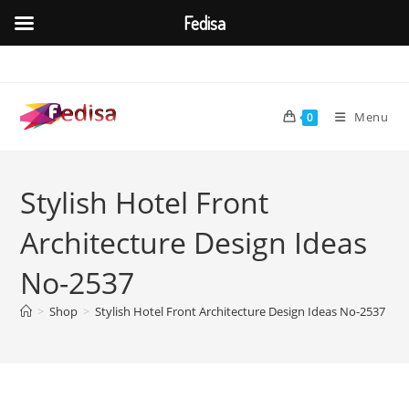
Fedisa
Skip
to
content
Menu
0
Stylish Hotel Front
Architecture Design Ideas
No-2537
>
Shop
>
Stylish Hotel Front Architecture Design Ideas No-2537