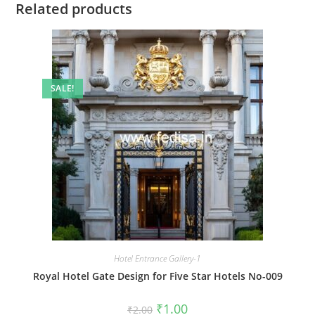
Related products
SALE!
Hotel Entrance Gallery-1
Royal Hotel Gate Design for Five Star Hotels No-009
Original
Current
₹
1.00
₹
2.00