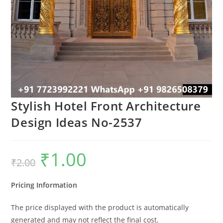
Stylish Hotel Front Architecture
Design Ideas No-2537
₹
1.00
Original
Current
₹
2.00
price
price
was:
is:
₹2.00.
₹1.00.
Pricing Information
The price displayed with the product is automatically
generated and may not reflect the final cost.