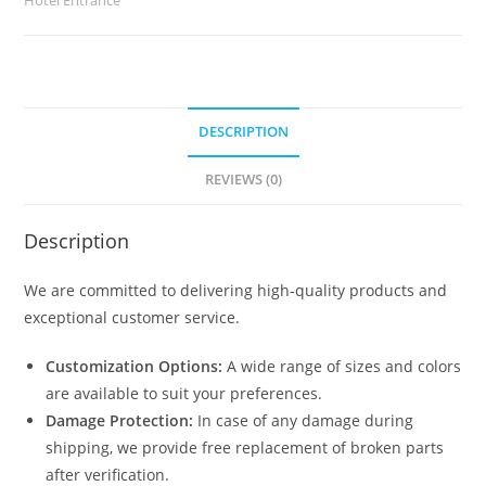
quantity
DESCRIPTION
REVIEWS (0)
Description
We are committed to delivering high-quality products and
exceptional customer service.
Customization Options:
A wide range of sizes and colors
are available to suit your preferences.
Damage Protection:
In case of any damage during
shipping, we provide free replacement of broken parts
after verification.