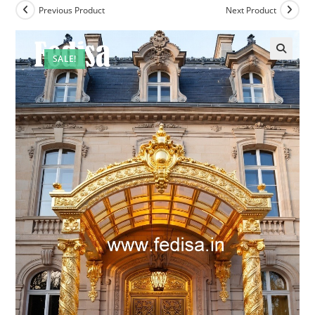
Previous Product
Next Product
SALE!