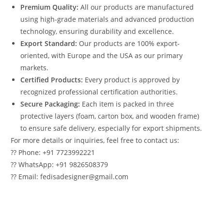
Premium Quality:
All our products are manufactured
using high-grade materials and advanced production
technology, ensuring durability and excellence.
Export Standard:
Our products are 100% export-
oriented, with Europe and the USA as our primary
markets.
Certified Products:
Every product is approved by
recognized professional certification authorities.
Secure Packaging:
Each item is packed in three
protective layers (foam, carton box, and wooden frame)
to ensure safe delivery, especially for export shipments.
For more details or inquiries, feel free to contact us:
?? Phone: +91 7723992221
?? WhatsApp: +91 9826508379
?? Email: fedisadesigner@gmail.com