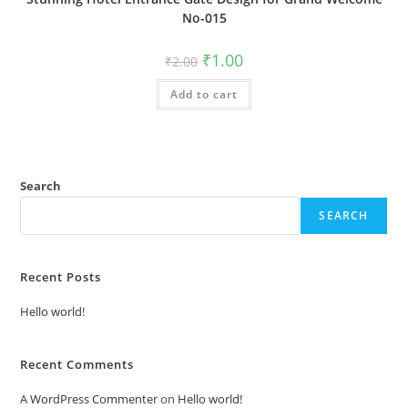
No-015
Original
Current
₹
1.00
₹
2.00
price
price
was:
is:
Add to cart
₹2.00.
₹1.00.
Search
SEARCH
Recent Posts
Hello world!
Recent Comments
A WordPress Commenter
on
Hello world!