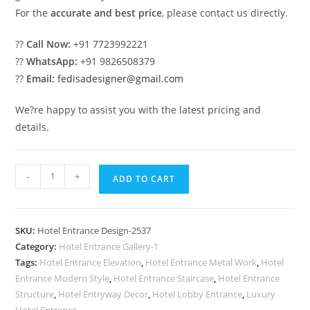
For the
accurate and best price
, please contact us directly.
??
Call Now:
+91 7723992221
??
WhatsApp:
+91 9826508379
??
Email:
fedisadesigner@gmail.com
We?re happy to assist you with the latest pricing and
details.
Stylish
-
+
ADD TO CART
Hotel
Front
Architecture
SKU:
Hotel Entrance Design-2537
Design
Category:
Hotel Entrance Gallery-1
Ideas
Tags:
Hotel Entrance Elevation
,
Hotel Entrance Metal Work
,
Hotel
No-
Entrance Modern Style
,
Hotel Entrance Staircase
,
Hotel Entrance
2537
Structure
,
Hotel Entryway Decor
,
Hotel Lobby Entrance
,
Luxury
Hotel Entrance