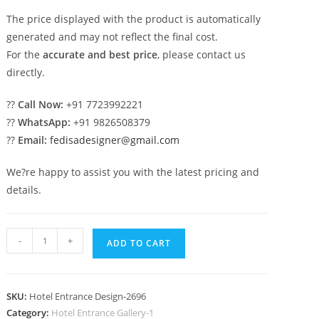
The price displayed with the product is automatically
generated and may not reflect the final cost.
For the
accurate and best price
, please contact us
directly.
??
Call Now:
+91 7723992221
??
WhatsApp:
+91 9826508379
??
Email:
fedisadesigner@gmail.com
We?re happy to assist you with the latest pricing and
details.
Hotel
-
+
ADD TO CART
Exterior
Modern
No-
SKU:
Hotel Entrance Design-2696
2696
Category:
Hotel Entrance Gallery-1