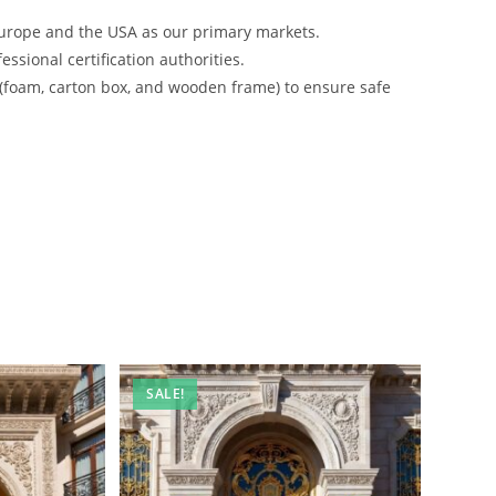
urope and the USA as our primary markets.
ssional certification authorities.
 (foam, carton box, and wooden frame) to ensure safe
SALE!