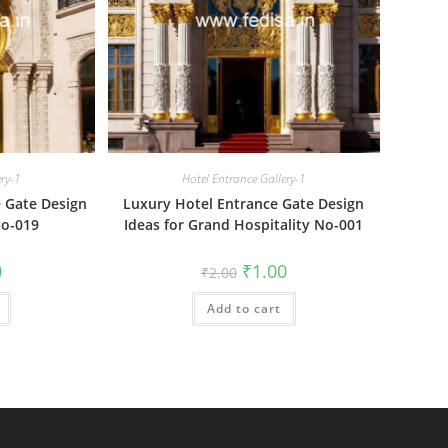
ery-1
Hotel Entrance Gallery-1
e Gate Design
Luxury Hotel Entrance Gate Design
No-019
Ideas for Grand Hospitality No-001
al
Current
Original
Current
0
₹
1.00
₹
2.00
price
price
price
is:
was:
is:
₹1.00.
Add to cart
₹2.00.
₹1.00.