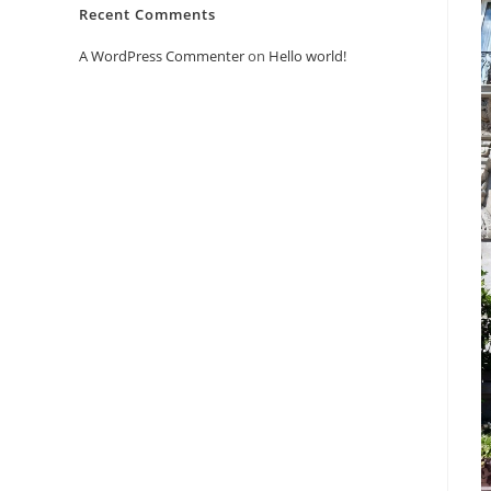
Recent Comments
A WordPress Commenter
on
Hello world!