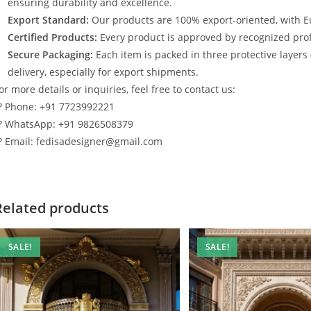
ensuring durability and excellence.
Export Standard:
Our products are 100% export-oriented, with E
Certified Products:
Every product is approved by recognized profe
Secure Packaging:
Each item is packed in three protective layers
delivery, especially for export shipments.
or more details or inquiries, feel free to contact us:
? Phone: +91 7723992221
? WhatsApp: +91 9826508379
? Email: fedisadesigner@gmail.com
Related products
SALE!
SALE!