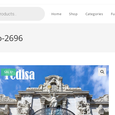
Home
Shop
Categories
Fu
o-2696
SALE!