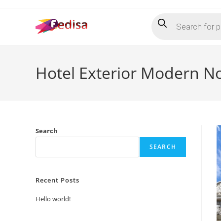
Skip
Products
to
search
content
Hotel Exterior Modern N
Search
SEARCH
Recent Posts
Hello world!