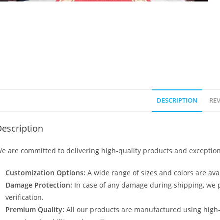
DESCRIPTION
REV
escription
e are committed to delivering high-quality products and exception
Customization Options:
A wide range of sizes and colors are avai
Damage Protection:
In case of any damage during shipping, we p
verification.
Premium Quality:
All our products are manufactured using high