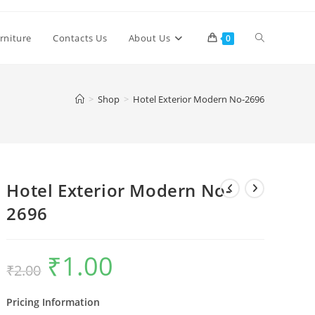
Toggle
rniture
Contacts Us
About Us
0
website
>
Shop
>
Hotel Exterior Modern No-2696
search
Hotel Exterior Modern No-
2696
₹
1.00
Original
Current
₹
2.00
price
price
was:
is:
₹2.00.
₹1.00.
Pricing Information