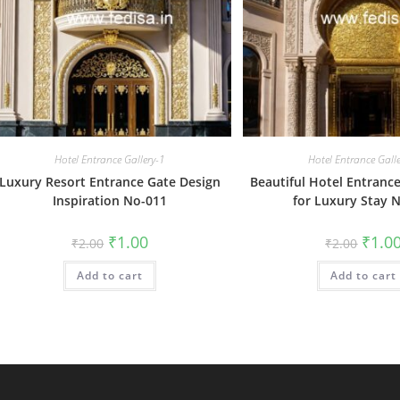
Hotel Entrance Gallery-1
Hotel Entrance Gall
Luxury Resort Entrance Gate Design
Beautiful Hotel Entranc
Inspiration No-011
for Luxury Stay 
Original
Current
Origin
₹
1.00
₹
1.0
₹
2.00
₹
2.00
price
price
price
was:
is:
was:
Add to cart
₹2.00.
₹1.00.
Add to cart
₹2.00.