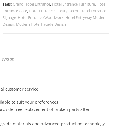
quantity
Tags:
Grand Hotel Entrance
,
Hotel Entrance Furniture
,
Hotel
Entrance Gate
,
Hotel Entrance Luxury Decor
,
Hotel Entrance
Signage
,
Hotel Entrance Woodwork
,
Hotel Entryway Modern
Design
,
Modern Hotel Facade Design
IEWS (0)
al customer service.
lable to suit your preferences.
rovide free replacement of broken parts after
-grade materials and advanced production technology,