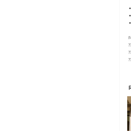
F
?
?
?