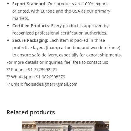
Export Standard:
Our products are 100% export-
oriented, with Europe and the USA as our primary
markets.
Certified Products:
Every product is approved by
recognized professional certification authorities.
Secure Packaging:
Each item is packed in three
protective layers (foam, carton box, and wooden frame)
to ensure safe delivery, especially for export shipments.
For more details or inquiries, feel free to contact us:
?? Phone: +91 7723992221
?? WhatsApp: +91 9826508379
?? Email: fedisadesigner@gmail.com
Related products