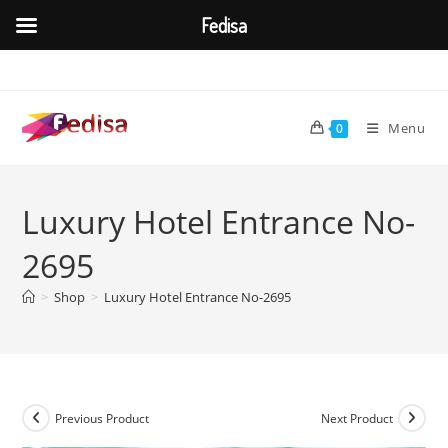
Fedisa
Skip
to
content
Menu
0
Luxury Hotel Entrance No-
2695
>
Shop
>
Luxury Hotel Entrance No-2695
Previous Product
Next Product