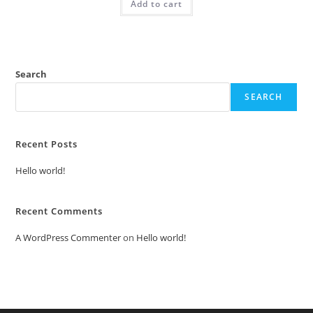
Add to cart
₹2.00.
₹1.00.
Search
SEARCH
Recent Posts
Hello world!
Recent Comments
A WordPress Commenter
on
Hello world!