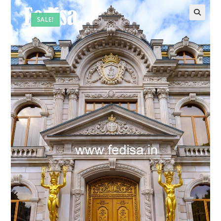
SALE!