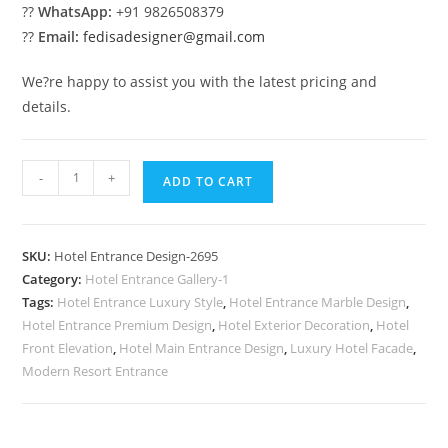
??
WhatsApp:
+91 9826508379
??
Email:
fedisadesigner@gmail.com
We?re happy to assist you with the latest pricing and
details.
Luxury
-
+
ADD TO CART
Hotel
Entrance
No-
SKU:
Hotel Entrance Design-2695
2695
Category:
Hotel Entrance Gallery-1
quantity
Tags:
Hotel Entrance Luxury Style
,
Hotel Entrance Marble Design
,
Hotel Entrance Premium Design
,
Hotel Exterior Decoration
,
Hotel
Front Elevation
,
Hotel Main Entrance Design
,
Luxury Hotel Facade
,
Modern Resort Entrance