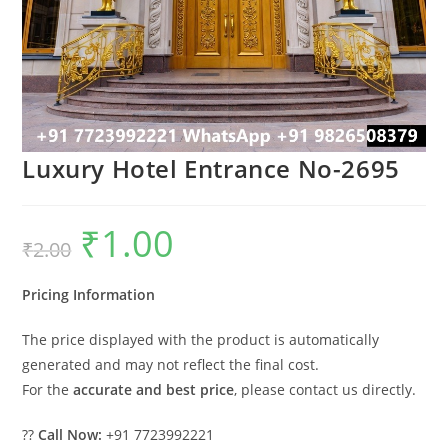
Luxury Hotel Entrance No-2695
₹
1.00
Original
Current
₹
2.00
price
price
was:
is:
₹2.00.
₹1.00.
Pricing Information
The price displayed with the product is automatically
generated and may not reflect the final cost.
For the
accurate and best price
, please contact us directly.
??
Call Now:
+91 7723992221