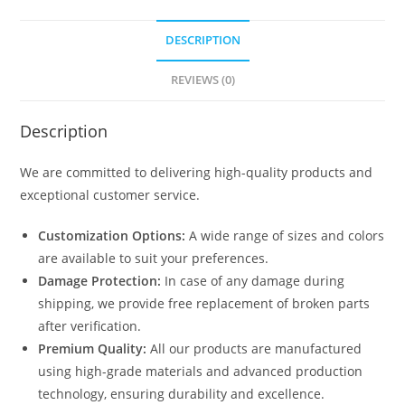
DESCRIPTION
REVIEWS (0)
Description
We are committed to delivering high-quality products and
exceptional customer service.
Customization Options:
A wide range of sizes and colors
are available to suit your preferences.
Damage Protection:
In case of any damage during
shipping, we provide free replacement of broken parts
after verification.
Premium Quality:
All our products are manufactured
using high-grade materials and advanced production
technology, ensuring durability and excellence.