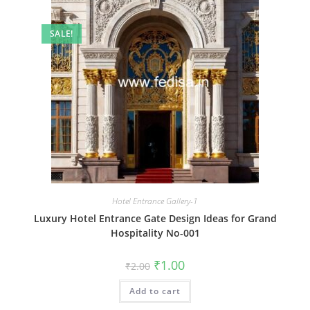
SALE!
Hotel Entrance Gallery-1
Luxury Hotel Entrance Gate Design Ideas for Grand
Hospitality No-001
Original
Current
₹
1.00
₹
2.00
price
price
was:
is:
Add to cart
₹2.00.
₹1.00.