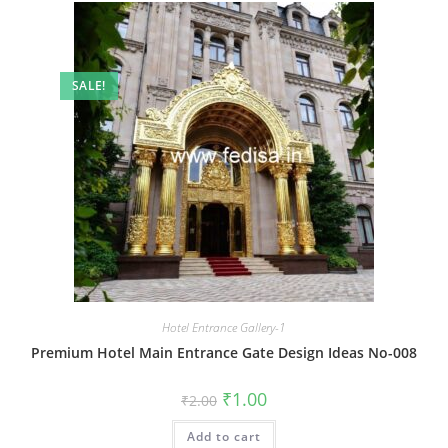
SALE!
Hotel Entrance Gallery-1
Premium Hotel Main Entrance Gate Design Ideas No-008
Original
Current
₹
1.00
₹
2.00
price
price
was:
is:
Add to cart
₹2.00.
₹1.00.