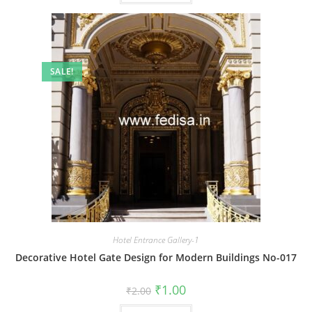
SALE!
Hotel Entrance Gallery-1
Decorative Hotel Gate Design for Modern Buildings No-017
Original
Current
₹
1.00
₹
2.00
price
price
was:
is: