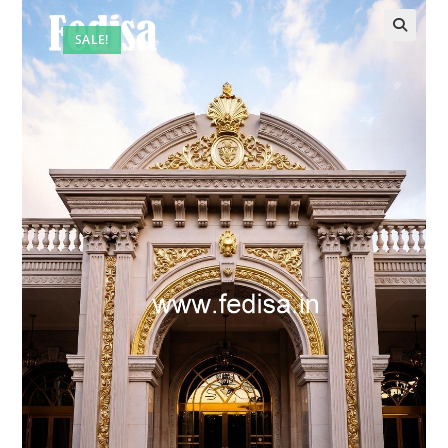
SALE!