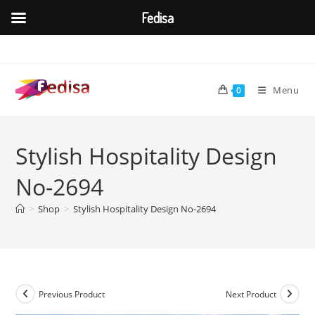
Fedisa
Skip
to
content
Menu
0
Stylish Hospitality Design
No-2694
>
Shop
>
Stylish Hospitality Design No-2694
Previous Product
Next Product