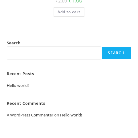
₹
1.00
₹
2.00
price
price
was:
is:
Add to cart
₹2.00.
₹1.00.
Search
SEARCH
Recent Posts
Hello world!
Recent Comments
A WordPress Commenter
on
Hello world!