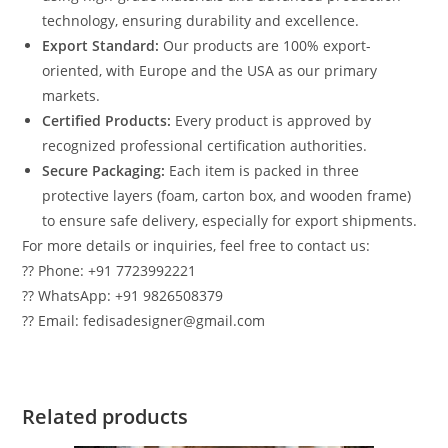
technology, ensuring durability and excellence.
Export Standard:
Our products are 100% export-
oriented, with Europe and the USA as our primary
markets.
Certified Products:
Every product is approved by
recognized professional certification authorities.
Secure Packaging:
Each item is packed in three
protective layers (foam, carton box, and wooden frame)
to ensure safe delivery, especially for export shipments.
For more details or inquiries, feel free to contact us:
?? Phone: +91 7723992221
?? WhatsApp: +91 9826508379
?? Email: fedisadesigner@gmail.com
Related products