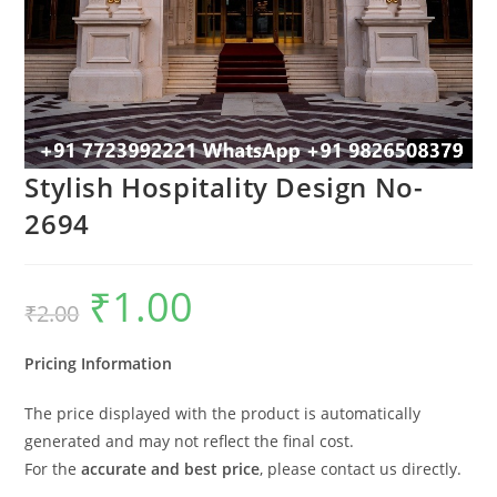
Stylish Hospitality Design No-
2694
₹
1.00
Original
Current
₹
2.00
price
price
was:
is:
₹2.00.
₹1.00.
Pricing Information
The price displayed with the product is automatically
generated and may not reflect the final cost.
For the
accurate and best price
, please contact us directly.