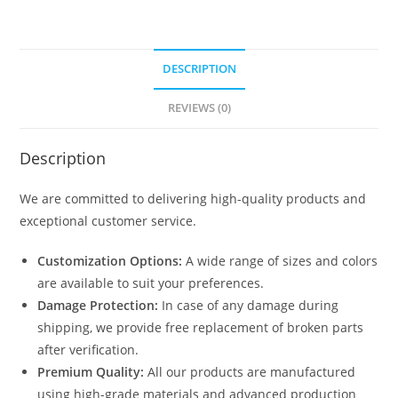
DESCRIPTION
REVIEWS (0)
Description
We are committed to delivering high-quality products and
exceptional customer service.
Customization Options:
A wide range of sizes and colors
are available to suit your preferences.
Damage Protection:
In case of any damage during
shipping, we provide free replacement of broken parts
after verification.
Premium Quality:
All our products are manufactured
using high-grade materials and advanced production