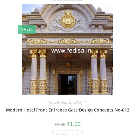
SALE!
Hotel Entrance Gallery-1
Modern Hotel Front Entrance Gate Design Concepts No-012
Original
Current
₹
1.00
₹
2.00
price
price
was:
is: