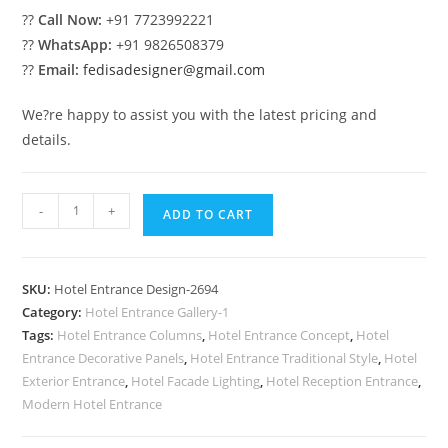
??
Call Now:
+91 7723992221
??
WhatsApp:
+91 9826508379
??
Email:
fedisadesigner@gmail.com
We?re happy to assist you with the latest pricing and
details.
Stylish
-
+
ADD TO CART
Hospitality
Design
No-
SKU:
Hotel Entrance Design-2694
2694
Category:
Hotel Entrance Gallery-1
quantity
Tags:
Hotel Entrance Columns
,
Hotel Entrance Concept
,
Hotel
Entrance Decorative Panels
,
Hotel Entrance Traditional Style
,
Hotel
Exterior Entrance
,
Hotel Facade Lighting
,
Hotel Reception Entrance
,
Modern Hotel Entrance