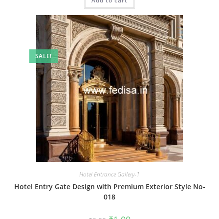
Add to cart
₹2.00.
₹1.00.
SALE!
Hotel Entrance Gallery-1
Hotel Entry Gate Design with Premium Exterior Style No-
018
Original
Current