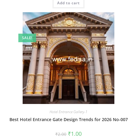
Add to cart
₹2.00.
₹1.00.
SALE!
Hotel Entrance Gallery-1
Best Hotel Entrance Gate Design Trends for 2026 No-007
Original
Current
₹
1.00
₹
2.00
price
price