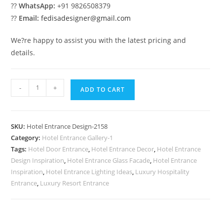
??
WhatsApp:
+91 9826508379
??
Email:
fedisadesigner@gmail.com
We?re happy to assist you with the latest pricing and
details.
Hotel
-
+
ADD TO CART
Front
Concepts
No-
SKU:
Hotel Entrance Design-2158
2158
Category:
Hotel Entrance Gallery-1
quantity
Tags:
Hotel Door Entrance
,
Hotel Entrance Decor
,
Hotel Entrance
Design Inspiration
,
Hotel Entrance Glass Facade
,
Hotel Entrance
Inspiration
,
Hotel Entrance Lighting Ideas
,
Luxury Hospitality
Entrance
,
Luxury Resort Entrance