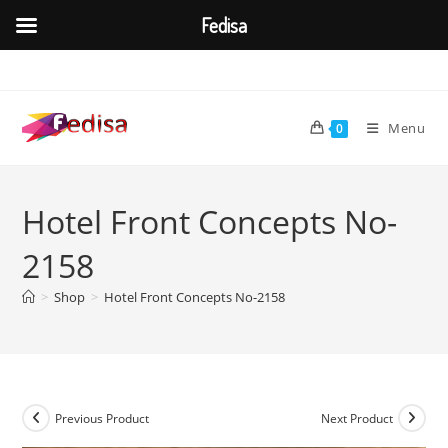
Fedisa
Skip
to
content
Menu
0
Hotel Front Concepts No-
2158
>
Shop
>
Hotel Front Concepts No-2158
Previous Product
Next Product