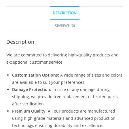
DESCRIPTION
REVIEWS (0)
Description
We are committed to delivering high-quality products and
exceptional customer service.
Customization Options:
A wide range of sizes and colors
are available to suit your preferences.
Damage Protection:
In case of any damage during
shipping, we provide free replacement of broken parts
after verification.
Premium Quality:
All our products are manufactured
using high-grade materials and advanced production
technology, ensuring durability and excellence.