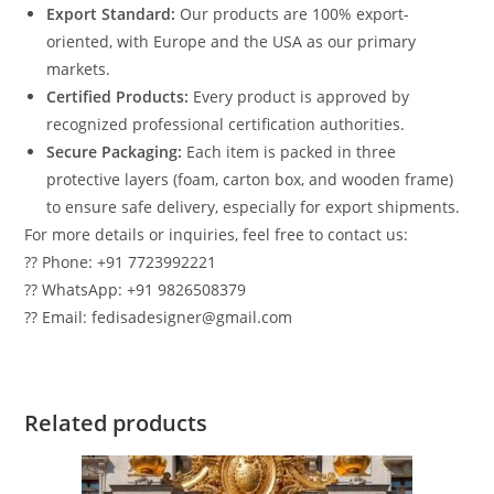
Export Standard:
Our products are 100% export-
oriented, with Europe and the USA as our primary
markets.
Certified Products:
Every product is approved by
recognized professional certification authorities.
Secure Packaging:
Each item is packed in three
protective layers (foam, carton box, and wooden frame)
to ensure safe delivery, especially for export shipments.
For more details or inquiries, feel free to contact us:
?? Phone: +91 7723992221
?? WhatsApp: +91 9826508379
?? Email: fedisadesigner@gmail.com
Related products