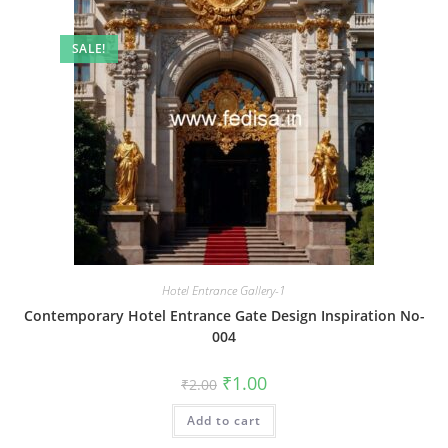
SALE!
Hotel Entrance Gallery-1
Contemporary Hotel Entrance Gate Design Inspiration No-
004
Original
Current
₹
1.00
₹
2.00
price
price
was:
is:
Add to cart
₹2.00.
₹1.00.