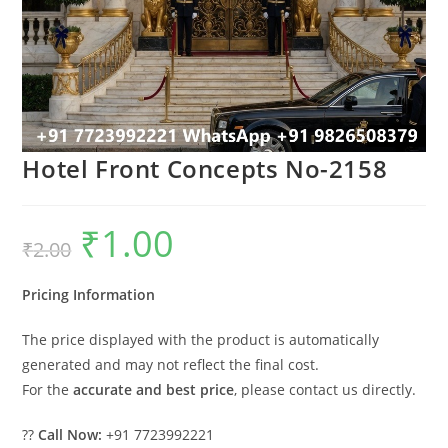
Hotel Front Concepts No-2158
₹
1.00
Original
Current
₹
2.00
price
price
was:
is:
₹2.00.
₹1.00.
Pricing Information
The price displayed with the product is automatically
generated and may not reflect the final cost.
For the
accurate and best price
, please contact us directly.
??
Call Now:
+91 7723992221