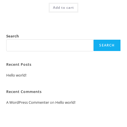
was:
is:
Add to cart
₹2.00.
₹1.00.
Search
SEARCH
Recent Posts
Hello world!
Recent Comments
A WordPress Commenter
on
Hello world!