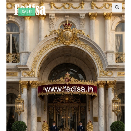
SALE!