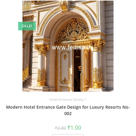
SALE!
Hotel Entrance Gallery-1
Modern Hotel Entrance Gate Design for Luxury Resorts No-
002
Original
Current
₹
1.00
₹
2.00
price
price
was:
is: