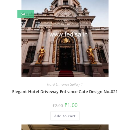
SALE!
Hotel Entrance Gallery-1
Elegant Hotel Driveway Entrance Gate Design No-021
Original
Current
₹
1.00
₹
2.00
price
price
was:
is:
Add to cart
₹2.00.
₹1.00.