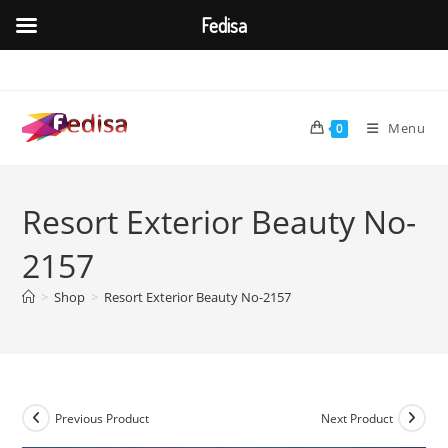
Fedisa
Skip
to
content
Menu
0
Resort Exterior Beauty No-
2157
>
Shop
>
Resort Exterior Beauty No-2157
Previous Product
Next Product