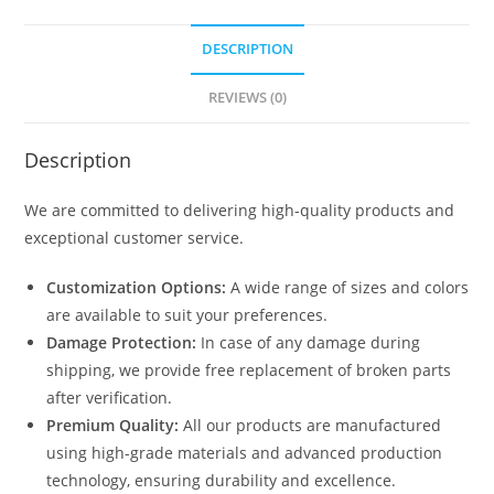
DESCRIPTION
REVIEWS (0)
Description
We are committed to delivering high-quality products and
exceptional customer service.
Customization Options:
A wide range of sizes and colors
are available to suit your preferences.
Damage Protection:
In case of any damage during
shipping, we provide free replacement of broken parts
after verification.
Premium Quality:
All our products are manufactured
using high-grade materials and advanced production
technology, ensuring durability and excellence.