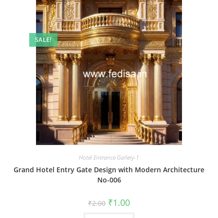
SALE!
Hotel Entrance Gallery-1
Grand Hotel Entry Gate Design with Modern Architecture
No-006
Original
Current
₹
1.00
₹
2.00
price
price
was:
is: