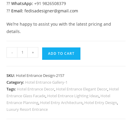
??
WhatsApp:
+91 9826508379
??
Email:
fedisadesigner@gmail.com
We?re happy to assist you with the latest pricing and
details.
Resort
-
+
ADD TO CART
Exterior
Beauty
No-
SKU:
Hotel Entrance Design-2157
2157
Category:
Hotel Entrance Gallery-1
quantity
Tags:
Hotel Entrance Decor
,
Hotel Entrance Elegant Decor
,
Hotel
Entrance Glass Facade
,
Hotel Entrance Lighting Ideas
,
Hotel
Entrance Planning
,
Hotel Entry Architecture
,
Hotel Entry Design
,
Luxury Resort Entrance