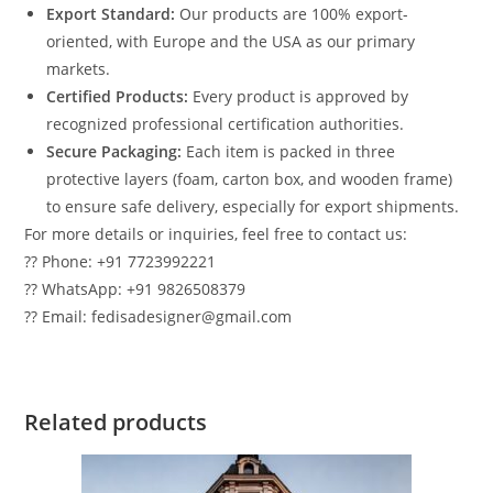
Export Standard:
Our products are 100% export-
oriented, with Europe and the USA as our primary
markets.
Certified Products:
Every product is approved by
recognized professional certification authorities.
Secure Packaging:
Each item is packed in three
protective layers (foam, carton box, and wooden frame)
to ensure safe delivery, especially for export shipments.
For more details or inquiries, feel free to contact us:
?? Phone: +91 7723992221
?? WhatsApp: +91 9826508379
?? Email: fedisadesigner@gmail.com
Related products