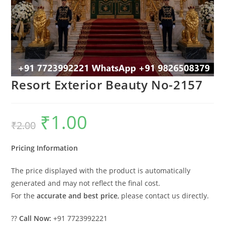
Resort Exterior Beauty No-2157
₹
1.00
Original
Current
₹
2.00
price
price
was:
is:
₹2.00.
₹1.00.
Pricing Information
The price displayed with the product is automatically
generated and may not reflect the final cost.
For the
accurate and best price
, please contact us directly.
??
Call Now:
+91 7723992221