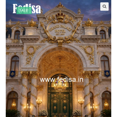
SALE!