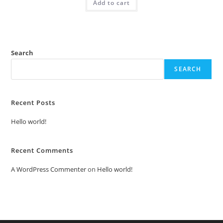
Add to cart
₹2.00.
₹1.00.
Search
SEARCH
Recent Posts
Hello world!
Recent Comments
A WordPress Commenter
on
Hello world!