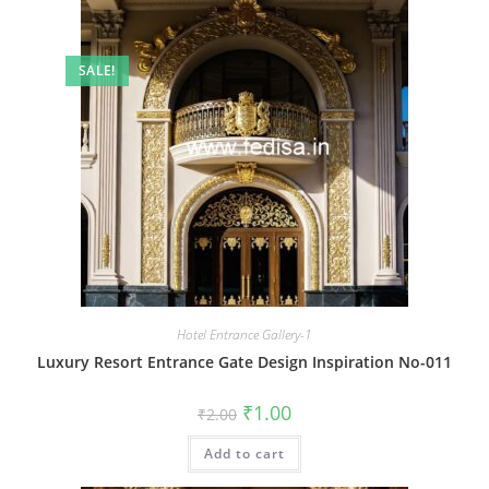
SALE!
Hotel Entrance Gallery-1
Luxury Resort Entrance Gate Design Inspiration No-011
Original
Current
₹
1.00
₹
2.00
price
price
was:
is:
Add to cart
₹2.00.
₹1.00.