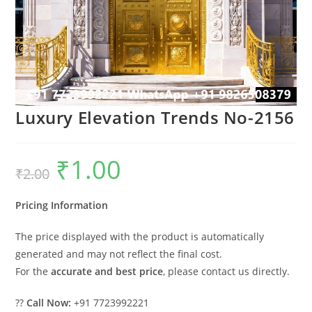
Luxury Elevation Trends No-2156
₹
1.00
Original
Current
₹
2.00
price
price
was:
is:
₹2.00.
₹1.00.
Pricing Information
The price displayed with the product is automatically
generated and may not reflect the final cost.
For the
accurate and best price
, please contact us directly.
??
Call Now:
+91 7723992221