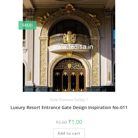
SALE!
Hotel Entrance Gallery-1
Luxury Resort Entrance Gate Design Inspiration No-011
Original
Current
₹
1.00
₹
2.00
price
price
was:
is:
Add to cart
₹2.00.
₹1.00.