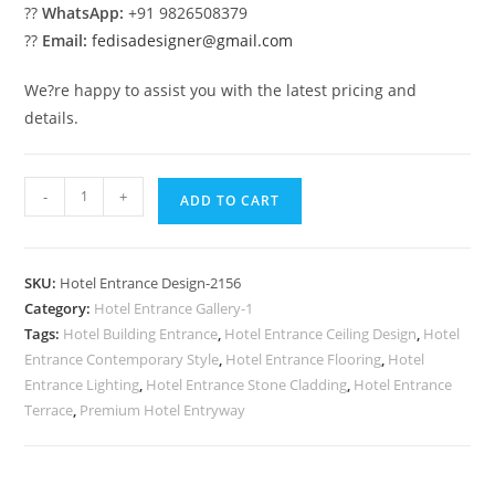
??
WhatsApp:
+91 9826508379
??
Email:
fedisadesigner@gmail.com
We?re happy to assist you with the latest pricing and
details.
Luxury
-
+
ADD TO CART
Elevation
Trends
No-
SKU:
Hotel Entrance Design-2156
2156
Category:
Hotel Entrance Gallery-1
quantity
Tags:
Hotel Building Entrance
,
Hotel Entrance Ceiling Design
,
Hotel
Entrance Contemporary Style
,
Hotel Entrance Flooring
,
Hotel
Entrance Lighting
,
Hotel Entrance Stone Cladding
,
Hotel Entrance
Terrace
,
Premium Hotel Entryway