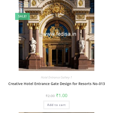
SALE!
Hotel Entrance Gallery-1
Creative Hotel Entrance Gate Design for Resorts No-013
Original
Current
₹
1.00
₹
2.00
price
price
was:
is:
Add to cart
₹2.00.
₹1.00.