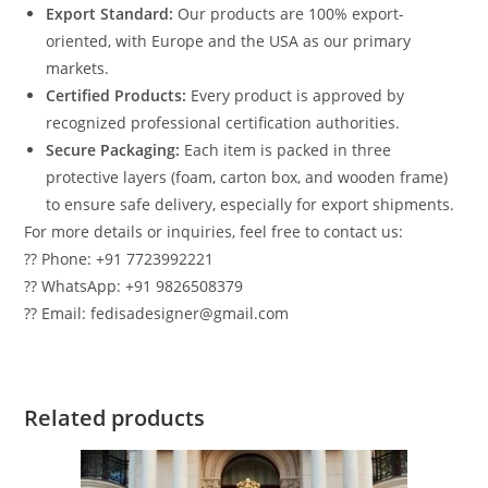
Export Standard:
Our products are 100% export-
oriented, with Europe and the USA as our primary
markets.
Certified Products:
Every product is approved by
recognized professional certification authorities.
Secure Packaging:
Each item is packed in three
protective layers (foam, carton box, and wooden frame)
to ensure safe delivery, especially for export shipments.
For more details or inquiries, feel free to contact us:
?? Phone: +91 7723992221
?? WhatsApp: +91 9826508379
?? Email: fedisadesigner@gmail.com
Related products