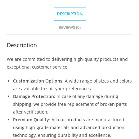
DESCRIPTION
REVIEWS (0)
Description
We are committed to delivering high-quality products and
exceptional customer service.
Customization Options:
A wide range of sizes and colors
are available to suit your preferences.
Damage Protection:
In case of any damage during
shipping, we provide free replacement of broken parts
after verification.
Premium Quality:
All our products are manufactured
using high-grade materials and advanced production
technology, ensuring durability and excellence.