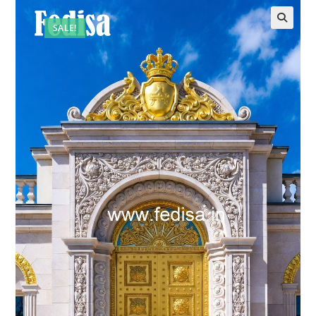
SALE!