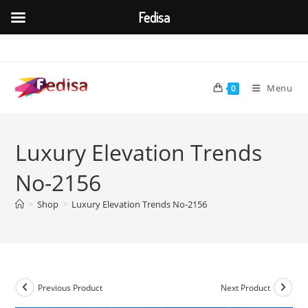
Fedisa
Skip
to
content
Menu
0
Luxury Elevation Trends
No-2156
>
Shop
>
Luxury Elevation Trends No-2156
Previous Product
Next Product