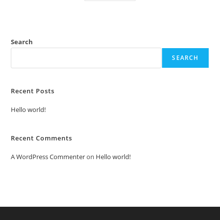
Search
SEARCH
Recent Posts
Hello world!
Recent Comments
A WordPress Commenter
on
Hello world!