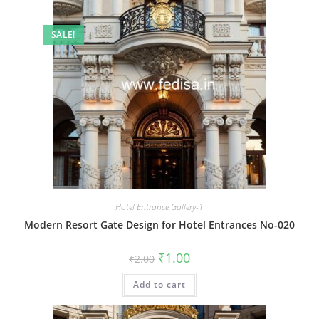
SALE!
Hotel Entrance Gallery-1
Modern Resort Gate Design for Hotel Entrances No-020
Original
Current
₹
1.00
₹
2.00
price
price
was:
is:
Add to cart
₹2.00.
₹1.00.