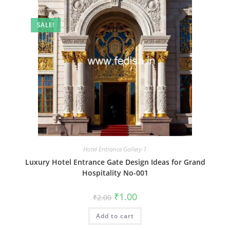
SALE!
Hotel Entrance Gallery-1
Luxury Hotel Entrance Gate Design Ideas for Grand
Hospitality No-001
Original
Current
₹
1.00
₹
2.00
price
price
was:
is:
Add to cart
₹2.00.
₹1.00.