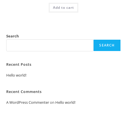
was:
is:
Add to cart
₹2.00.
₹1.00.
Search
SEARCH
Recent Posts
Hello world!
Recent Comments
A WordPress Commenter
on
Hello world!