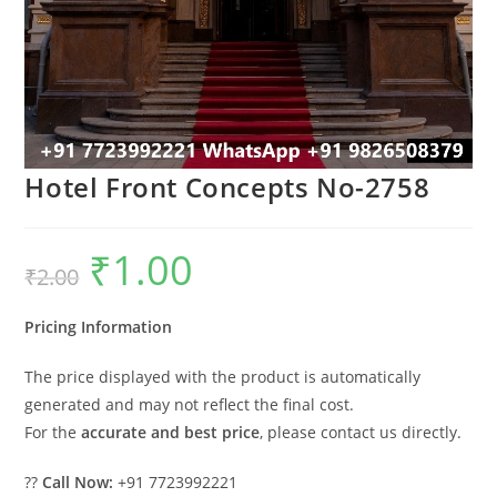
Hotel Front Concepts No-2758
₹
1.00
Original
Current
₹
2.00
price
price
was:
is:
₹2.00.
₹1.00.
Pricing Information
The price displayed with the product is automatically
generated and may not reflect the final cost.
For the
accurate and best price
, please contact us directly.
??
Call Now:
+91 7723992221