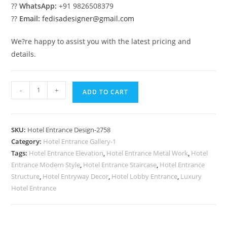
??
WhatsApp:
+91 9826508379
??
Email:
fedisadesigner@gmail.com
We?re happy to assist you with the latest pricing and
details.
Hotel
-
+
ADD TO CART
Front
Concepts
No-
SKU:
Hotel Entrance Design-2758
2758
Category:
Hotel Entrance Gallery-1
quantity
Tags:
Hotel Entrance Elevation
,
Hotel Entrance Metal Work
,
Hotel
Entrance Modern Style
,
Hotel Entrance Staircase
,
Hotel Entrance
Structure
,
Hotel Entryway Decor
,
Hotel Lobby Entrance
,
Luxury
Hotel Entrance