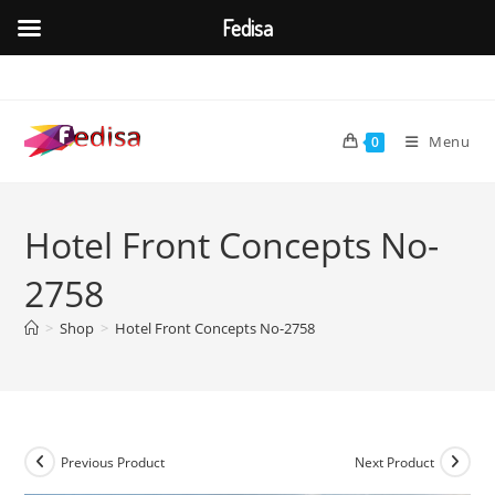
Fedisa
Skip
to
content
Menu
0
Hotel Front Concepts No-
2758
>
Shop
>
Hotel Front Concepts No-2758
Previous Product
Next Product