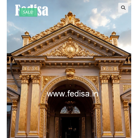
SALE!