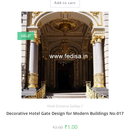
Add to cart
₹2.00.
₹1.00.
SALE!
Hotel Entrance Gallery-1
Decorative Hotel Gate Design for Modern Buildings No-017
Original
Current
₹
1.00
₹
2.00
price
price