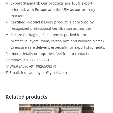
Export Standard:
Our products are 100% export-
oriented, with Europe and the USA as our primary
markets.
Certified Products:
Every product is approved by
recognized professional certification authorities.
Secure Packaging:
Each item is packed in three
protective layers (foam, carton box, and wooden frame)
to ensure safe delivery, especially for export shipments.
For more details or inquiries, feel free to contact us:
?? Phone: +91 7723992221
?? WhatsApp: +91 9826508379
?? Email: fedisadesigner@gmail.com
Related products