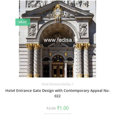
SALE!
Hotel Entrance Gallery-1
Hotel Entrance Gate Design with Contemporary Appeal No-
022
Original
Current
₹
1.00
₹
2.00
price
price
was:
is: