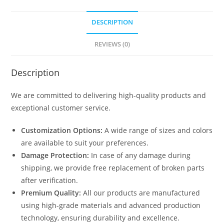
DESCRIPTION
REVIEWS (0)
Description
We are committed to delivering high-quality products and
exceptional customer service.
Customization Options:
A wide range of sizes and colors
are available to suit your preferences.
Damage Protection:
In case of any damage during
shipping, we provide free replacement of broken parts
after verification.
Premium Quality:
All our products are manufactured
using high-grade materials and advanced production
technology, ensuring durability and excellence.