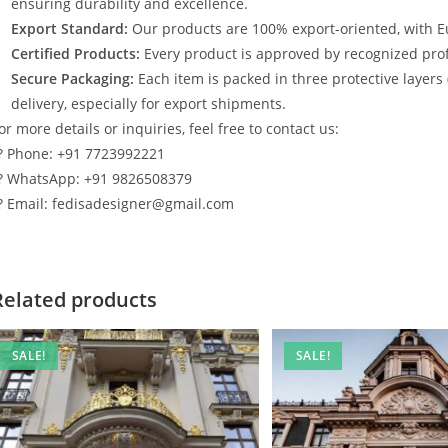
ensuring durability and excellence.
Export Standard:
Our products are 100% export-oriented, with E
Certified Products:
Every product is approved by recognized profe
Secure Packaging:
Each item is packed in three protective layers
delivery, especially for export shipments.
or more details or inquiries, feel free to contact us:
? Phone: +91 7723992221
? WhatsApp: +91 9826508379
? Email: fedisadesigner@gmail.com
Related products
SALE!
SALE!