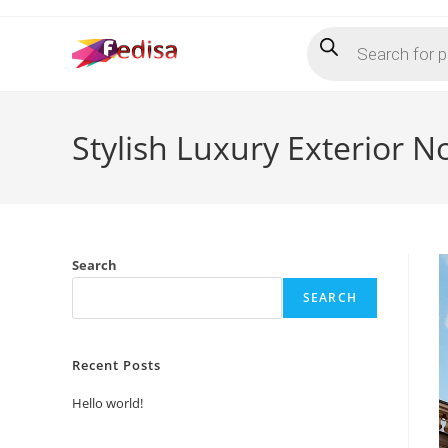
Skip
Products
to
search
content
Stylish Luxury Exterior N
Search
SEARCH
Recent Posts
Hello world!