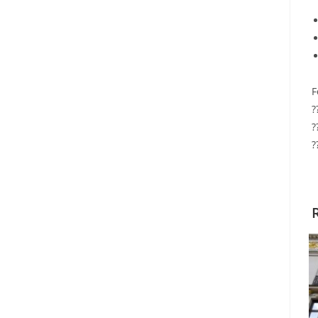
F
?
?
?