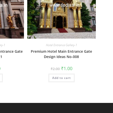
ery-1
Hotel Entrance Gallery-1
Entrance Gate
Premium Hotel Main Entrance Gate
21
Design Ideas No-008
al
Current
Original
Current
0
₹
1.00
₹
2.00
price
price
price
is:
was:
is:
₹1.00.
Add to cart
₹2.00.
₹1.00.