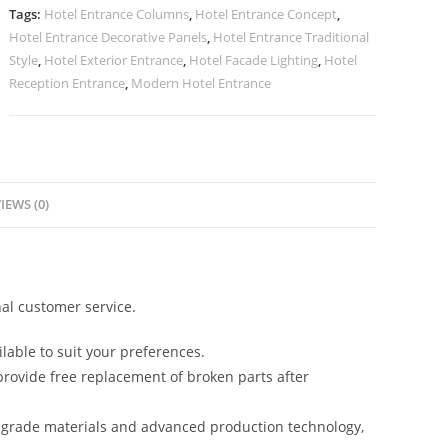
quantity
Tags:
Hotel Entrance Columns
,
Hotel Entrance Concept
,
Hotel Entrance Decorative Panels
,
Hotel Entrance Traditional
Style
,
Hotel Exterior Entrance
,
Hotel Facade Lighting
,
Hotel
Reception Entrance
,
Modern Hotel Entrance
IEWS (0)
al customer service.
lable to suit your preferences.
rovide free replacement of broken parts after
-grade materials and advanced production technology,