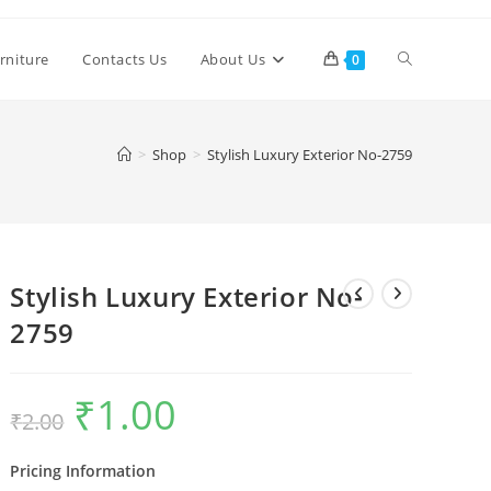
Toggle
rniture
Contacts Us
About Us
0
website
>
Shop
>
Stylish Luxury Exterior No-2759
search
Stylish Luxury Exterior No-
2759
₹
1.00
Original
Current
₹
2.00
price
price
was:
is:
₹2.00.
₹1.00.
Pricing Information