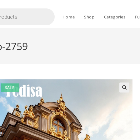
Home
Shop
Categories
Fu
o-2759
SALE!