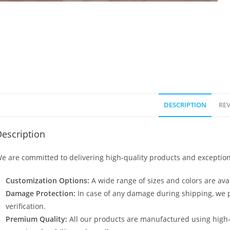
DESCRIPTION
REV
escription
e are committed to delivering high-quality products and exception
Customization Options:
A wide range of sizes and colors are avai
Damage Protection:
In case of any damage during shipping, we p
verification.
Premium Quality:
All our products are manufactured using high