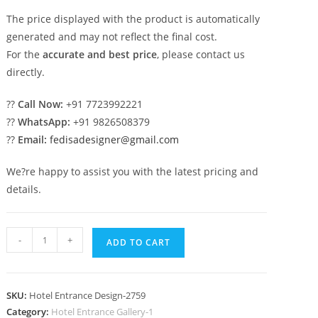
The price displayed with the product is automatically
generated and may not reflect the final cost.
For the
accurate and best price
, please contact us
directly.
??
Call Now:
+91 7723992221
??
WhatsApp:
+91 9826508379
??
Email:
fedisadesigner@gmail.com
We?re happy to assist you with the latest pricing and
details.
Stylish
-
+
ADD TO CART
Luxury
Exterior
No-
SKU:
Hotel Entrance Design-2759
2759
Category:
Hotel Entrance Gallery-1