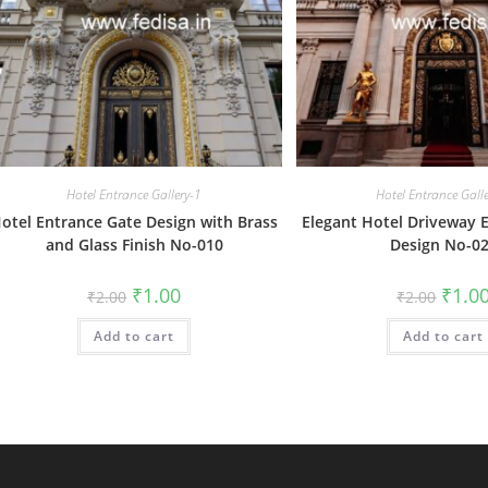
Hotel Entrance Gallery-1
Hotel Entrance Gall
otel Entrance Gate Design with Brass
Elegant Hotel Driveway 
and Glass Finish No-010
Design No-0
Original
Current
Origin
₹
1.00
₹
1.0
₹
2.00
₹
2.00
price
price
price
was:
is:
was:
Add to cart
₹2.00.
₹1.00.
Add to cart
₹2.00.