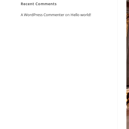
Recent Comments
A WordPress Commenter
on
Hello world!