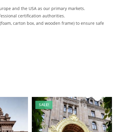
urope and the USA as our primary markets.
ssional certification authorities.
 (foam, carton box, and wooden frame) to ensure safe
SALE!