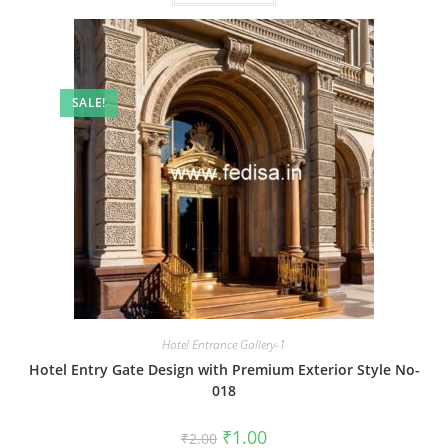
SALE!
Hotel Entrance Gallery-1
Hotel Entry Gate Design with Premium Exterior Style No-
018
Original
Current
₹
1.00
₹
2.00
price
price