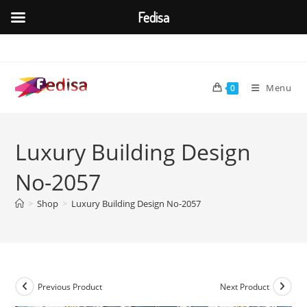
Fedisa
Skip
to
content
Menu
0
Luxury Building Design
No-2057
>
Shop
>
Luxury Building Design No-2057
Previous Product
Next Product