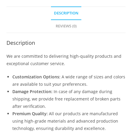
DESCRIPTION
REVIEWS (0)
Description
We are committed to delivering high-quality products and
exceptional customer service.
Customization Options:
A wide range of sizes and colors
are available to suit your preferences.
Damage Protection:
In case of any damage during
shipping, we provide free replacement of broken parts
after verification.
Premium Quality:
All our products are manufactured
using high-grade materials and advanced production
technology, ensuring durability and excellence.