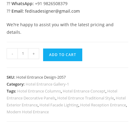
??
WhatsApp:
+91 9826508379
??
Email:
fedisadesigner@gmail.com
We?re happy to assist you with the latest pricing and
details.
Luxury
-
+
ADD TO CART
Building
Design
No-
SKU:
Hotel Entrance Design-2057
2057
Category:
Hotel Entrance Gallery-1
quantity
Tags:
Hotel Entrance Columns
,
Hotel Entrance Concept
,
Hotel
Entrance Decorative Panels
,
Hotel Entrance Traditional Style
,
Hotel
Exterior Entrance
,
Hotel Facade Lighting
,
Hotel Reception Entrance
,
Modern Hotel Entrance