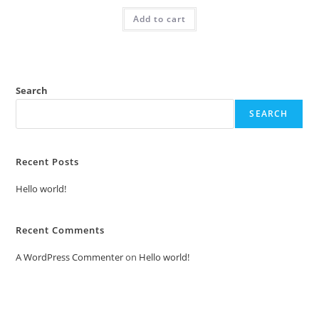
was:
is:
Add to cart
₹2.00.
₹1.00.
Search
SEARCH
Recent Posts
Hello world!
Recent Comments
A WordPress Commenter
on
Hello world!