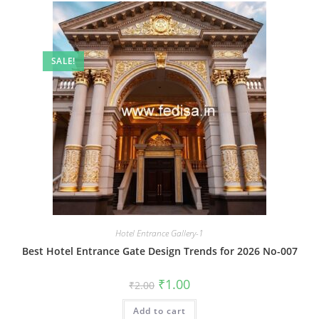
SALE!
Hotel Entrance Gallery-1
Best Hotel Entrance Gate Design Trends for 2026 No-007
Original
Current
₹
1.00
₹
2.00
price
price
was:
is:
Add to cart
₹2.00.
₹1.00.