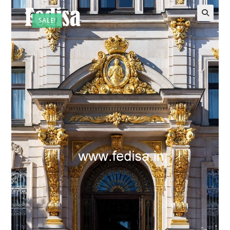
SALE!