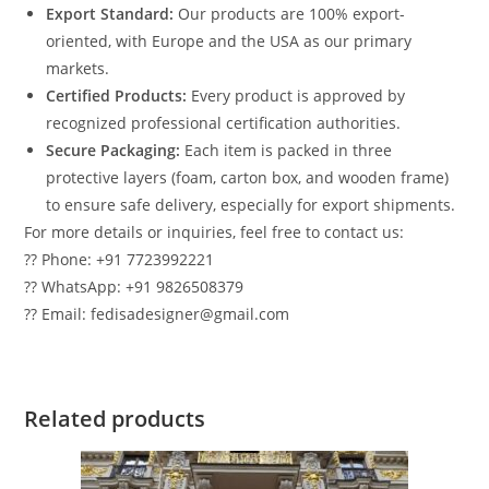
Export Standard:
Our products are 100% export-
oriented, with Europe and the USA as our primary
markets.
Certified Products:
Every product is approved by
recognized professional certification authorities.
Secure Packaging:
Each item is packed in three
protective layers (foam, carton box, and wooden frame)
to ensure safe delivery, especially for export shipments.
For more details or inquiries, feel free to contact us:
?? Phone: +91 7723992221
?? WhatsApp: +91 9826508379
?? Email: fedisadesigner@gmail.com
Related products