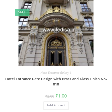
SALE!
Hotel Entrance Gallery-1
Hotel Entrance Gate Design with Brass and Glass Finish No-
010
Original
Current
₹
1.00
₹
2.00
price
price
was:
is:
Add to cart
₹2.00.
₹1.00.