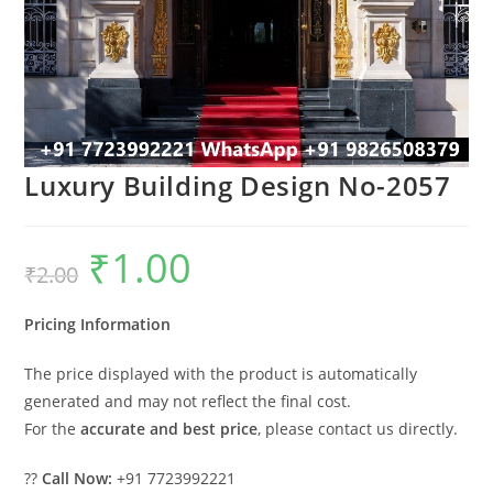
Luxury Building Design No-2057
₹
1.00
Original
Current
₹
2.00
price
price
was:
is:
₹2.00.
₹1.00.
Pricing Information
The price displayed with the product is automatically
generated and may not reflect the final cost.
For the
accurate and best price
, please contact us directly.
??
Call Now:
+91 7723992221