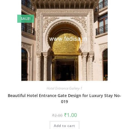
SALE!
Hotel Entrance Gallery-1
Beautiful Hotel Entrance Gate Design for Luxury Stay No-
019
Original
Current
₹
1.00
₹
2.00
price
price
was:
is:
Add to cart
₹2.00.
₹1.00.