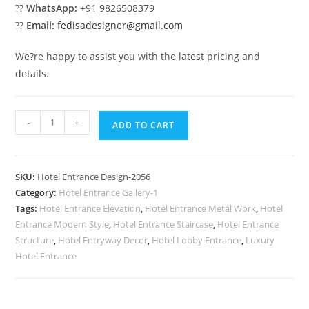
??
WhatsApp:
+91 9826508379
??
Email:
fedisadesigner@gmail.com
We?re happy to assist you with the latest pricing and
details.
Modern
-
+
ADD TO CART
Hotel
Entrance
No-
SKU:
Hotel Entrance Design-2056
2056
Category:
Hotel Entrance Gallery-1
quantity
Tags:
Hotel Entrance Elevation
,
Hotel Entrance Metal Work
,
Hotel
Entrance Modern Style
,
Hotel Entrance Staircase
,
Hotel Entrance
Structure
,
Hotel Entryway Decor
,
Hotel Lobby Entrance
,
Luxury
Hotel Entrance