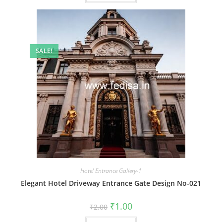
SALE!
Hotel Entrance Gallery-1
Elegant Hotel Driveway Entrance Gate Design No-021
Original
Current
₹
1.00
₹
2.00
price
price
was:
is: