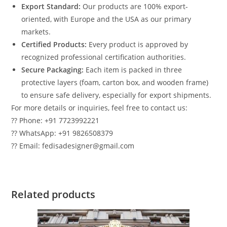
Export Standard:
Our products are 100% export-
oriented, with Europe and the USA as our primary
markets.
Certified Products:
Every product is approved by
recognized professional certification authorities.
Secure Packaging:
Each item is packed in three
protective layers (foam, carton box, and wooden frame)
to ensure safe delivery, especially for export shipments.
For more details or inquiries, feel free to contact us:
?? Phone: +91 7723992221
?? WhatsApp: +91 9826508379
?? Email: fedisadesigner@gmail.com
Related products