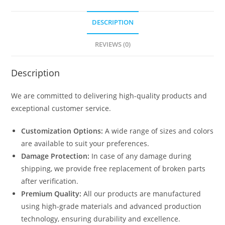
DESCRIPTION
REVIEWS (0)
Description
We are committed to delivering high-quality products and
exceptional customer service.
Customization Options:
A wide range of sizes and colors
are available to suit your preferences.
Damage Protection:
In case of any damage during
shipping, we provide free replacement of broken parts
after verification.
Premium Quality:
All our products are manufactured
using high-grade materials and advanced production
technology, ensuring durability and excellence.