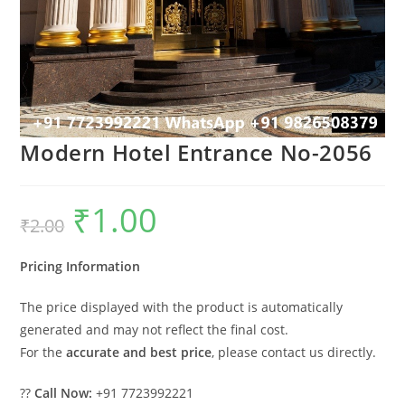
Modern Hotel Entrance No-2056
₹
1.00
Original
Current
₹
2.00
price
price
was:
is:
₹2.00.
₹1.00.
Pricing Information
The price displayed with the product is automatically
generated and may not reflect the final cost.
For the
accurate and best price
, please contact us directly.
??
Call Now:
+91 7723992221