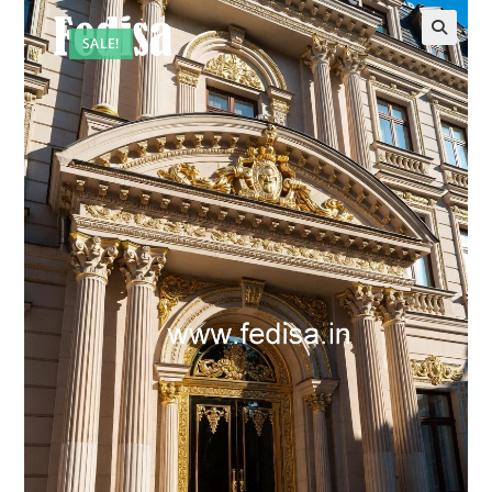
SALE!