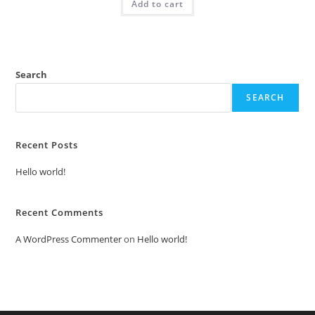
Add to cart
₹2.00.
₹1.00.
Search
SEARCH
Recent Posts
Hello world!
Recent Comments
A WordPress Commenter
on
Hello world!