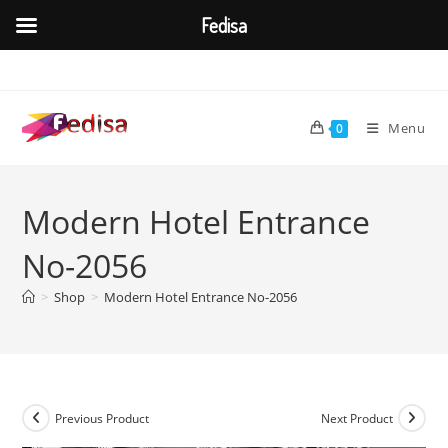
Fedisa
Skip
to
content
Menu
0
Modern Hotel Entrance
No-2056
>
Shop
>
Modern Hotel Entrance No-2056
Previous Product
Next Product