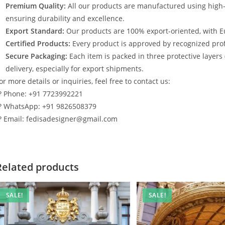
Premium Quality:
All our products are manufactured using high
ensuring durability and excellence.
Export Standard:
Our products are 100% export-oriented, with E
Certified Products:
Every product is approved by recognized profe
Secure Packaging:
Each item is packed in three protective layers
delivery, especially for export shipments.
or more details or inquiries, feel free to contact us:
? Phone: +91 7723992221
? WhatsApp: +91 9826508379
? Email: fedisadesigner@gmail.com
Related products
SALE!
SALE!