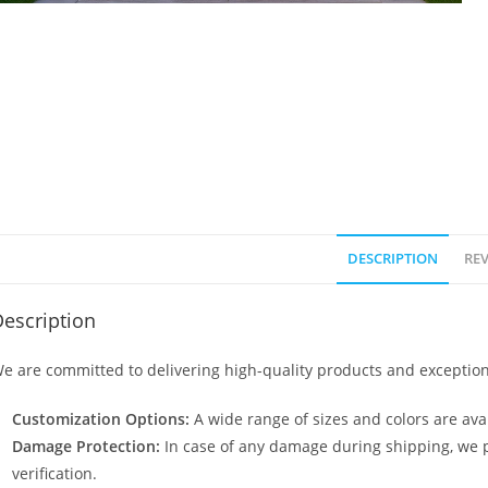
DESCRIPTION
REV
escription
e are committed to delivering high-quality products and exception
Customization Options:
A wide range of sizes and colors are avai
Damage Protection:
In case of any damage during shipping, we p
verification.