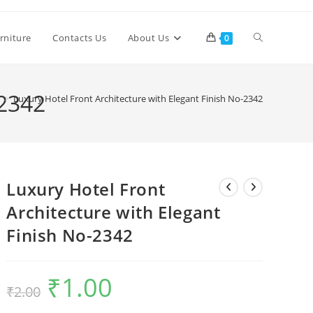
Toggle
rniture
Contacts Us
About Us
0
website
-2342
>
Luxury Hotel Front Architecture with Elegant Finish No-2342
search
Luxury Hotel Front
Architecture with Elegant
Finish No-2342
₹
1.00
Original
Current
₹
2.00
price
price
was:
is:
₹2.00.
₹1.00.