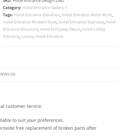
SKU:
Hotel Entrance Design-2342
with
Category:
Hotel Entrance Gallery-1
Elegant
Tags:
Hotel Entrance Elevation
,
Hotel Entrance Metal Work
,
Finish
Hotel Entrance Modern Style
,
Hotel Entrance Staircase
,
Hotel
No-
Entrance Structure
,
Hotel Entryway Decor
,
Hotel Lobby
2342
Entrance
,
Luxury Hotel Entrance
quantity
IEWS (0)
al customer service.
lable to suit your preferences.
rovide free replacement of broken parts after