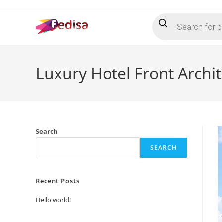
Skip
Products
to
search
content
Luxury Hotel Front Archi
Search
SEARCH
Recent Posts
Hello world!