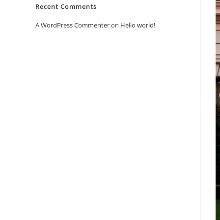
Recent Comments
A WordPress Commenter
on
Hello world!