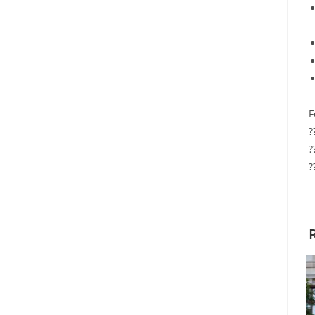
F
?
?
?