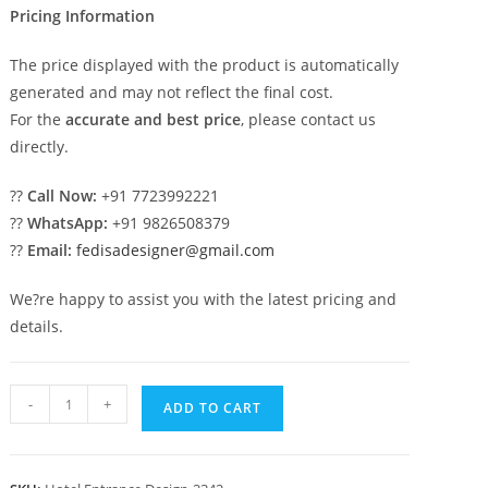
Pricing Information
The price displayed with the product is automatically
generated and may not reflect the final cost.
For the
accurate and best price
, please contact us
directly.
??
Call Now:
+91 7723992221
??
WhatsApp:
+91 9826508379
??
Email:
fedisadesigner@gmail.com
We?re happy to assist you with the latest pricing and
details.
Luxury
-
+
ADD TO CART
Hotel
Front
Architecture