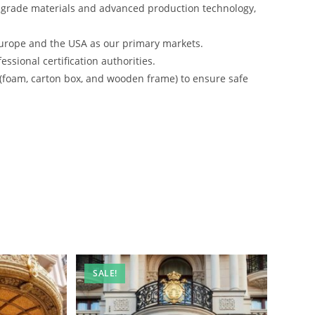
-grade materials and advanced production technology,
urope and the USA as our primary markets.
ssional certification authorities.
 (foam, carton box, and wooden frame) to ensure safe
SALE!