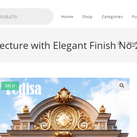
Home
Shop
Categories
Fu
tecture with Elegant Finish No
>
Shop
SALE!