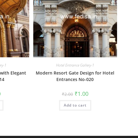
ery-1
Hotel Entrance Gallery-1
with Elegant
Modern Resort Gate Design for Hotel
14
Entrances No-020
al
Current
Original
Current
0
₹
1.00
₹
2.00
price
price
price
is:
was:
is:
₹1.00.
Add to cart
₹2.00.
₹1.00.