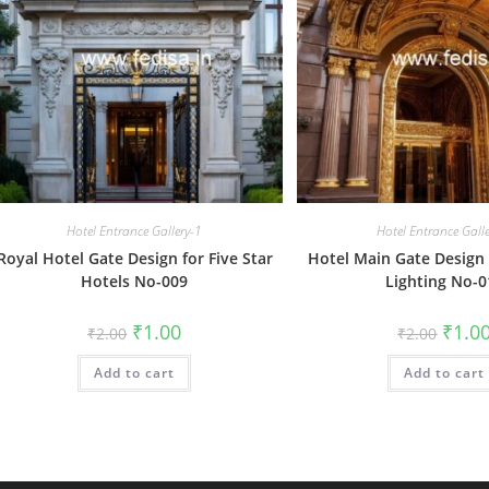
Hotel Entrance Gallery-1
Hotel Entrance Gall
Royal Hotel Gate Design for Five Star
Hotel Main Gate Design 
Hotels No-009
Lighting No-0
Original
Current
Origin
₹
1.00
₹
1.0
₹
2.00
₹
2.00
price
price
price
was:
is:
was:
Add to cart
₹2.00.
₹1.00.
Add to cart
₹2.00.