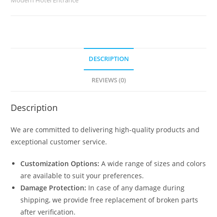
DESCRIPTION
REVIEWS (0)
Description
We are committed to delivering high-quality products and
exceptional customer service.
Customization Options:
A wide range of sizes and colors
are available to suit your preferences.
Damage Protection:
In case of any damage during
shipping, we provide free replacement of broken parts
after verification.