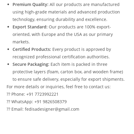
Premium Quality:
All our products are manufactured
using high-grade materials and advanced production
technology, ensuring durability and excellence.
Export Standard:
Our products are 100% export-
oriented, with Europe and the USA as our primary
markets.
Certified Products:
Every product is approved by
recognized professional certification authorities.
Secure Packaging:
Each item is packed in three
protective layers (foam, carton box, and wooden frame)
to ensure safe delivery, especially for export shipments.
For more details or inquiries, feel free to contact us:
?? Phone: +91 7723992221
?? WhatsApp: +91 9826508379
?? Email: fedisadesigner@gmail.com