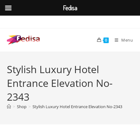
Fedisa
Skip
to
content
Menu
0
Stylish Luxury Hotel
Entrance Elevation No-
2343
>
Shop
>
Stylish Luxury Hotel Entrance Elevation No-2343