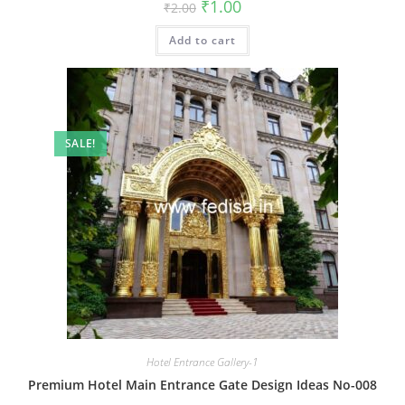
Original
Current
₹
1.00
₹
2.00
price
price
was:
is:
Add to cart
₹2.00.
₹1.00.
SALE!
Hotel Entrance Gallery-1
Premium Hotel Main Entrance Gate Design Ideas No-008