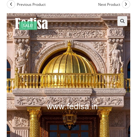
Previous Product
Next Product
SALE!