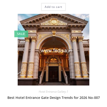
price
price
was:
is:
Add to cart
₹2.00.
₹1.00.
SALE!
Hotel Entrance Gallery-1
Best Hotel Entrance Gate Design Trends for 2026 No-007