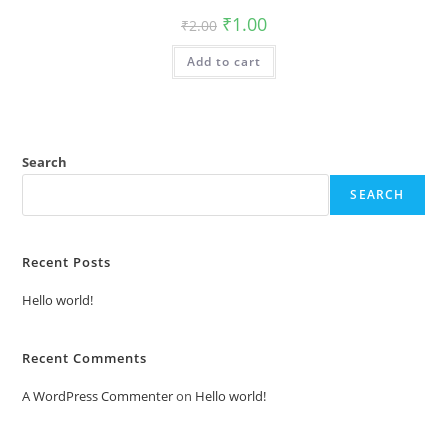
Original
Current
₹
1.00
₹
2.00
price
price
was:
is:
Add to cart
₹2.00.
₹1.00.
Search
SEARCH
Recent Posts
Hello world!
Recent Comments
A WordPress Commenter
on
Hello world!