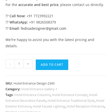
For the
accurate and best price
, please contact us directly.
??
Call Now:
+91 7723992221
??
WhatsApp:
+91 9826508379
??
Email:
fedisadesigner@gmail.com
We?re happy to assist you with the latest pricing and
details.
Stylish
-
+
ADD TO CART
Luxury
Hotel
Entrance
SKU:
Hotel Entrance Design-2343
Elevation
Category:
Hotel Entrance Gallery-1
No-
Tags:
Hotel Entrance Columns
,
Hotel Entrance Concept
,
Hotel
2343
Entrance Decorative Panels
,
Hotel Entrance Traditional Style
,
Hotel
quantity
Exterior Entrance
,
Hotel Facade Lighting
,
Hotel Reception Entrance
,
Modern Hotel Entrance