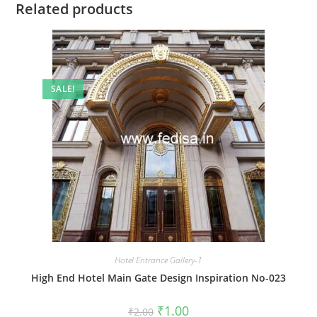
Related products
SALE!
Hotel Entrance Gallery-1
High End Hotel Main Gate Design Inspiration No-023
Original
Current
₹
1.00
₹
2.00