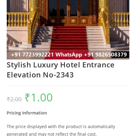
Stylish Luxury Hotel Entrance
Elevation No-2343
₹
1.00
Original
Current
₹
2.00
price
price
was:
is:
₹2.00.
₹1.00.
Pricing Information
The price displayed with the product is automatically
generated and may not reflect the final cost.