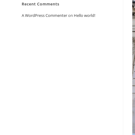
Recent Comments
A WordPress Commenter
on
Hello world!