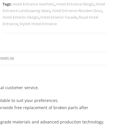
quantity
Tags:
Hotel Entrance Aesthetic
,
Hotel Entrance Design
,
Hotel
Entrance Landscaping Ideas
,
Hotel Entrance Wooden Door
,
Hotel Exterior Design
,
Hotel Exterior Facade
,
Royal Hotel
Entrance
,
Stylish Hotel Entrance
IEWS (0)
al customer service.
lable to suit your preferences.
rovide free replacement of broken parts after
-grade materials and advanced production technology,