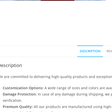
DESCRIPTION
REV
escription
e are committed to delivering high-quality products and exception
Customization Options:
A wide range of sizes and colors are avai
Damage Protection:
In case of any damage during shipping, we p
verification.
Premium Quality:
All our products are manufactured using high