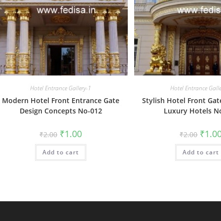
Hotel Entrance Gallery-1
Hotel Entrance Gall
Modern Hotel Front Entrance Gate
Stylish Hotel Front Gat
Design Concepts No-012
Luxury Hotels N
Original
Current
Origin
₹
1.00
₹
1.0
₹
2.00
₹
2.00
price
price
price
was:
is:
was:
Add to cart
₹2.00.
₹1.00.
Add to cart
₹2.00.