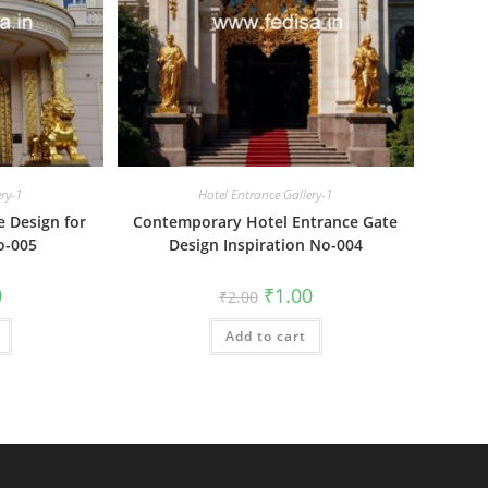
ery-1
Hotel Entrance Gallery-1
e Design for
Contemporary Hotel Entrance Gate
o-005
Design Inspiration No-004
al
Current
Original
Current
0
₹
1.00
₹
2.00
price
price
price
is:
was:
is:
₹1.00.
Add to cart
₹2.00.
₹1.00.