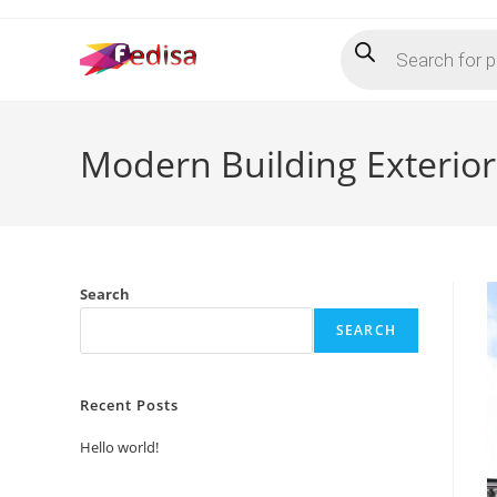
Skip
Products
to
search
content
Modern Building Exterio
Search
SEARCH
Recent Posts
Hello world!