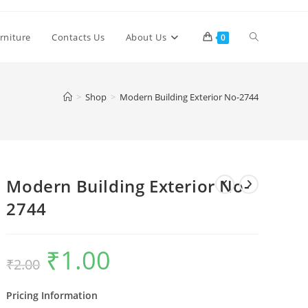
Toggle
rniture
Contacts Us
About Us
0
website
>
Shop
>
Modern Building Exterior No-2744
search
Modern Building Exterior No-
2744
₹
1.00
Original
Current
₹
2.00
price
price
was:
is:
₹2.00.
₹1.00.
Pricing Information