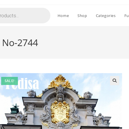
Home
Shop
Categories
Fu
r No-2744
SALE!