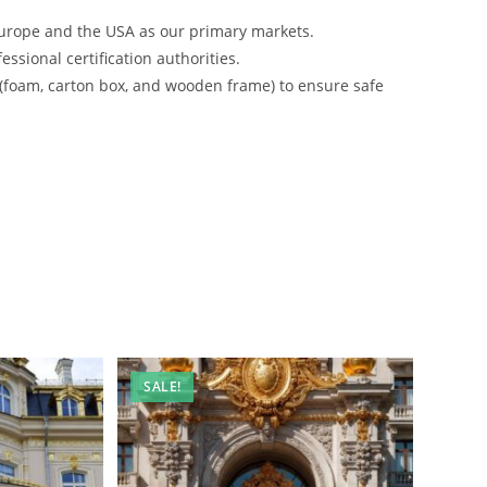
urope and the USA as our primary markets.
ssional certification authorities.
 (foam, carton box, and wooden frame) to ensure safe
SALE!