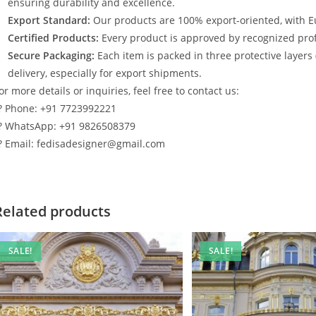
ensuring durability and excellence.
Export Standard:
Our products are 100% export-oriented, with E
Certified Products:
Every product is approved by recognized profe
Secure Packaging:
Each item is packed in three protective layers
delivery, especially for export shipments.
or more details or inquiries, feel free to contact us:
? Phone: +91 7723992221
? WhatsApp: +91 9826508379
? Email: fedisadesigner@gmail.com
Related products
SALE!
SALE!