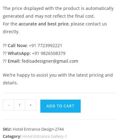
The price displayed with the product is automatically
generated and may not reflect the final cost.
For the
accurate and best price
, please contact us
directly.
??
Call Now:
+91 7723992221
??
WhatsApp:
+91 9826508379
??
Email:
fedisadesigner@gmail.com
We?re happy to assist you with the latest pricing and
details.
Modern
-
+
ADD TO CART
Building
Exterior
No-
SKU:
Hotel Entrance Design-2744
2744
Category:
Hotel Entrance Gallery-1