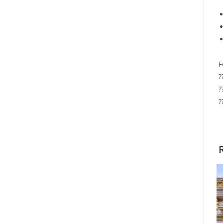
F
?
?
?