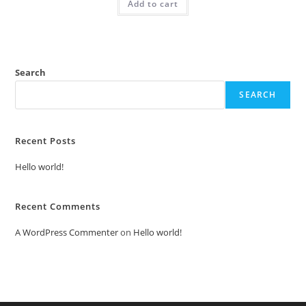
Add to cart
₹2.00.
₹1.00.
Search
SEARCH
Recent Posts
Hello world!
Recent Comments
A WordPress Commenter
on
Hello world!