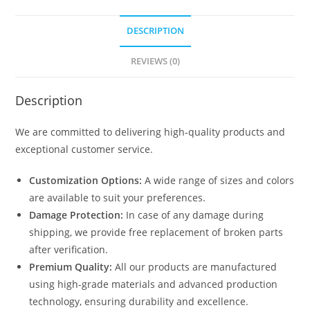
DESCRIPTION
REVIEWS (0)
Description
We are committed to delivering high-quality products and
exceptional customer service.
Customization Options:
A wide range of sizes and colors
are available to suit your preferences.
Damage Protection:
In case of any damage during
shipping, we provide free replacement of broken parts
after verification.
Premium Quality:
All our products are manufactured
using high-grade materials and advanced production
technology, ensuring durability and excellence.