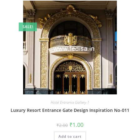
SALE!
Hotel Entrance Gallery-1
Luxury Resort Entrance Gate Design Inspiration No-011
Original
Current
₹
1.00
₹
2.00
price
price
was:
is:
Add to cart
₹2.00.
₹1.00.