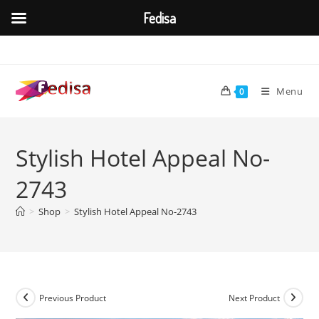
Fedisa
Skip
to
content
Menu
0
Stylish Hotel Appeal No-
2743
>
Shop
>
Stylish Hotel Appeal No-2743
Previous Product
Next Product