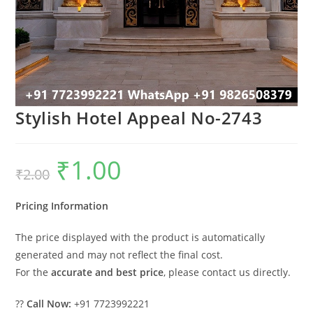
Stylish Hotel Appeal No-2743
₹
1.00
Original
Current
₹
2.00
price
price
was:
is:
₹2.00.
₹1.00.
Pricing Information
The price displayed with the product is automatically
generated and may not reflect the final cost.
For the
accurate and best price
, please contact us directly.
??
Call Now:
+91 7723992221