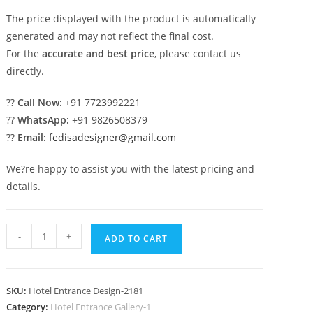
The price displayed with the product is automatically
generated and may not reflect the final cost.
For the
accurate and best price
, please contact us
directly.
??
Call Now:
+91 7723992221
??
WhatsApp:
+91 9826508379
??
Email:
fedisadesigner@gmail.com
We?re happy to assist you with the latest pricing and
details.
Modern
-
+
ADD TO CART
Hospitality
Style
No-
SKU:
Hotel Entrance Design-2181
2181
Category:
Hotel Entrance Gallery-1