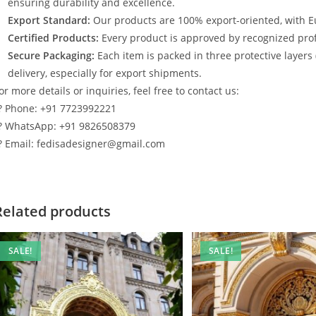
ensuring durability and excellence.
Export Standard:
Our products are 100% export-oriented, with E
Certified Products:
Every product is approved by recognized profe
Secure Packaging:
Each item is packed in three protective layers
delivery, especially for export shipments.
or more details or inquiries, feel free to contact us:
? Phone: +91 7723992221
? WhatsApp: +91 9826508379
? Email: fedisadesigner@gmail.com
Related products
SALE!
SALE!