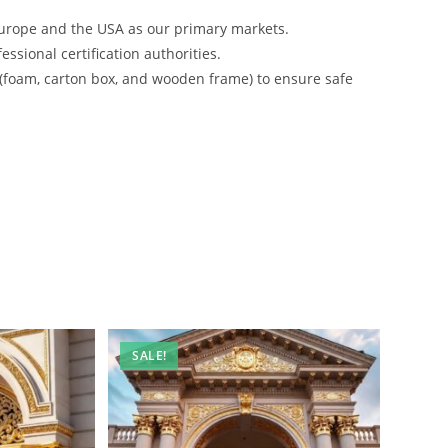
urope and the USA as our primary markets.
ssional certification authorities.
 (foam, carton box, and wooden frame) to ensure safe
SALE!