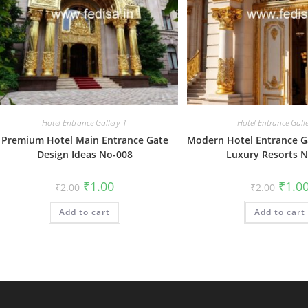
Hotel Entrance Gallery-1
Hotel Entrance Gall
Premium Hotel Main Entrance Gate
Modern Hotel Entrance Ga
Design Ideas No-008
Luxury Resorts 
Original
Current
Origin
₹
1.00
₹
1.0
₹
2.00
₹
2.00
price
price
price
was:
is:
was:
Add to cart
₹2.00.
₹1.00.
Add to cart
₹2.00.