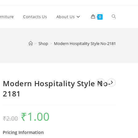
Toggle
rniture
Contacts Us
About Us
0
website
>
Shop
>
Modern Hospitality Style No-2181
search
Modern Hospitality Style No-
2181
₹
1.00
Original
Current
₹
2.00
price
price
was:
is:
₹2.00.
₹1.00.
Pricing Information