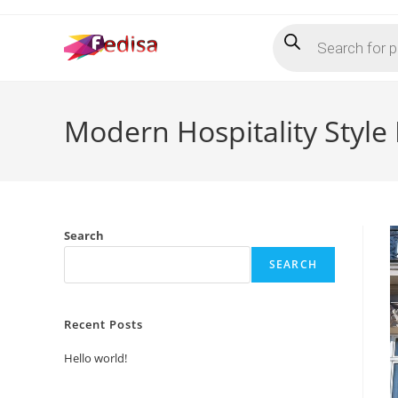
Skip
Products
to
search
content
Modern Hospitality Style
Search
SEARCH
Recent Posts
Hello world!