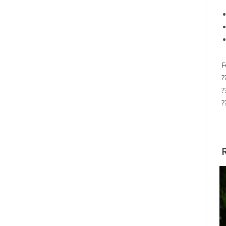
F
?
?
?