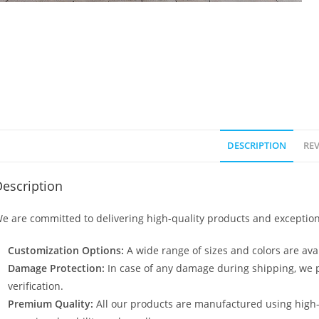
DESCRIPTION
REV
escription
e are committed to delivering high-quality products and exception
Customization Options:
A wide range of sizes and colors are avai
Damage Protection:
In case of any damage during shipping, we p
verification.
Premium Quality:
All our products are manufactured using high