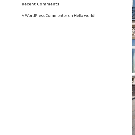
Recent Comments
A WordPress Commenter
on
Hello world!