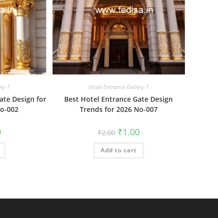
ery-1
Hotel Entrance Gallery-1
te Design for
Best Hotel Entrance Gate Design
No-002
Trends for 2026 No-007
al
Current
Original
Current
0
₹
1.00
₹
2.00
price
price
price
is:
was:
is:
₹1.00.
Add to cart
₹2.00.
₹1.00.