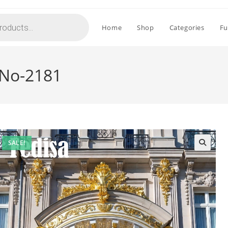
Home
Shop
Categories
Fu
 No-2181
SALE!