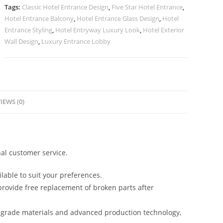
quantity
Tags:
Classic Hotel Entrance Design
,
Five Star Hotel Entrance
,
Hotel Entrance Balcony
,
Hotel Entrance Glass Design
,
Hotel
Entrance Styling
,
Hotel Entryway Luxury Look
,
Hotel Exterior
Wall Design
,
Luxury Entrance Lobby
IEWS (0)
al customer service.
lable to suit your preferences.
rovide free replacement of broken parts after
-grade materials and advanced production technology,