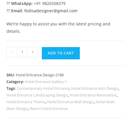
??
WhatsApp:
+91 9826508379
??
Email:
fedisadesigner@gmail.com
We?re happy to assist you with the latest pricing and
details.
Stylish
-
+
ADD TO CART
Building
Exterior
No-
SKU:
Hotel Entrance Design-2180
2180
Category:
Hotel Entrance Gallery-1
quantity
Tags:
Contemporary Hotel Entrance
,
Hotel Entrance Arch Design
,
Hotel Entrance Landscaping Design
,
Hotel Entrance Renovation
,
Hotel Entrance Theme
,
Hotel Entrance Wall Design
,
Hotel Main
Door Design
,
Resort Hotel Entrance