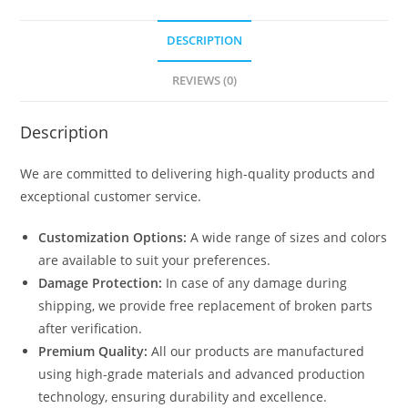
DESCRIPTION
REVIEWS (0)
Description
We are committed to delivering high-quality products and
exceptional customer service.
Customization Options:
A wide range of sizes and colors
are available to suit your preferences.
Damage Protection:
In case of any damage during
shipping, we provide free replacement of broken parts
after verification.
Premium Quality:
All our products are manufactured
using high-grade materials and advanced production
technology, ensuring durability and excellence.