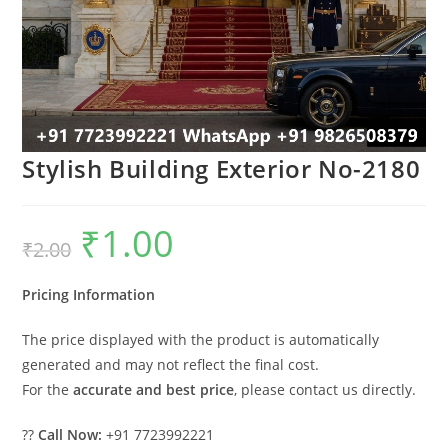
Stylish Building Exterior No-2180
₹
1.00
Original
Current
₹
2.00
price
price
was:
is:
₹2.00.
₹1.00.
Pricing Information
The price displayed with the product is automatically
generated and may not reflect the final cost.
For the
accurate and best price
, please contact us directly.
??
Call Now:
+91 7723992221