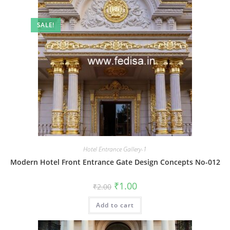
SALE!
Hotel Entrance Gallery-1
Modern Hotel Front Entrance Gate Design Concepts No-012
Original
Current
₹
1.00
₹
2.00
price
price
was:
is:
Add to cart
₹2.00.
₹1.00.