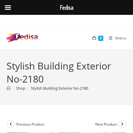
Fedisa
Skip
to
content
Menu
0
Stylish Building Exterior
No-2180
>
Shop
>
Stylish Building Exterior No-2180
Previous Product
Next Product