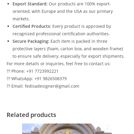
Export Standard:
Our products are 100% export-
oriented, with Europe and the USA as our primary
markets.
Certified Products:
Every product is approved by
recognized professional certification authorities.
Secure Packaging:
Each item is packed in three
protective layers (foam, carton box, and wooden frame)
to ensure safe delivery, especially for export shipments.
For more details or inquiries, feel free to contact us:
?? Phone: +91 7723992221
?? WhatsApp: +91 9826508379
?? Email: fedisadesigner@gmail.com
Related products