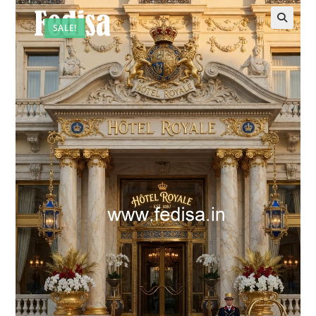
SALE!