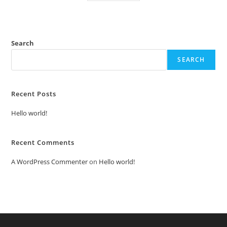
Search
SEARCH
Recent Posts
Hello world!
Recent Comments
A WordPress Commenter
on
Hello world!