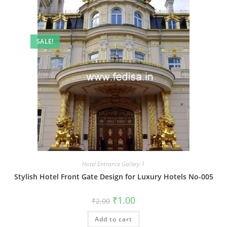
SALE!
Hotel Entrance Gallery-1
Stylish Hotel Front Gate Design for Luxury Hotels No-005
Original
Current
₹
1.00
₹
2.00
price
price
was:
is:
Add to cart
₹2.00.
₹1.00.