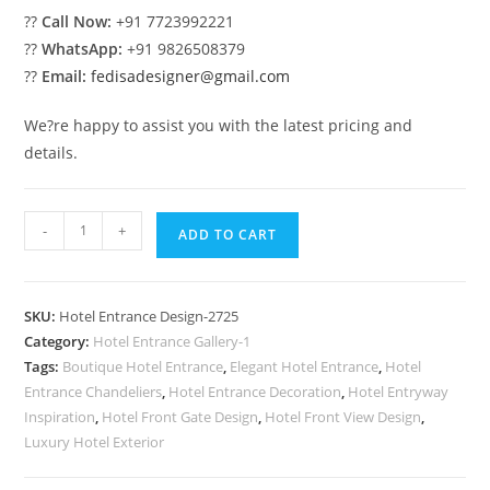
??
Call Now:
+91 7723992221
??
WhatsApp:
+91 9826508379
??
Email:
fedisadesigner@gmail.com
We?re happy to assist you with the latest pricing and
details.
Premium
-
+
ADD TO CART
Front
Elevation
No-
SKU:
Hotel Entrance Design-2725
2725
Category:
Hotel Entrance Gallery-1
quantity
Tags:
Boutique Hotel Entrance
,
Elegant Hotel Entrance
,
Hotel
Entrance Chandeliers
,
Hotel Entrance Decoration
,
Hotel Entryway
Inspiration
,
Hotel Front Gate Design
,
Hotel Front View Design
,
Luxury Hotel Exterior