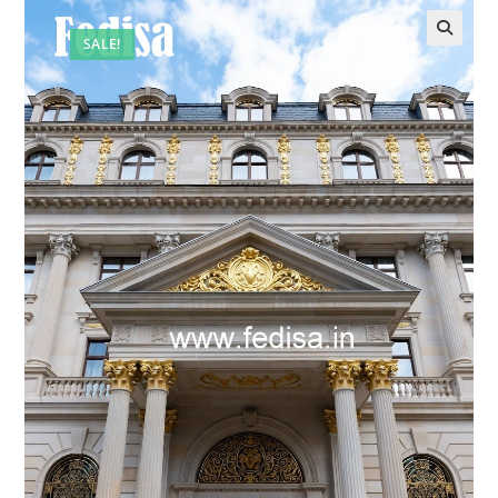
SALE!