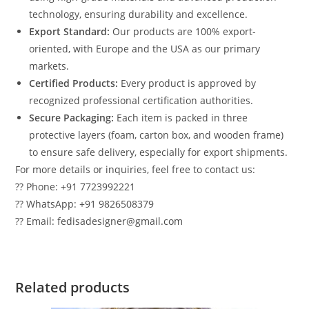
technology, ensuring durability and excellence.
Export Standard:
Our products are 100% export-
oriented, with Europe and the USA as our primary
markets.
Certified Products:
Every product is approved by
recognized professional certification authorities.
Secure Packaging:
Each item is packed in three
protective layers (foam, carton box, and wooden frame)
to ensure safe delivery, especially for export shipments.
For more details or inquiries, feel free to contact us:
?? Phone: +91 7723992221
?? WhatsApp: +91 9826508379
?? Email: fedisadesigner@gmail.com
Related products