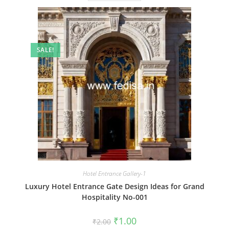
SALE!
Hotel Entrance Gallery-1
Luxury Hotel Entrance Gate Design Ideas for Grand
Hospitality No-001
Original
Current
₹
1.00
₹
2.00
price
price