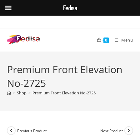
Fedisa
Skip
to
content
Menu
0
Premium Front Elevation
No-2725
>
Shop
>
Premium Front Elevation No-2725
Previous Product
Next Product