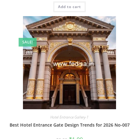
was:
is:
Add to cart
₹2.00.
₹1.00.
SALE!
Hotel Entrance Gallery-1
Best Hotel Entrance Gate Design Trends for 2026 No-007
Original
Current