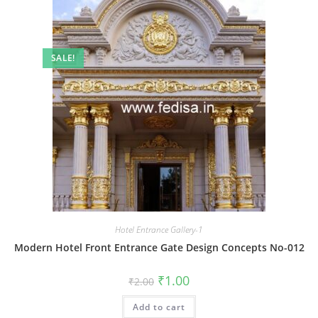
SALE!
Hotel Entrance Gallery-1
Modern Hotel Front Entrance Gate Design Concepts No-012
Original
Current
₹
1.00
₹
2.00
price
price
was:
is:
Add to cart
₹2.00.
₹1.00.