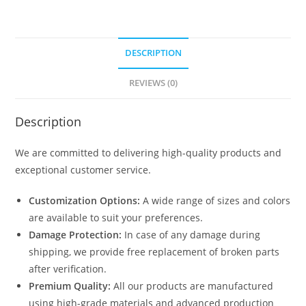
DESCRIPTION
REVIEWS (0)
Description
We are committed to delivering high-quality products and
exceptional customer service.
Customization Options:
A wide range of sizes and colors
are available to suit your preferences.
Damage Protection:
In case of any damage during
shipping, we provide free replacement of broken parts
after verification.
Premium Quality:
All our products are manufactured
using high-grade materials and advanced production