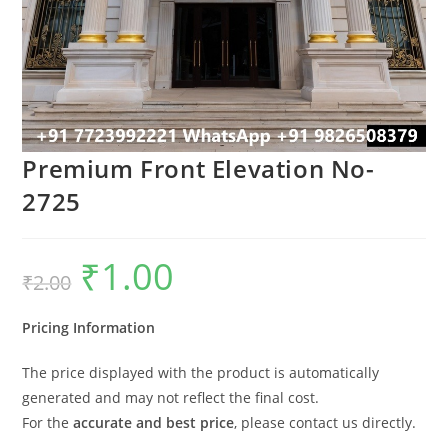
Premium Front Elevation No-
2725
₹
1.00
Original
Current
₹
2.00
price
price
was:
is:
₹2.00.
₹1.00.
Pricing Information
The price displayed with the product is automatically
generated and may not reflect the final cost.
For the
accurate and best price
, please contact us directly.