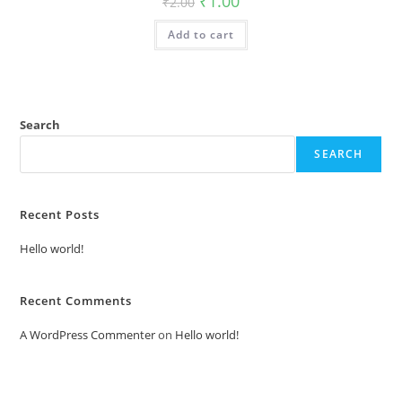
₹
1.00
₹
2.00
price
price
was:
is:
Add to cart
₹2.00.
₹1.00.
Search
SEARCH
Recent Posts
Hello world!
Recent Comments
A WordPress Commenter
on
Hello world!