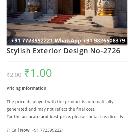
Stylish Exterior Design No-2726
₹
1.00
Original
Current
₹
2.00
price
price
was:
is:
₹2.00.
₹1.00.
Pricing Information
The price displayed with the product is automatically
generated and may not reflect the final cost.
For the
accurate and best price
, please contact us directly.
??
Call Now:
+91 7723992221