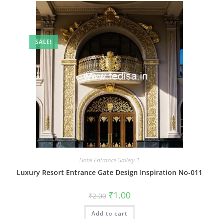
SALE!
Hotel Entrance Gallery-1
Luxury Resort Entrance Gate Design Inspiration No-011
Original
Current
₹
1.00
₹
2.00
price
price
was:
is:
Add to cart
₹2.00.
₹1.00.