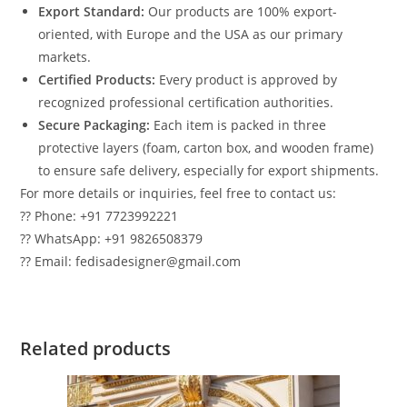
Export Standard:
Our products are 100% export-
oriented, with Europe and the USA as our primary
markets.
Certified Products:
Every product is approved by
recognized professional certification authorities.
Secure Packaging:
Each item is packed in three
protective layers (foam, carton box, and wooden frame)
to ensure safe delivery, especially for export shipments.
For more details or inquiries, feel free to contact us:
?? Phone: +91 7723992221
?? WhatsApp: +91 9826508379
?? Email: fedisadesigner@gmail.com
Related products