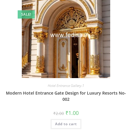
SALE!
Hotel Entrance Gallery-1
Modern Hotel Entrance Gate Design for Luxury Resorts No-
002
Original
Current
₹
1.00
₹
2.00
price
price
was:
is:
Add to cart
₹2.00.
₹1.00.