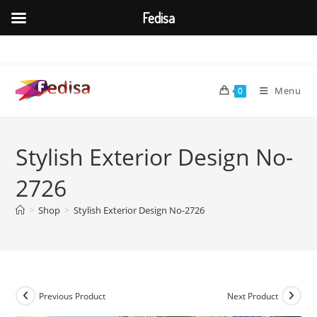
Fedisa
Skip
to
content
Menu
0
Stylish Exterior Design No-
2726
>
Shop
>
Stylish Exterior Design No-2726
Previous Product
Next Product