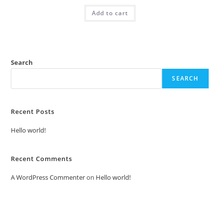
was:
is:
Add to cart
₹2.00.
₹1.00.
Search
SEARCH
Recent Posts
Hello world!
Recent Comments
A WordPress Commenter
on
Hello world!