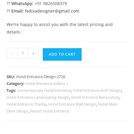
??
WhatsApp:
+91 9826508379
??
Email:
fedisadesigner@gmail.com
We?re happy to assist you with the latest pricing and
details.
Stylish
-
+
ADD TO CART
Exterior
Design
No-
SKU:
Hotel Entrance Design-2726
2726
Category:
Hotel Entrance Gallery-1
quantity
Tags:
Contemporary Hotel Entrance
,
Hotel Entrance Arch Design
,
Hotel Entrance Landscaping Design
,
Hotel Entrance Renovation
,
Hotel Entrance Theme
,
Hotel Entrance Wall Design
,
Hotel Main
Door Design
,
Resort Hotel Entrance