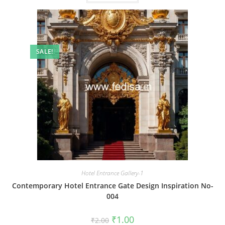
SALE!
Hotel Entrance Gallery-1
Contemporary Hotel Entrance Gate Design Inspiration No-
004
Original
Current
₹
1.00
₹
2.00
price
price