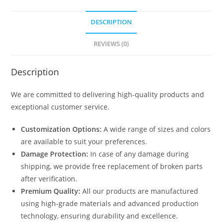
DESCRIPTION
REVIEWS (0)
Description
We are committed to delivering high-quality products and
exceptional customer service.
Customization Options:
A wide range of sizes and colors
are available to suit your preferences.
Damage Protection:
In case of any damage during
shipping, we provide free replacement of broken parts
after verification.
Premium Quality:
All our products are manufactured
using high-grade materials and advanced production
technology, ensuring durability and excellence.