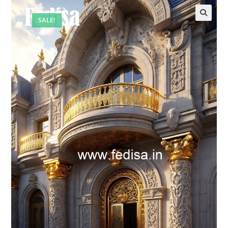
SALE!